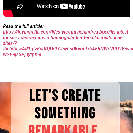
Read the full article:
https://lovinmalta.com/lifestyle/music/andrea-bocellis-latest-
music-video-features-stunning-shots-of-maltas-historical-
sites/?
fbclid=IwAR1qfzKwRQUr9XJsHtsdKxru9xhAEhNWe2PO2Bsvs
wGE9jsSPjJytph-4
LET'S CREATE
SOMETHING
REMARKABLE.