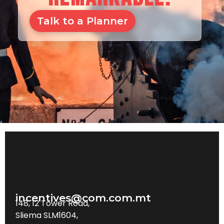
Talk to a Planner
incentives@com.com.mt
148, 12 Tower Road,
Sliema SLM1604,