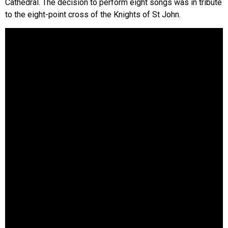
Cathedral. The decision to perform eight songs was in tribute
to the eight-point cross of the Knights of St John.