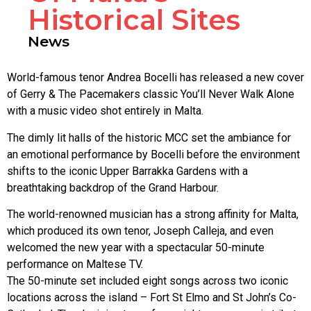
Historical Sites
News
World-famous tenor Andrea Bocelli has released a new cover
of Gerry & The Pacemakers classic You’ll Never Walk Alone
with a music video shot entirely in Malta.
The dimly lit halls of the historic MCC set the ambiance for
an emotional performance by Bocelli before the environment
shifts to the iconic Upper Barrakka Gardens with a
breathtaking backdrop of the Grand Harbour.
The world-renowned musician has a strong affinity for Malta,
which produced its own tenor, Joseph Calleja, and even
welcomed the new year with a spectacular 50-minute
performance on Maltese TV.
The 50-minute set included eight songs across two iconic
locations across the island – Fort St Elmo and St John’s Co-