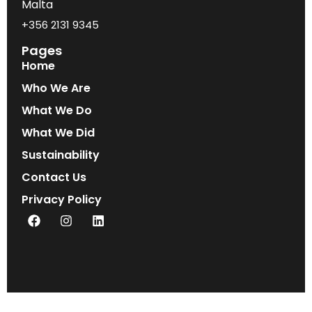
Malta
+356 2131 9345
Pages
Home
Who We Are
What We Do
What We Did
Sustainability
Contact Us
Privacy Policy