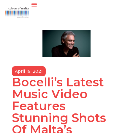
April 19, 2021
Bocelli’s Latest
Music Video
Features
Stunning Shots
Of Malta’s