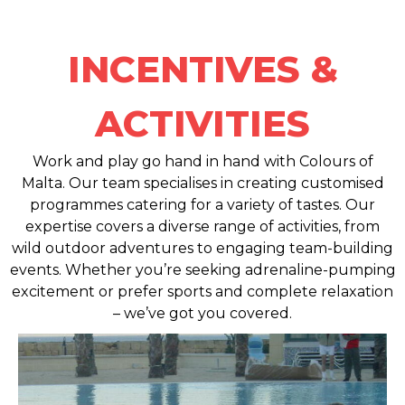
INCENTIVES &
ACTIVITIES
Work and play go hand in hand with Colours of
Malta. Our team specialises in creating customised
programmes catering for a variety of tastes. Our
expertise covers a diverse range of activities, from
wild outdoor adventures to engaging team-building
events. Whether you’re seeking adrenaline-pumping
excitement or prefer sports and complete relaxation
– we’ve got you covered.