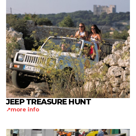
JEEP TREASURE HUNT
more info