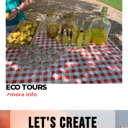
ECO TOURS
more info
LET'S CREATE