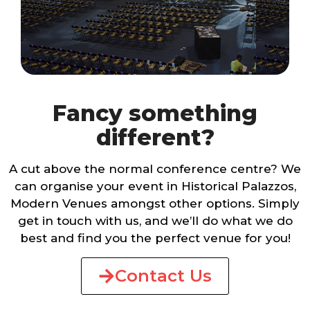
Fancy something
different?
A cut above the normal conference centre? We
can organise your event in Historical Palazzos,
Modern Venues amongst other options. Simply
get in touch with us, and we’ll do what we do
best and find you the perfect venue for you!
Contact Us