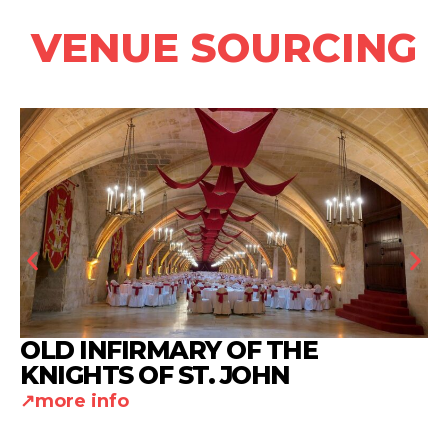
VENUE SOURCING
OLD INFIRMARY OF THE
KNIGHTS OF ST. JOHN
more info