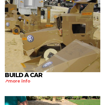
BUILD A CAR
more info