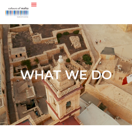
WHAT WE DO