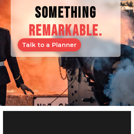
SOMETHING
REMARKABLE.
Talk to a Planner