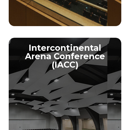
Intercontinental
Arena Conference
(IACC)