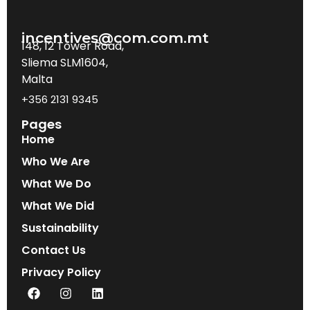
incentives@com.com.mt
148, 12 Tower Road,
Sliema SLM1604,
Malta
+356 2131 9345
Pages
Home
Who We Are
What We Do
What We Did
Sustainability
Contact Us
Privacy Policy