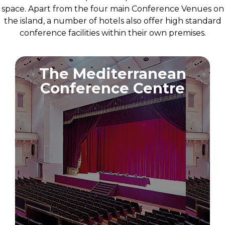
space. Apart from the four main Conference Venues on
the island, a number of hotels also offer high standard
conference facilities within their own premises.
The Mediterranean
Conference Centre