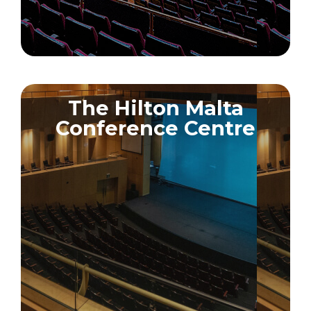
The Hilton Malta
Conference Centre