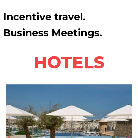
Incentive travel.
Business Meetings.
HOTELS