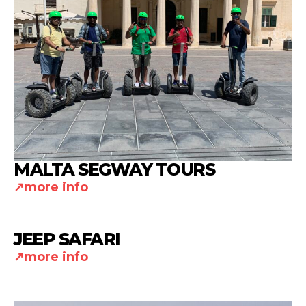
MALTA SEGWAY TOURS
more info
JEEP SAFARI
more info