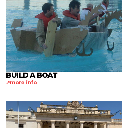
BUILD A BOAT
more info