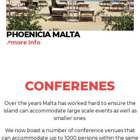
PHOENICIA MALTA
more info
CONFERENES
Over the years Malta has worked hard to ensure the
island can accommodate large scale events as well as
smaller ones.
We now boast a number of conference venues that
can accommodate up to 1000 persons within the same