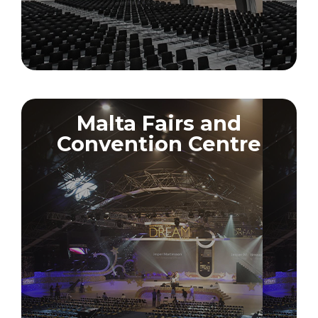
Malta Fairs and
Convention Centre