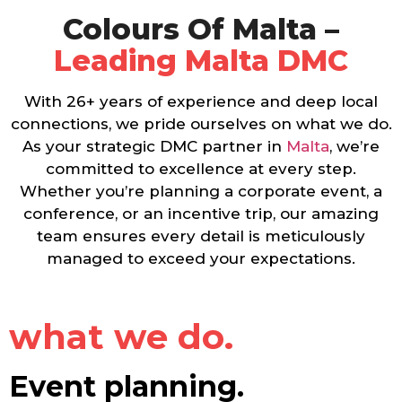
Colours Of Malta –
Leading Malta DMC
With 26+ years of experience and deep local
connections, we pride ourselves on what we do.
As your strategic DMC partner in
Malta
, we’re
committed to excellence at every step.
Whether you’re planning a corporate event, a
conference, or an incentive trip, our amazing
team ensures every detail is meticulously
managed to exceed your expectations.
what we do.
Event planning.