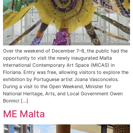
Over the weekend of December 7–8, the public had the
opportunity to visit the newly inaugurated Malta
International Contemporary Art Space (MICAS) in
Floriana. Entry was free, allowing visitors to explore the
exhibition by Portuguese artist Joana Vasconcelos.
During a visit to the Open Weekend, Minister for
National Heritage, Arts, and Local Government Owen
Bonnici […]
ME Malta