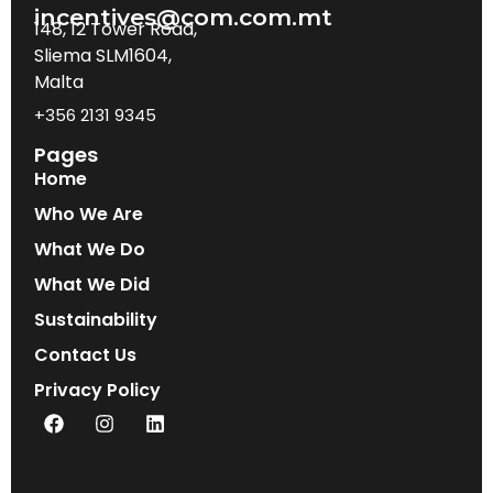
incentives@com.com.mt
148, 12 Tower Road,
Sliema SLM1604,
Malta
+356 2131 9345
Pages
Home
Who We Are
What We Do
What We Did
Sustainability
Contact Us
Privacy Policy