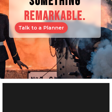
SOMETHING
REMARKABLE.
Talk to a Planner