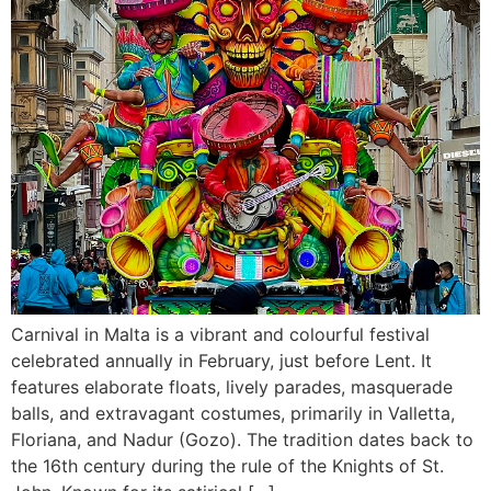
Carnival in Malta is a vibrant and colourful festival
celebrated annually in February, just before Lent. It
features elaborate floats, lively parades, masquerade
balls, and extravagant costumes, primarily in Valletta,
Floriana, and Nadur (Gozo). The tradition dates back to
the 16th century during the rule of the Knights of St.