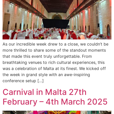
As our incredible week drew to a close, we couldn’t be
more thrilled to share some of the standout moments
that made this event truly unforgettable. From
breathtaking venues to rich cultural experiences, this
was a celebration of Malta at its finest. We kicked off
the week in grand style with an awe-inspiring
conference setup […]
Carnival in Malta 27th
February – 4th March 2025