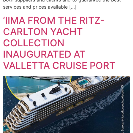
services and prices available […]
‘IlMA FROM THE RITZ-
CARLTON YACHT
COLLECTION
INAUGURATED AT
VALLETTA CRUISE PORT