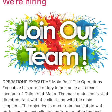
We’re hiring
OPERATIONS EXECUTIVE Main Role: The Operations
Executive has a role of key importance as a team
member of Colours of Malta. The main duties consist of
direct contact with the client and with the main
suppliers. The objective is direct communication with
both suppliers and clients and to guarantee the best