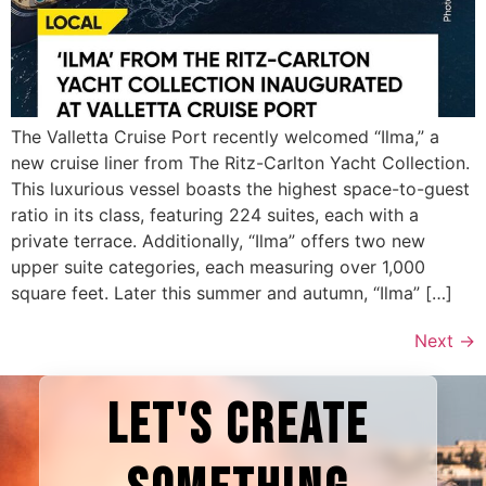
The Valletta Cruise Port recently welcomed “Ilma,” a
new cruise liner from The Ritz-Carlton Yacht Collection.
This luxurious vessel boasts the highest space-to-guest
ratio in its class, featuring 224 suites, each with a
private terrace. Additionally, “Ilma” offers two new
upper suite categories, each measuring over 1,000
square feet. Later this summer and autumn, “Ilma” […]
Next
→
LET'S CREATE