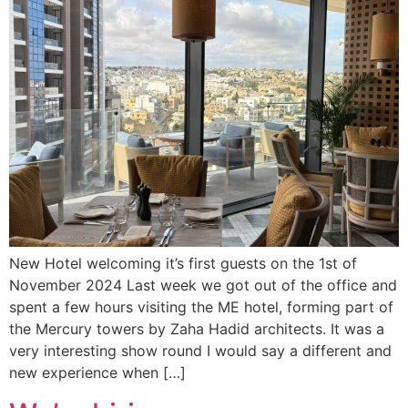
New Hotel welcoming it’s first guests on the 1st of
November 2024 Last week we got out of the office and
spent a few hours visiting the ME hotel, forming part of
the Mercury towers by Zaha Hadid architects. It was a
very interesting show round I would say a different and
new experience when […]