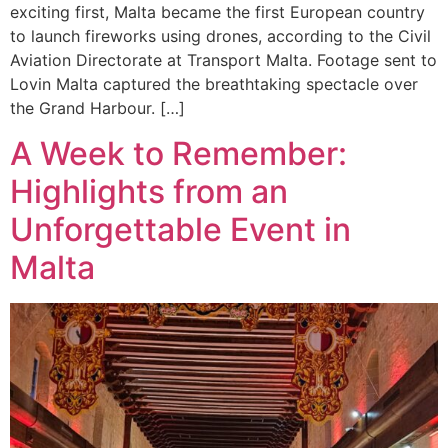
exciting first, Malta became the first European country
to launch fireworks using drones, according to the Civil
Aviation Directorate at Transport Malta. Footage sent to
Lovin Malta captured the breathtaking spectacle over
the Grand Harbour. […]
A Week to Remember:
Highlights from an
Unforgettable Event in
Malta