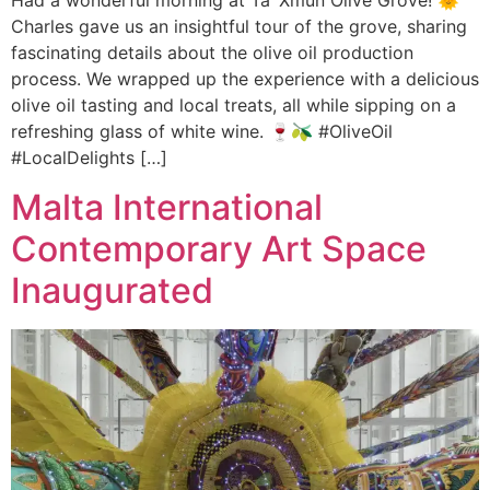
Had a wonderful morning at Ta’ Xmun Olive Grove! 🌞
Charles gave us an insightful tour of the grove, sharing
fascinating details about the olive oil production
process. We wrapped up the experience with a delicious
olive oil tasting and local treats, all while sipping on a
refreshing glass of white wine. 🍷🫒 #OliveOil
#LocalDelights […]
Malta International
Contemporary Art Space
Inaugurated