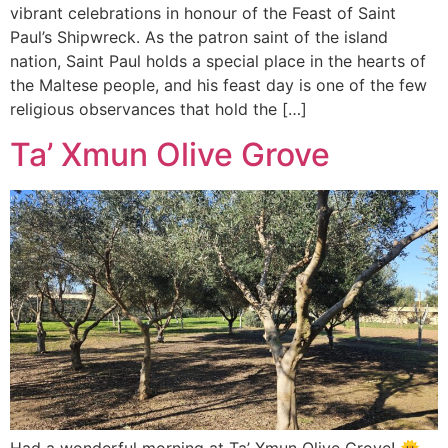
vibrant celebrations in honour of the Feast of Saint
Paul’s Shipwreck. As the patron saint of the island
nation, Saint Paul holds a special place in the hearts of
the Maltese people, and his feast day is one of the few
religious observances that hold the […]
Ta’ Xmun Olive Grove