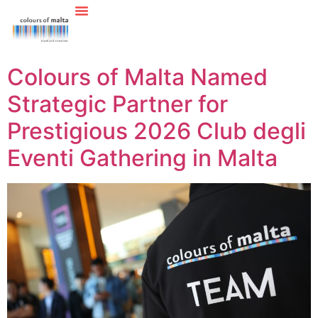
Colours of Malta Named
Strategic Partner for
Prestigious 2026 Club degli
Eventi Gathering in Malta