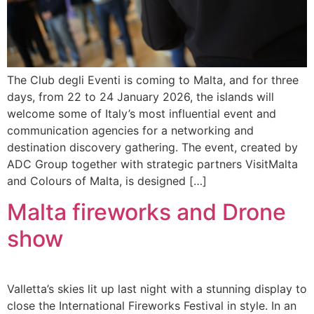
The Club degli Eventi is coming to Malta, and for three
days, from 22 to 24 January 2026, the islands will
welcome some of Italy’s most influential event and
communication agencies for a networking and
destination discovery gathering. The event, created by
ADC Group together with strategic partners VisitMalta
and Colours of Malta, is designed […]
Malta fireworks and Drone
show
Valletta’s skies lit up last night with a stunning display to
close the International Fireworks Festival in style. In an