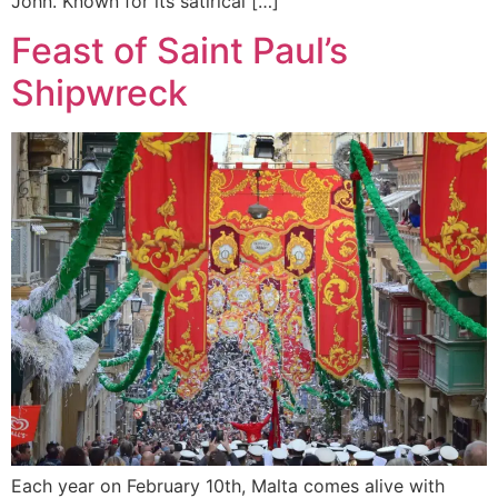
John. Known for its satirical […]
Feast of Saint Paul’s
Shipwreck
Each year on February 10th, Malta comes alive with