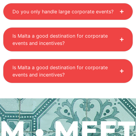
Do you only handle large corporate events?
Is Malta a good destination for corporate
events and incentives?
Is Malta a good destination for corporate
events and incentives?
 • MEET 