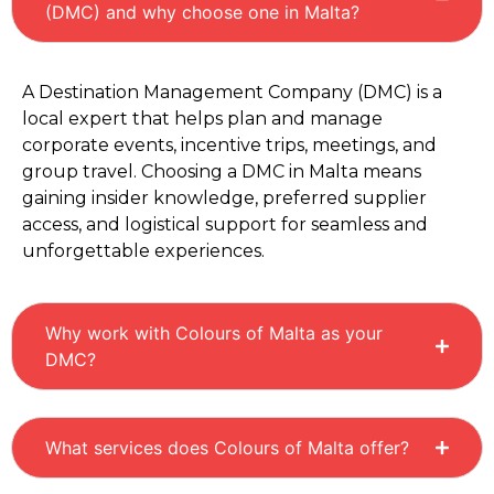
(DMC) and why choose one in Malta?
A Destination Management Company (DMC) is a
local expert that helps plan and manage
corporate events, incentive trips, meetings, and
group travel. Choosing a DMC in Malta means
gaining insider knowledge, preferred supplier
access, and logistical support for seamless and
unforgettable experiences.
Why work with Colours of Malta as your
DMC?
What services does Colours of Malta offer?