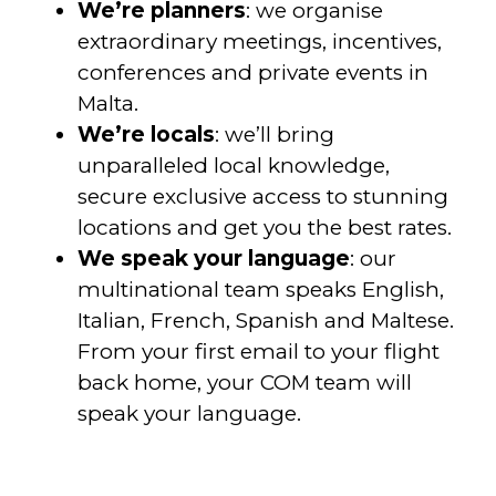
We’re planners
: we organise
extraordinary meetings, incentives,
conferences and private events in
Malta.
We’re locals
: we’ll bring
unparalleled local knowledge,
secure exclusive access to stunning
locations and get you the best rates.
We speak your language
: our
multinational team speaks English,
Italian, French, Spanish and Maltese.
From your first email to your flight
back home, your COM team will
speak your language.