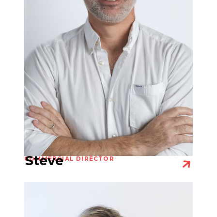
Steve
COMMERCIAL DIRECTOR