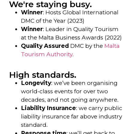
We're staying busy.
Winner
: Hosts Global International
DMC of the Year (2023)
Winner
: Leader in Quality Tourism
at the Malta Business Awards (2022)
Quality Assured
DMC by the
Malta
Tourism Authority.
High standards.
Longevity
: we’ve been organising
world-class events for over two
decades, and not going anywhere.
Liability Insurance
: we carry public
liability insurance far above industry
standard.
Response time
: we’ll get back to