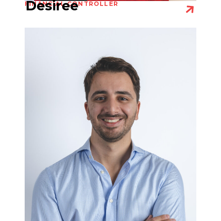
Desiree
FINANCIAL CONTROLLER