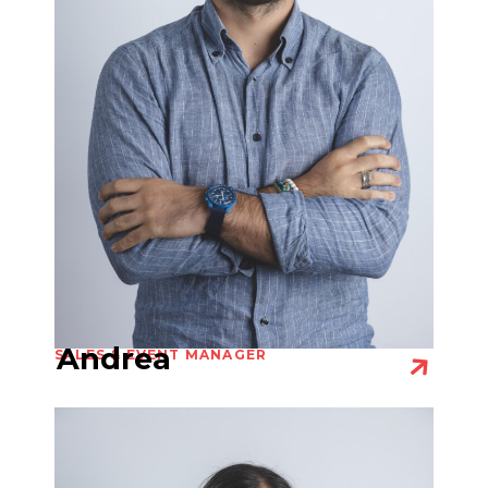
Andrea
SALES & EVENT MANAGER