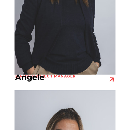
Angele
SENIOR PROJECT MANAGER