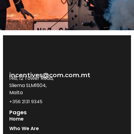
incentives@com.com.mt
148, 12 Tower Road,
Sliema SLM1604,
Malta
+356 2131 9345
Pages
Home
Who We Are