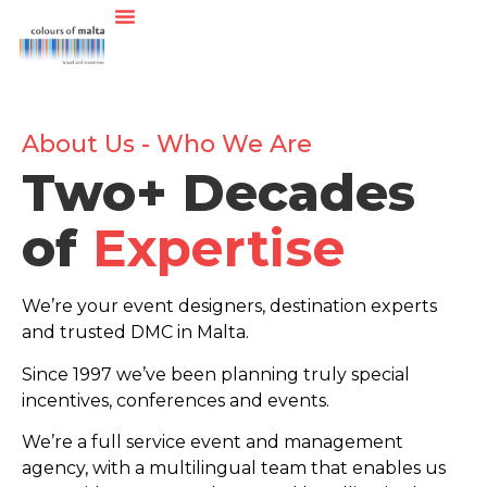
About Us - Who We Are
Two+ Decades
of
Expertise
We’re your event designers, destination experts
and trusted DMC in Malta.
Since 1997 we’ve been planning truly special
incentives, conferences and events.
We’re a full service event and management
agency, with a multilingual team that enables us