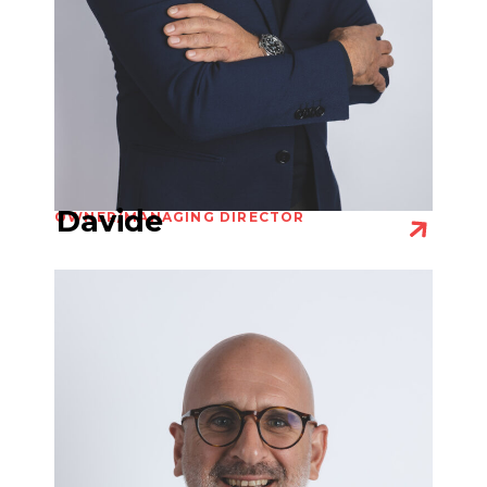
Davide
OWNER/MANAGING DIRECTOR