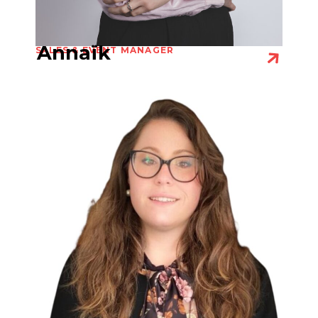
Annaïk
SALES & EVENT MANAGER