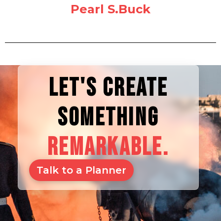
Pearl S.Buck
LET'S CREATE
SOMETHING
REMARKABLE.
Talk to a Planner