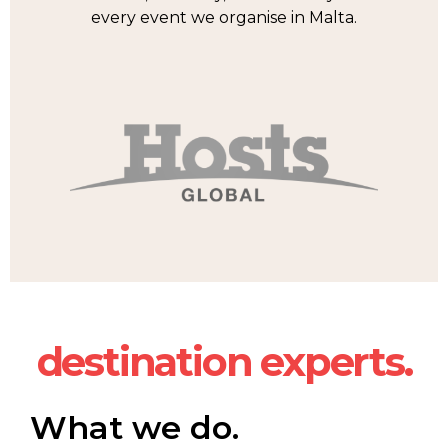
every event we organise in Malta.
destination experts.
What we do.