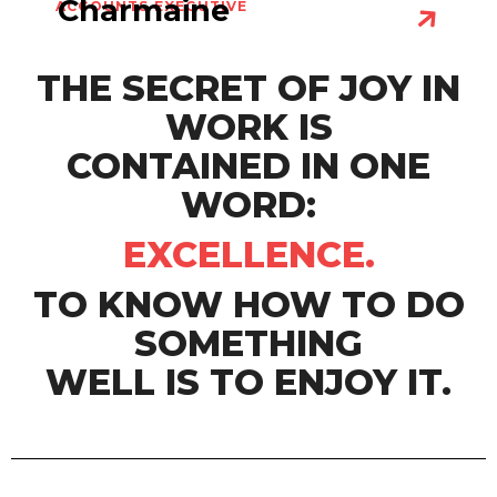
Charmaine
ACCOUNTS EXECUTIVE
THE SECRET OF JOY IN
WORK IS
CONTAINED IN ONE
WORD:
EXCELLENCE.
TO KNOW HOW TO DO
SOMETHING
WELL IS TO ENJOY IT.