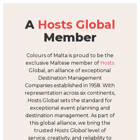
A
Hosts Global
Member
Colours of Malta is proud to be the
exclusive Maltese member of
Hosts
Global, an alliance of exceptional
Destination Management
Companies established in 1958. With
representation across six continents,
Hosts Global sets the standard for
exceptional event planning and
destination management. As part of
this global alliance, we bring the
trusted
Hosts Global
level of
service, creativity, and reliability to