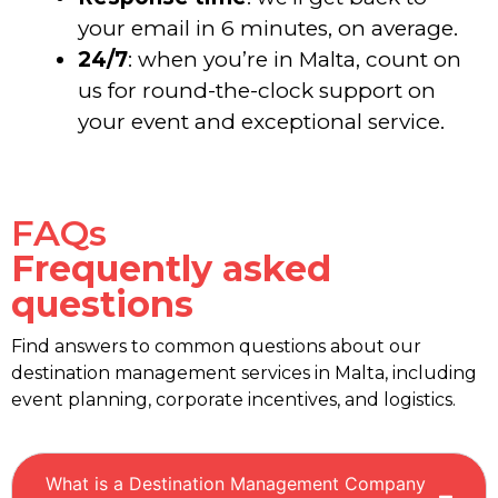
your email in 6 minutes, on average.
24/7
: when you’re in Malta, count on
us for round-the-clock support on
your event and exceptional service.
FAQs
Frequently asked
questions
Find answers to common questions about our
destination management services in Malta, including
event planning, corporate incentives, and logistics.
What is a Destination Management Company