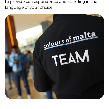
to provide correspondence and handling in the
language of your choice.