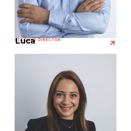
Luca
ACCOUNT DIRECTOR