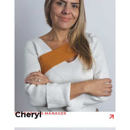
Cheryl
OPERATIONS MANAGER