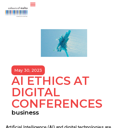
May 30, 2023
AI ETHICS AT
DIGITAL
CONFERENCES
business
A
rtificial Intelligence (AI) and digital technologies are