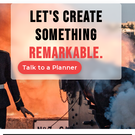
LET'S CREATE
SOMETHING
REMARKABLE.
Talk to a Planner