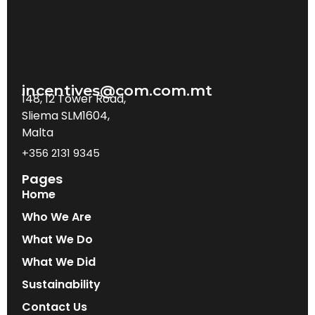
incentives@com.com.mt
148, 12 Tower Road,
Sliema SLM1604,
Malta
+356 2131 9345
Pages
Home
Who We Are
What We Do
What We Did
Sustainability
Contact Us