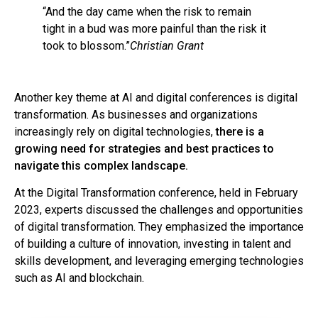
“And the day came when the risk to remain
tight in a bud was more painful than the risk it
took to blossom.”
Christian Grant
Another key theme at AI and digital conferences is digital
transformation. As businesses and organizations
increasingly rely on digital technologies,
there is a
growing need for strategies and best practices to
navigate this complex landscape.
At the Digital Transformation conference, held in February
2023, experts discussed the challenges and opportunities
of digital transformation. They emphasized the importance
of building a culture of innovation, investing in talent and
skills development, and leveraging emerging technologies
such as AI and blockchain.