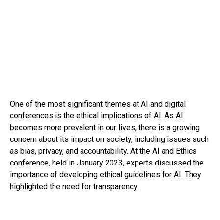
One of the most significant themes at AI and digital
conferences is the ethical implications of AI. As AI
becomes more prevalent in our lives, there is a growing
concern about its impact on society, including issues such
as bias, privacy, and accountability. At the AI and Ethics
conference, held in January 2023, experts discussed the
importance of developing ethical guidelines for AI. They
highlighted the need for transparency.