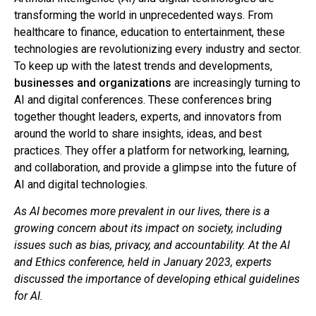
transforming the world in unprecedented ways. From
healthcare to finance, education to entertainment, these
technologies are revolutionizing every industry and sector.
To keep up with the latest trends and developments,
businesses and organizations
are increasingly turning to
AI and digital conferences. These conferences bring
together thought leaders, experts, and innovators from
around the world to share insights, ideas, and best
practices. They offer a platform for networking, learning,
and collaboration, and provide a glimpse into the future of
AI and digital technologies.
As AI becomes more prevalent in our lives, there is a
growing concern about its impact on society, including
issues such as bias, privacy, and accountability. At the AI
and Ethics conference, held in January 2023, experts
discussed the importance of developing ethical guidelines
for AI.