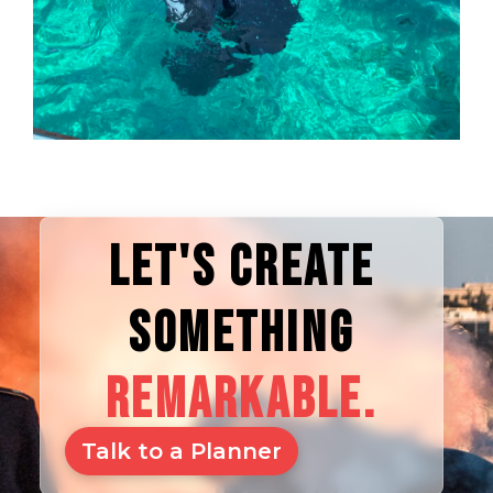
LET'S CREATE
SOMETHING
REMARKABLE.
Talk to a Planner