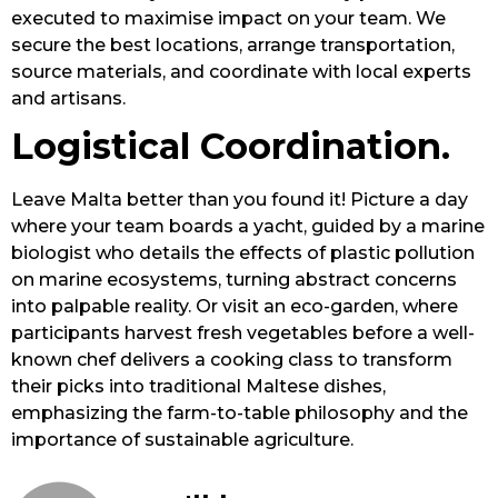
executed to maximise impact on your team. We
secure the best locations, arrange transportation,
source materials, and coordinate with local experts
and artisans.
Logistical Coordination.
Leave Malta better than you found it! Picture a day
where your team boards a yacht, guided by a marine
biologist who details the effects of plastic pollution
on marine ecosystems, turning abstract concerns
into palpable reality. Or visit an eco-garden, where
participants harvest fresh vegetables before a well-
known chef delivers a cooking class to transform
their picks into traditional Maltese dishes,
emphasizing the farm-to-table philosophy and the
importance of sustainable agriculture.