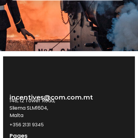
incentives@com.com.mt
148, 12 Tower Road,
Sliema SLM1604,
Malta
+356 2131 9345
Pages