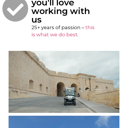
you'll love
working with
us
25+ years of passion –
this
is what we do best
.