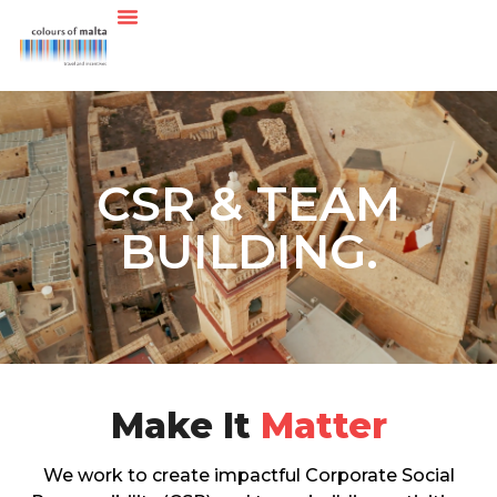
CSR & TEAM
BUILDING.
Make It
Matter
We work to create impactful Corporate Social