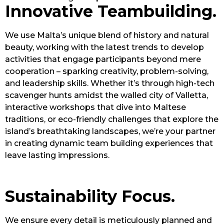
Innovative Teambuilding.
We use Malta’s unique blend of history and natural
beauty, working with the latest trends to develop
activities that engage participants beyond mere
cooperation – sparking creativity, problem-solving,
and leadership skills. Whether it’s through high-tech
scavenger hunts amidst the walled city of Valletta,
interactive workshops that dive into Maltese
traditions, or eco-friendly challenges that explore the
island’s breathtaking landscapes, we’re your partner
in creating dynamic team building experiences that
leave lasting impressions.
Sustainability Focus.
We ensure every detail is meticulously planned and