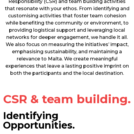
Responsibility (CSR) and team building activities
that resonate with your ethos. From identifying and
customising activities that foster team cohesion
while benefiting the community or environment, to
providing logistical support and leveraging local
networks for deeper engagement, we handle it all.
We also focus on measuring the initiatives’ impact,
emphasising sustainability, and maintaining a
relevance to Malta. We create meaningful
experiences that leave a lasting positive imprint on
both the participants and the local destination.
CSR & team building.
Identifying
Opportunities.