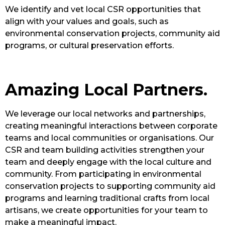
We identify and vet local CSR opportunities that
align with your values and goals, such as
environmental conservation projects, community aid
programs, or cultural preservation efforts.
Amazing Local Partners.
We leverage our local networks and partnerships,
creating meaningful interactions between corporate
teams and local communities or organisations. Our
CSR and team building activities strengthen your
team and deeply engage with the local culture and
community. From participating in environmental
conservation projects to supporting community aid
programs and learning traditional crafts from local
artisans, we create opportunities for your team to
make a meaningful impact.