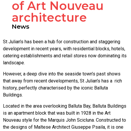
of Art Nouveau
architecture
News
St Julian’s has been a hub for construction and staggering
development in recent years, with residential blocks, hotels,
catering establishments and retail stores now dominating its
landscape.
However, a deep dive into the seaside town’s past shows
that away from recent developments, St Julian’s has a rich
history, perfectly characterised by the iconic Balluta
Buildings.
Located in the area overlooking Balluta Bay, Balluta Buildings
is an apartment block that was built in 1928 in the Art
Nouveau style for the Marquis John Scicluna. Constructed to
the designs of Maltese Architect Giuseppe Psaila, it is one