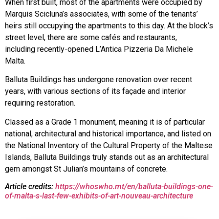
When first built, most of the apartments were occupied by
Marquis Scicluna’s associates, with some of the tenants’
heirs still occupying the apartments to this day. At the block’s
street level, there are some cafés and restaurants,
including recently-opened L’Antica Pizzeria Da Michele
Malta.
Balluta Buildings has undergone renovation over recent
years, with various sections of its façade and interior
requiring restoration.
Classed as a Grade 1 monument, meaning it is of particular
national, architectural and historical importance, and listed on
the National Inventory of the Cultural Property of the Maltese
Islands, Balluta Buildings truly stands out as an architectural
gem amongst St Julian’s mountains of concrete.
Article credits:
https://whoswho.mt/en/balluta-buildings-one-
of-malta-s-last-few-exhibits-of-art-nouveau-architecture