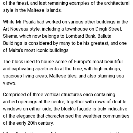
of the finest, and last remaining examples of the architectural
style in the Maltese Islands.
While Mr Psaila had worked on various other buildings in the
Art Nouveau style, including a townhouse on Dingli Street,
Sliema, which now belongs to Lombard Bank, Balluta
Buildings is considered by many to be his greatest, and one
of Malta’s most iconic buildings.
The block used to house some of Europe’s most beautiful
and captivating apartments at the time, with high ceilings,
spacious living areas, Maltese tiles, and also stunning sea
views.
Comprised of three vertical structures each containing
arched openings at the centre, together with rows of double
windows on either side, the block’s façade is truly indicative
of the elegance that characterised the wealthier communities
of the early 20th century.