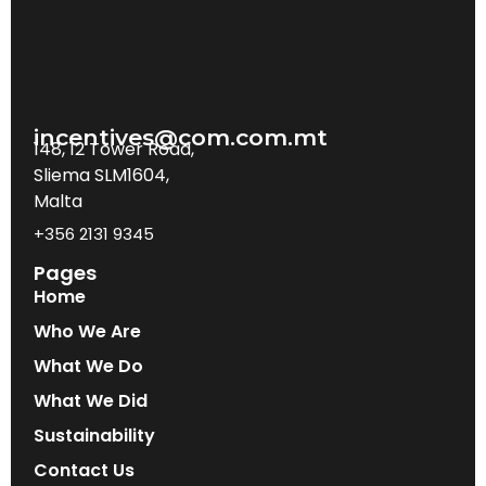
incentives@com.com.mt
148, 12 Tower Road,
Sliema SLM1604,
Malta
+356 2131 9345
Pages
Home
Who We Are
What We Do
What We Did
Sustainability
Contact Us