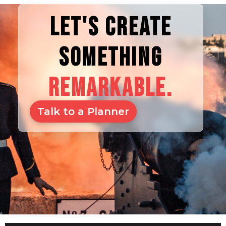
LET'S CREATE
SOMETHING
REMARKABLE.
Talk to a Planner