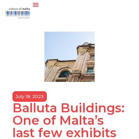
July 18, 2023
Balluta Buildings:
One of Malta’s
last few exhibits