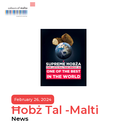
February 26, 2024
Ħobż Tal -Malti
News