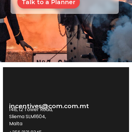
Talk to a Planner
incentives@com.com.mt
148, 12 Tower Road,
Sliema SLM1604,
Malta