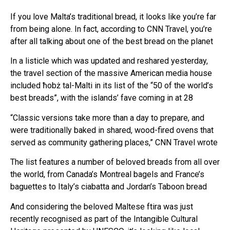
If you love Malta’s traditional bread, it looks like you’re far
from being alone. In fact, according to CNN Travel, you’re
after all talking about one of the best bread on the planet
In a listicle which was updated and reshared yesterday,
the travel section of the massive American media house
included ħobż tal-Malti in its list of the “50 of the world’s
best breads”, with the islands’ fave coming in at 28
“Classic versions take more than a day to prepare, and
were traditionally baked in shared, wood-fired ovens that
served as community gathering places,” CNN Travel wrote
The list features a number of beloved breads from all over
the world, from Canada’s Montreal bagels and France’s
baguettes to Italy’s ciabatta and Jordan’s Taboon bread
And considering the beloved Maltese ftira was just
recently recognised as part of the Intangible Cultural