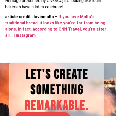
Heritage presented by UNESCO, it’s looking like local
bakeries have a lot to celebrate!
article credit : lovinmalta –
If you love Malta’s
traditional bread, it looks like you’re far from being
alone. In fact, according to CNN Travel, you’re after
all… | Instagram
LET'S CREATE
SOMETHING
REMARKABLE.