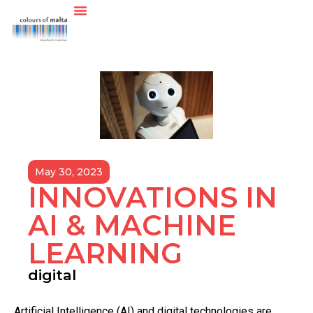
May 30, 2023
INNOVATIONS IN
AI & MACHINE
LEARNING
digital
A
rtificial Intelligence (AI) and digital technologies are