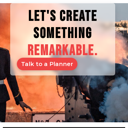
LET'S CREATE
SOMETHING
REMARKABLE.
Talk to a Planner