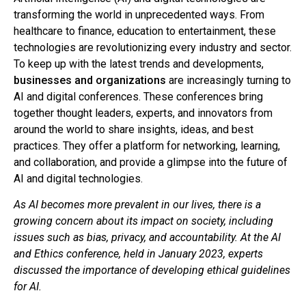
transforming the world in unprecedented ways. From
healthcare to finance, education to entertainment, these
technologies are revolutionizing every industry and sector.
To keep up with the latest trends and developments,
businesses and organizations
are increasingly turning to
AI and digital conferences. These conferences bring
together thought leaders, experts, and innovators from
around the world to share insights, ideas, and best
practices. They offer a platform for networking, learning,
and collaboration, and provide a glimpse into the future of
AI and digital technologies.
As AI becomes more prevalent in our lives, there is a
growing concern about its impact on society, including
issues such as bias, privacy, and accountability. At the AI
and Ethics conference, held in January 2023, experts
discussed the importance of developing ethical guidelines
for AI.