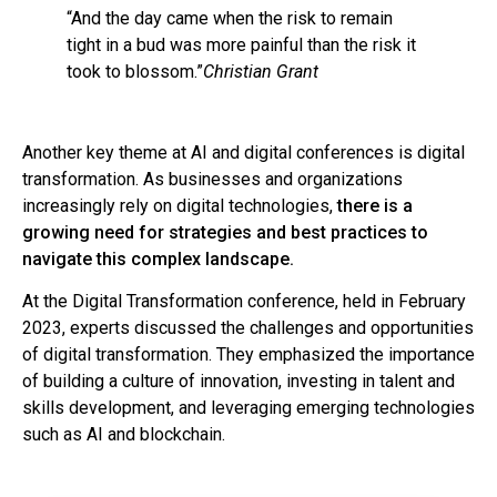
“And the day came when the risk to remain
tight in a bud was more painful than the risk it
took to blossom.”
Christian Grant
Another key theme at AI and digital conferences is digital
transformation. As businesses and organizations
increasingly rely on digital technologies,
there is a
growing need for strategies and best practices to
navigate this complex landscape.
At the Digital Transformation conference, held in February
2023, experts discussed the challenges and opportunities
of digital transformation. They emphasized the importance
of building a culture of innovation, investing in talent and
skills development, and leveraging emerging technologies
such as AI and blockchain.