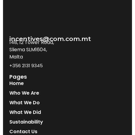
incentives@com.com.mt
148, 12 Tower Road,
Sliema SLM1604,
Malta
+356 2131 9345
Pages
Home
Who We Are
What We Do
What We Did
Sustainability
Contact Us