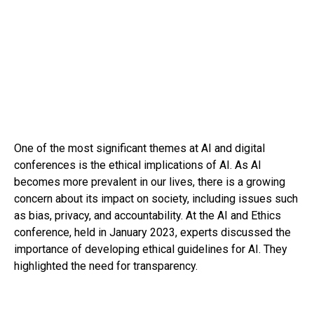
One of the most significant themes at AI and digital
conferences is the ethical implications of AI. As AI
becomes more prevalent in our lives, there is a growing
concern about its impact on society, including issues such
as bias, privacy, and accountability. At the AI and Ethics
conference, held in January 2023, experts discussed the
importance of developing ethical guidelines for AI. They
highlighted the need for transparency.