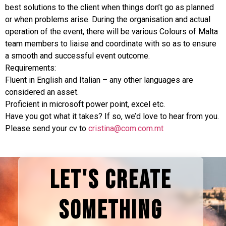
best solutions to the client when things don’t go as planned
or when problems arise. During the organisation and actual
operation of the event, there will be various Colours of Malta
team members to liaise and coordinate with so as to ensure
a smooth and successful event outcome.
Requirements:
Fluent in English and Italian – any other languages are
considered an asset.
Proficient in microsoft power point, excel etc.
Have you got what it takes? If so, we’d love to hear from you.
Please send your cv to
cristina@com.com.mt
LET'S CREATE
SOMETHING