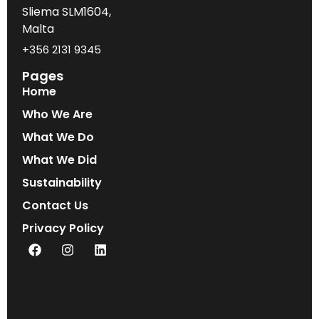
Sliema SLM1604,
Malta
+356 2131 9345
Pages
Home
Who We Are
What We Do
What We Did
Sustainability
Contact Us
Privacy Policy