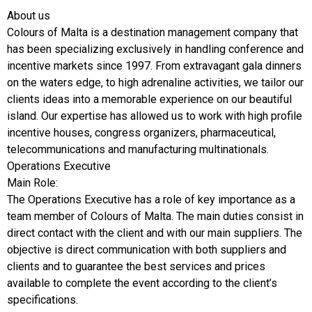
About us
Colours of Malta is a destination management company that
has been specializing exclusively in handling conference and
incentive markets since 1997. From extravagant gala dinners
on the waters edge, to high adrenaline activities, we tailor our
clients ideas into a memorable experience on our beautiful
island. Our expertise has allowed us to work with high profile
incentive houses, congress organizers, pharmaceutical,
telecommunications and manufacturing multinationals.
Operations Executive
Main Role:
The Operations Executive has a role of key importance as a
team member of Colours of Malta. The main duties consist in
direct contact with the client and with our main suppliers. The
objective is direct communication with both suppliers and
clients and to guarantee the best services and prices
available to complete the event according to the client’s
specifications.