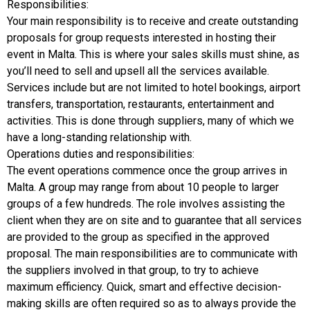
Responsibilities:
Your main responsibility is to receive and create outstanding
proposals for group requests interested in hosting their
event in Malta. This is where your sales skills must shine, as
you’ll need to sell and upsell all the services available.
Services include but are not limited to hotel bookings, airport
transfers, transportation, restaurants, entertainment and
activities. This is done through suppliers, many of which we
have a long-standing relationship with.
Operations duties and responsibilities:
The event operations commence once the group arrives in
Malta. A group may range from about 10 people to larger
groups of a few hundreds. The role involves assisting the
client when they are on site and to guarantee that all services
are provided to the group as specified in the approved
proposal. The main responsibilities are to communicate with
the suppliers involved in that group, to try to achieve
maximum efficiency. Quick, smart and effective decision-
making skills are often required so as to always provide the