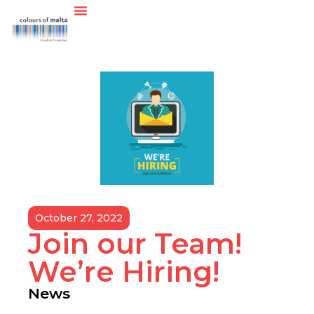
October 27, 2022
Join our Team!
We’re Hiring!
News