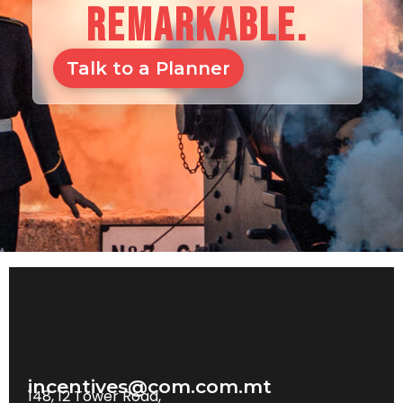
REMARKABLE.
Talk to a Planner
incentives@com.com.mt
148, 12 Tower Road,