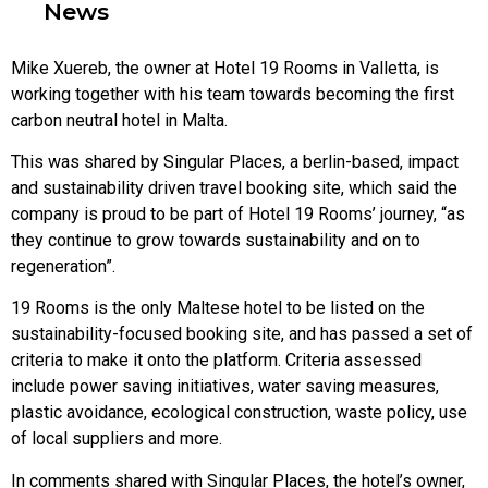
News
Mike Xuereb, the owner at Hotel 19 Rooms in Valletta, is
working together with his team towards becoming the first
carbon neutral hotel in Malta.
This was shared by Singular Places, a berlin-based, impact
and sustainability driven travel booking site, which said the
company is proud to be part of Hotel 19 Rooms’ journey, “as
they continue to grow towards sustainability and on to
regeneration”.
19 Rooms is the only Maltese hotel to be listed on the
sustainability-focused booking site, and has passed a set of
criteria to make it onto the platform. Criteria assessed
include power saving initiatives, water saving measures,
plastic avoidance, ecological construction, waste policy, use
of local suppliers and more.
In comments shared with Singular Places, the hotel’s owner,