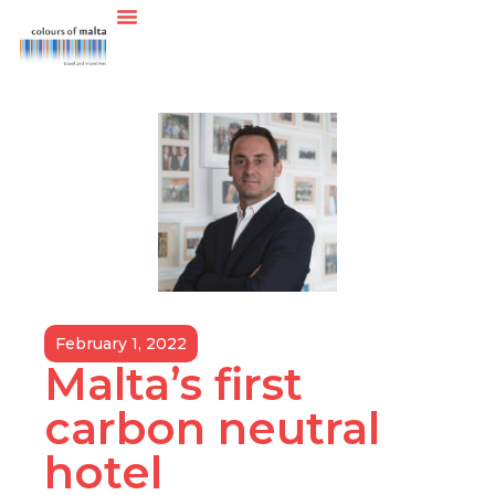
February 1, 2022
Malta’s first
carbon neutral
hotel