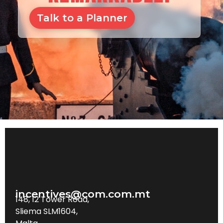
Talk to a Planner
incentives@com.com.mt
148, 12 Tower Road,
Sliema SLM1604,