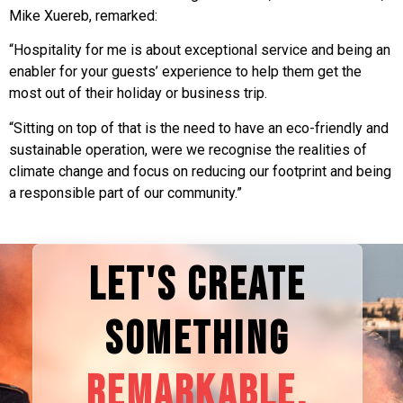
Mike Xuereb, remarked:
“Hospitality for me is about exceptional service and being an
enabler for your guests’ experience to help them get the
most out of their holiday or business trip.
“Sitting on top of that is the need to have an eco-friendly and
sustainable operation, were we recognise the realities of
climate change and focus on reducing our footprint and being
a responsible part of our community.”
LET'S CREATE
SOMETHING
REMARKABLE.