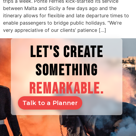
trips a week. Ponte Ferries kick-started its service
between Malta and Sicily a few days ago and the
itinerary allows for flexible and late departure times to
enable passengers to bridge public holidays. “We’re
very appreciative of our clients’ patience […]
LET'S CREATE
SOMETHING
REMARKABLE.
Talk to a Planner