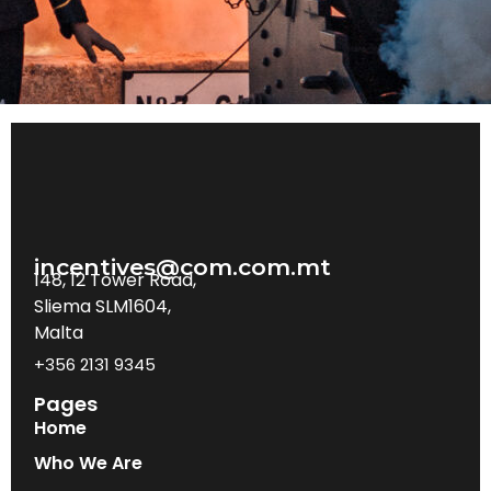
incentives@com.com.mt
148, 12 Tower Road,
Sliema SLM1604,
Malta
+356 2131 9345
Pages
Home
Who We Are