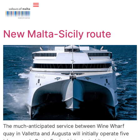
New Malta-Sicily route
The much-anticipated service between Wine Wharf
quay in Valletta and Augusta will initially operate five