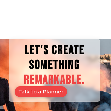
LET'S CREATE
SOMETHING
REMARKABLE.
Talk to a Planner