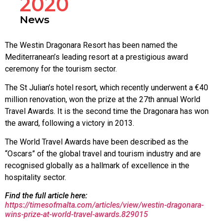
2020
News
The Westin Dragonara Resort has been named the
Mediterranean’s leading resort at a prestigious award
ceremony for the tourism sector.
The St Julian’s hotel resort, which recently underwent a €40
million renovation, won the prize at the 27th annual World
Travel Awards. It is the second time the Dragonara has won
the award, following a victory in 2013.
The World Travel Awards have been described as the
“Oscars” of the global travel and tourism industry and are
recognised globally as a hallmark of excellence in the
hospitality sector.
Find the full article here:
https://timesofmalta.com/articles/view/westin-dragonara-
wins-prize-at-world-travel-awards.829015