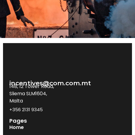
incentives@com.com.mt
148, 12 Tower Road,
Sliema SLM1604,
Malta
+356 2131 9345
Pages
Home