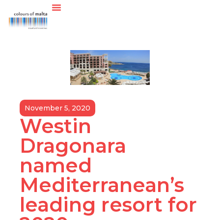
November 5, 2020
Westin
Dragonara
named
Mediterranean’s
leading resort for