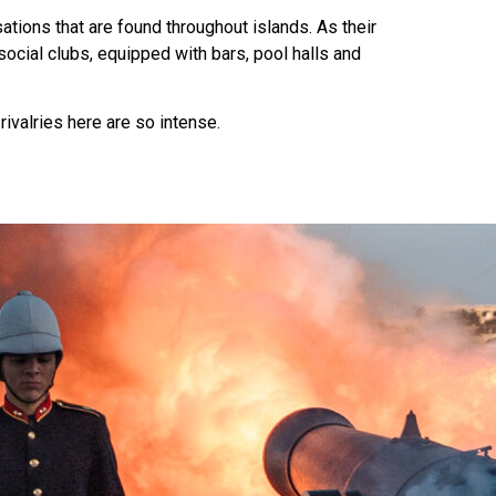
ations that are found throughout islands. As their
social clubs, equipped with bars, pool halls and
rivalries here are so intense.