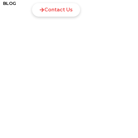
BLOG
Contact Us