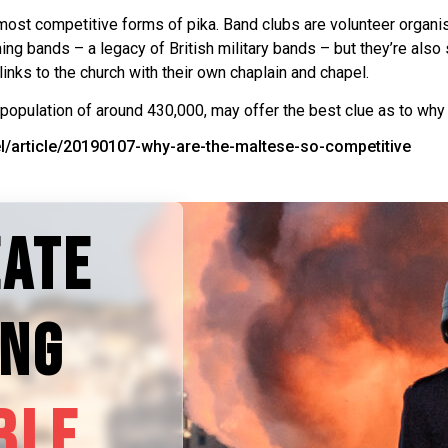
most competitive forms of pika. Band clubs are volunteer organis
ng bands – a legacy of British military bands – but they’re also 
 links to the church with their own chaplain and chapel.
 population of around 430,000, may offer the best clue as to why 
vel/article/20190107-why-are-the-maltese-so-competitive
EATE
ING
BLE.