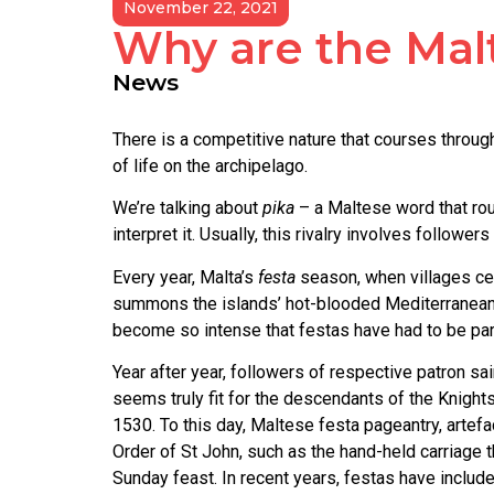
November 22, 2021
Why are the Mal
News
There is a competitive nature that courses through 
of life on the archipelago.
We’re talking about
pika
– a Maltese word that roug
interpret it. Usually, this rivalry involves follo
Every year, Malta’s
festa
season, when villages cel
summons the islands’ hot-blooded Mediterranean sp
become so intense that festas have had to be parti
Year after year, followers of respective patron s
seems truly fit for the descendants of the Knight
1530. To this day, Maltese festa pageantry, artef
Order of St John, such as the hand-held carriage t
Sunday feast. In recent years, festas have includ