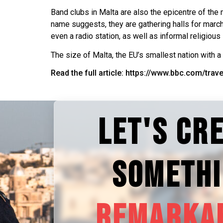
Band clubs in Malta are also the epicentre of the 
name suggests, they are gathering halls for marchi
even a radio station, as well as informal religious
The size of Malta, the EU’s smallest nation with a
Read the full article: https://www.bbc.com/tra
LET'S CR
SOMETH
REMARKA