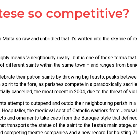
tese so competitive?
Malta so raw and unbridled that it’s written into the skyline of i
hly means ‘a neighbourly rivalry’, but is one of those terms that 
wers of different saints within the same town – and ranges from 
ebrate their patron saints by throwing big feasts, peaks betwee
irit to the fore, as parishes compete in a paradoxically sacrile
ally cancelled, the most recent in 2004, due to the threat of vio
aints attempt to outspend and outdo their neighbouring parish in
s Hospitaller, the medieval sect of Catholic warriors from Jerusa
acts and ornaments take cues from the Baroque style that defined
hat transports the statue of the saint to the festa’s main stage
ed competing theatre companies and a new record for hoisting 711 