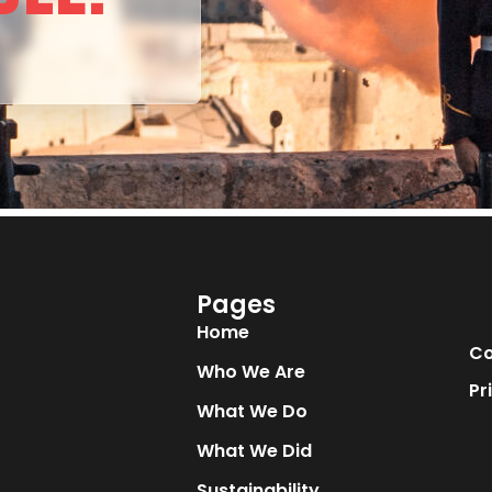
Pages
Home
Co
Who We Are
Pr
What We Do
What We Did
Sustainability