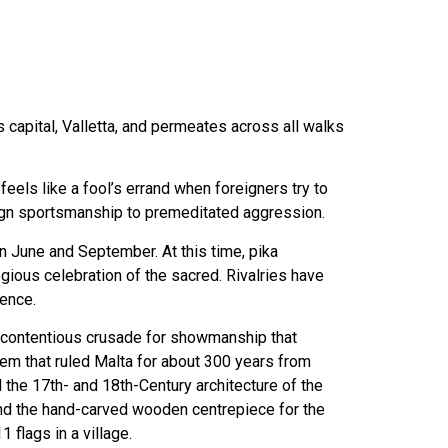
ts capital, Valletta, and permeates across all walks
feels like a fool’s errand when foreigners try to
benign sportsmanship to premeditated aggression.
n June and September. At this time, pika
gious celebration of the sacred. Rivalries have
lence.
 a contentious crusade for showmanship that
lem that ruled Malta for about 300 years from
 the 17th- and 18th-Century architecture of the
, and the hand-carved wooden centrepiece for the
flags in a village.