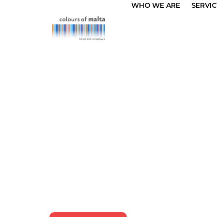
WHO WE ARE
SERVIC