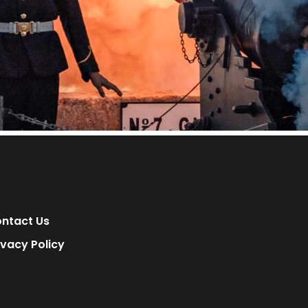
ntact Us
ivacy Policy