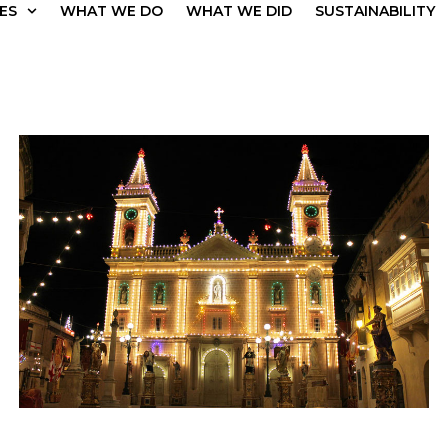
ES
WHAT WE DO
WHAT WE DID
SUSTAINABILITY