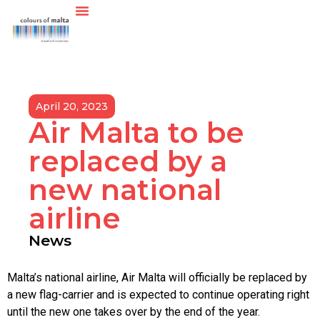
April 20, 2023
Air Malta to be
replaced by a
new national
airline
News
Malta’s national airline, Air Malta will officially be replaced by
a new flag-carrier and is expected to continue operating right
until the new one takes over by the end of the year.