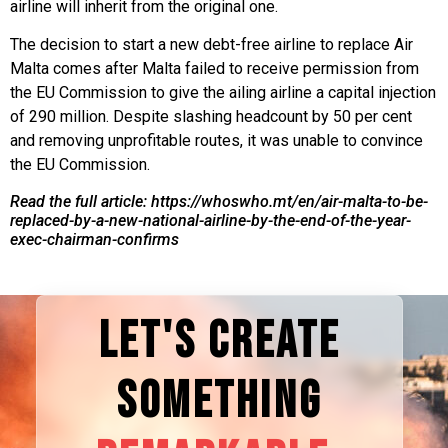
airline will inherit from the original one.
The decision to start a new debt-free airline to replace Air
Malta comes after Malta failed to receive permission from
the EU Commission to give the ailing airline a capital injection
of 290 million. Despite slashing headcount by 50 per cent
and removing unprofitable routes, it was unable to convince
the EU Commission.
Read the full article: https://whoswho.mt/en/air-malta-to-be-
replaced-by-a-new-national-airline-by-the-end-of-the-year-
exec-chairman-confirms
LET'S CREATE
SOMETHING