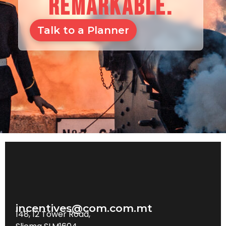
REMARKABLE.
Talk to a Planner
incentives@com.com.mt
148, 12 Tower Road,