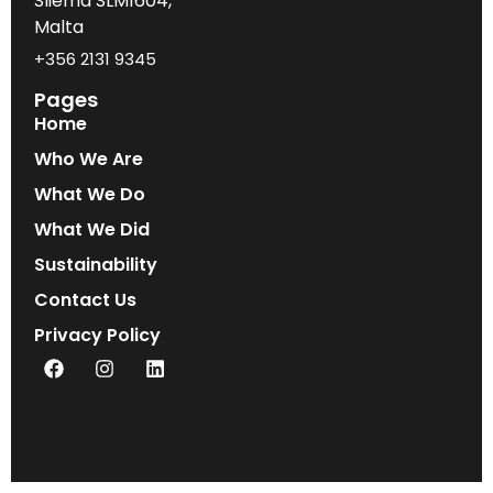
Sliema SLM1604,
Malta
+356 2131 9345
Pages
Home
Who We Are
What We Do
What We Did
Sustainability
Contact Us
Privacy Policy