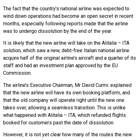
The fact that the country’s national airline was expected to
wind down operations had become an open secret in recent
months, especially following reports made that the airline
was to undergo dissolution by the end of the year.
It is likely that the new airline will take on the Alitalia – ITA
solution, which saw a new, debt-free Italian national airline
acquire half of the original airline’s aircraft and a quarter of its
staff and had an investment plan approved by the EU
Commission.
The airline’s Executive Chairman, Mr David Curmi. explained
that the new airline will have its own booking platform, and
that the old company will operate right until the new one
takes over, allowing a seamless transition. This is unlike
what happened with Alitalia – ITA, which refunded flights
booked for customers past the date of dissolution.
However, it is not yet clear how many of the routes the new