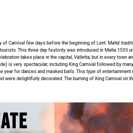
y of Carnival few days before the beginning of Lent. Malta’ traditio
tourists. This three day festivity was introduced in Malta 1535 
lebration takes place in the capital, Valletta, but in every town an
ade) is very spectacular, including King Carnival followed by many
 year for dances and masked balls. This type of entertainment dur
were delightfully decorated. The burning of King Carnival on the 
EATE