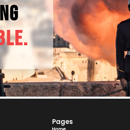
ING
BLE.
Pages
Home