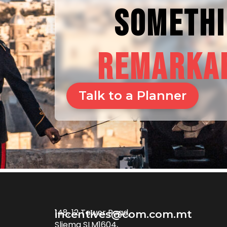
SOMETH
REMARKA
Talk to a Planner
148, 12 Tower Road,
incentives@com.com.mt
Sliema SLM1604,