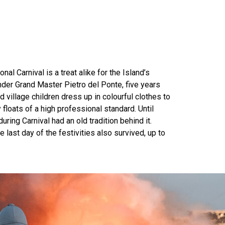
nal Carnival is a treat alike for the Island’s
under Grand Master Pietro del Ponte, five years
d village children dress up in colourful clothes to
 floats of a high professional standard. Until
ing Carnival had an old tradition behind it.
last day of the festivities also survived, up to