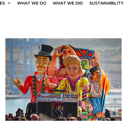
ES
WHAT WE DO
WHAT WE DID
SUSTAINABILITY