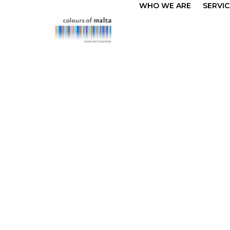
WHO WE ARE
SERVIC