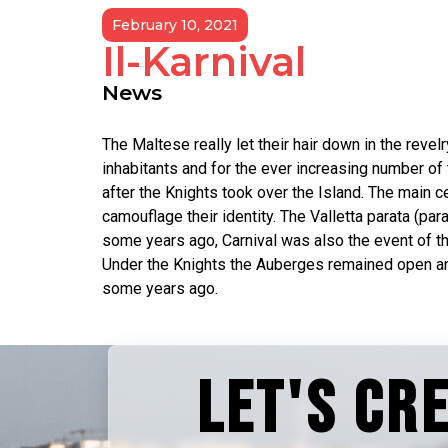
February 10, 2021
Il-Karnival
News
The Maltese really let their hair down in the revelr
inhabitants and for the ever increasing number of 
after the Knights took over the Island. The main ce
camouflage their identity. The Valletta parata (par
some years ago, Carnival was also the event of the
Under the Knights the Auberges remained open and 
some years ago.
LET'S CR