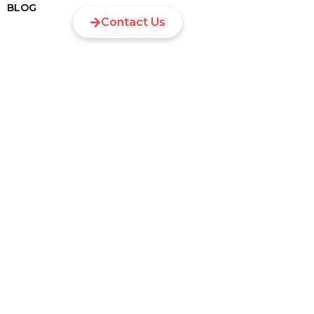
BLOG
Contact Us