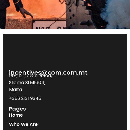
incentives@com.com.mt
148, 12 Tower Road,
Sliema SLM1604,
Malta
+356 2131 9345
Pages
Home
Who We Are