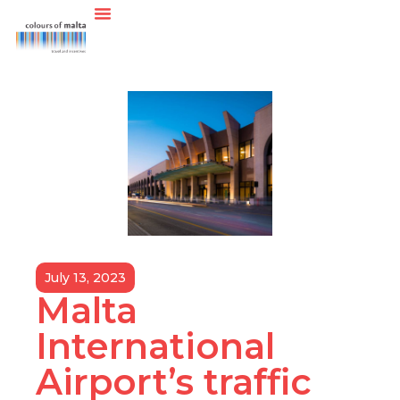
July 13, 2023
Malta
International
Airport’s traffic