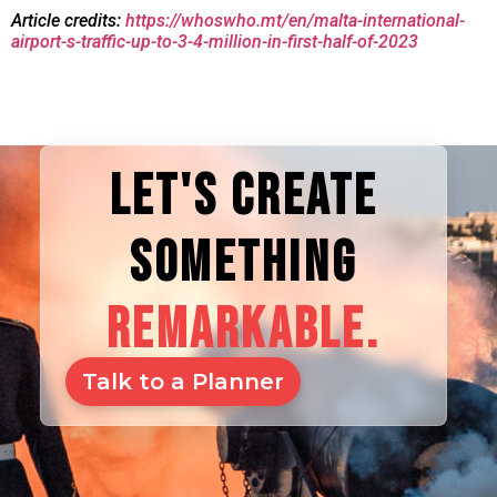
Article credits:
https://whoswho.mt/en/malta-international-
airport-s-traffic-up-to-3-4-million-in-first-half-of-2023
LET'S CREATE
SOMETHING
REMARKABLE.
Talk to a Planner