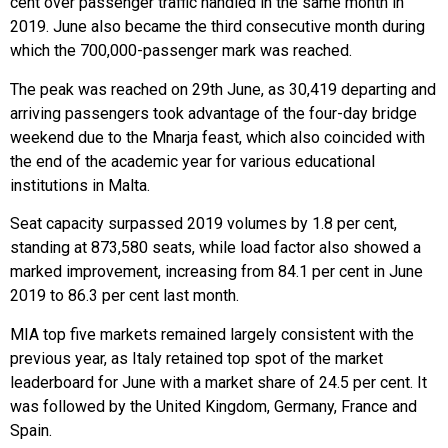
cent over passenger traffic handled in the same month in
2019. June also became the third consecutive month during
which the 700,000-passenger mark was reached.
The peak was reached on 29th June, as 30,419 departing and
arriving passengers took advantage of the four-day bridge
weekend due to the Mnarja feast, which also coincided with
the end of the academic year for various educational
institutions in Malta.
Seat capacity surpassed 2019 volumes by 1.8 per cent,
standing at 873,580 seats, while load factor also showed a
marked improvement, increasing from 84.1 per cent in June
2019 to 86.3 per cent last month.
MIA top five markets remained largely consistent with the
previous year, as Italy retained top spot of the market
leaderboard for June with a market share of 24.5 per cent. It
was followed by the United Kingdom, Germany, France and
Spain.