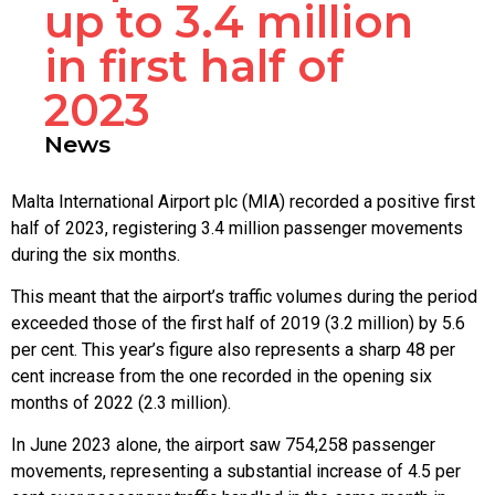
up to 3.4 million
in first half of
2023
News
Malta International Airport plc (MIA) recorded a positive first
half of 2023, registering 3.4 million passenger movements
during the six months.
This meant that the airport’s traffic volumes during the period
exceeded those of the first half of 2019 (3.2 million) by 5.6
per cent. This year’s figure also represents a sharp 48 per
cent increase from the one recorded in the opening six
months of 2022 (2.3 million).
In June 2023 alone, the airport saw 754,258 passenger
movements, representing a substantial increase of 4.5 per