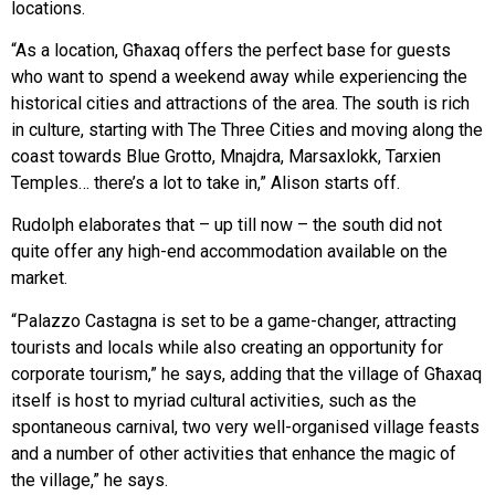
locations.
“As a location, Għaxaq offers the perfect base for guests
who want to spend a weekend away while experiencing the
historical cities and attractions of the area. The south is rich
in culture, starting with The Three Cities and moving along the
coast towards Blue Grotto, Mnajdra, Marsaxlokk, Tarxien
Temples… there’s a lot to take in,” Alison starts off.
Rudolph elaborates that – up till now – the south did not
quite offer any high-end accommodation available on the
market.
“Palazzo Castagna is set to be a game-changer, attracting
tourists and locals while also creating an opportunity for
corporate tourism,” he says, adding that the village of Għaxaq
itself is host to myriad cultural activities, such as the
spontaneous carnival, two very well-organised village feasts
and a number of other activities that enhance the magic of
the village,” he says.