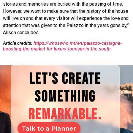
stories and memories are buried with the passing of time.
However, we want to make sure that the history of the house
will live on and that every visitor will experience the love and
attention that was given to the Palazzo in the years gone by,”
Alison concludes.
Article credits:
https://whoswho.mt/en/palazzo-castagna-
boosting-the-market-for-luxury-tourism-in-the-south
LET'S CREATE
SOMETHING
REMARKABLE.
Talk to a Planner