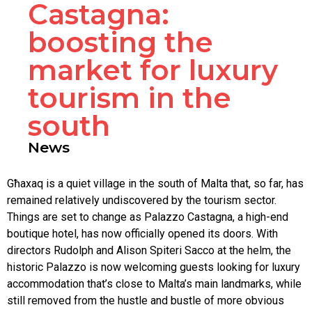
Castagna:
boosting the
market for luxury
tourism in the
south
News
Għaxaq is a quiet village in the south of Malta that, so far, has
remained relatively undiscovered by the tourism sector.
Things are set to change as Palazzo Castagna, a high-end
boutique hotel, has now officially opened its doors. With
directors Rudolph and Alison Spiteri Sacco at the helm, the
historic Palazzo is now welcoming guests looking for luxury
accommodation that’s close to Malta’s main landmarks, while
still removed from the hustle and bustle of more obvious