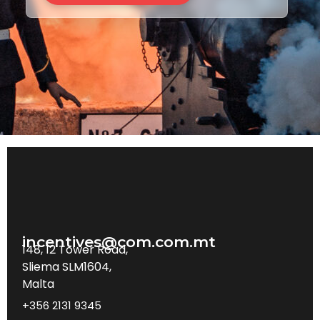
incentives@com.com.mt
148, 12 Tower Road,
Sliema SLM1604,
Malta
+356 2131 9345