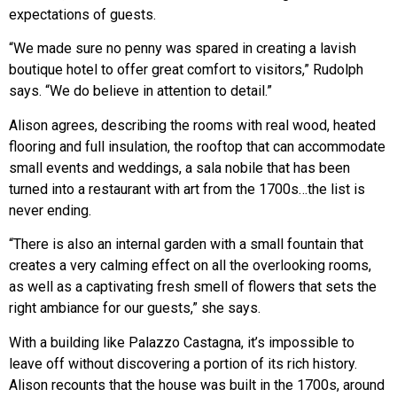
expectations of guests.
“We made sure no penny was spared in creating a lavish
boutique hotel to offer great comfort to visitors,” Rudolph
says. “We do believe in attention to detail.”
Alison agrees, describing the rooms with real wood, heated
flooring and full insulation, the rooftop that can accommodate
small events and weddings, a sala nobile that has been
turned into a restaurant with art from the 1700s…the list is
never ending.
“There is also an internal garden with a small fountain that
creates a very calming effect on all the overlooking rooms,
as well as a captivating fresh smell of flowers that sets the
right ambiance for our guests,” she says.
With a building like Palazzo Castagna, it’s impossible to
leave off without discovering a portion of its rich history.
Alison recounts that the house was built in the 1700s, around