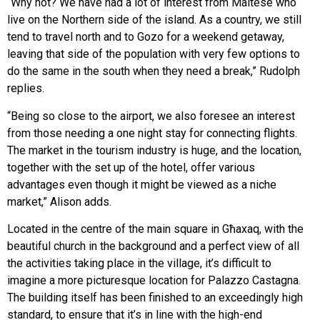
“Why not? We have had a lot of interest from Maltese who
live on the Northern side of the island. As a country, we still
tend to travel north and to Gozo for a weekend getaway,
leaving that side of the population with very few options to
do the same in the south when they need a break,” Rudolph
replies.
“Being so close to the airport, we also foresee an interest
from those needing a one night stay for connecting flights.
The market in the tourism industry is huge, and the location,
together with the set up of the hotel, offer various
advantages even though it might be viewed as a niche
market,” Alison adds.
Located in the centre of the main square in Għaxaq, with the
beautiful church in the background and a perfect view of all
the activities taking place in the village, it’s difficult to
imagine a more picturesque location for Palazzo Castagna.
The building itself has been finished to an exceedingly high
standard, to ensure that it’s in line with the high-end