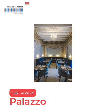
July 10, 2023
Palazzo