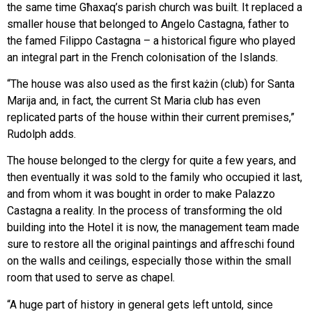
the same time Għaxaq’s parish church was built. It replaced a
smaller house that belonged to Angelo Castagna, father to
the famed Filippo Castagna – a historical figure who played
an integral part in the French colonisation of the Islands.
“The house was also used as the first każin (club) for Santa
Marija and, in fact, the current St Maria club has even
replicated parts of the house within their current premises,”
Rudolph adds.
The house belonged to the clergy for quite a few years, and
then eventually it was sold to the family who occupied it last,
and from whom it was bought in order to make Palazzo
Castagna a reality. In the process of transforming the old
building into the Hotel it is now, the management team made
sure to restore all the original paintings and affreschi found
on the walls and ceilings, especially those within the small
room that used to serve as chapel.
“A huge part of history in general gets left untold, since