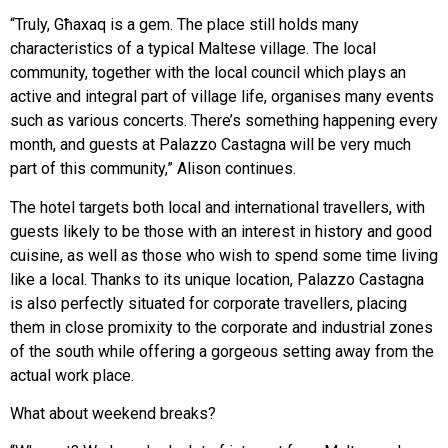
“Truly, Għaxaq is a gem. The place still holds many
characteristics of a typical Maltese village. The local
community, together with the local council which plays an
active and integral part of village life, organises many events
such as various concerts. There’s something happening every
month, and guests at Palazzo Castagna will be very much
part of this community,” Alison continues.
The hotel targets both local and international travellers, with
guests likely to be those with an interest in history and good
cuisine, as well as those who wish to spend some time living
like a local. Thanks to its unique location, Palazzo Castagna
is also perfectly situated for corporate travellers, placing
them in close promixity to the corporate and industrial zones
of the south while offering a gorgeous setting away from the
actual work place.
What about weekend breaks?