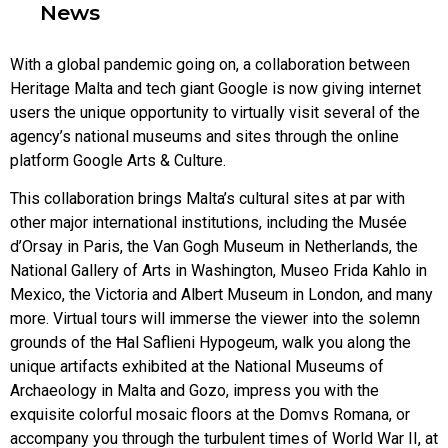
News
With a global pandemic going on, a collaboration between
Heritage Malta and tech giant Google is now giving internet
users the unique opportunity to virtually visit several of the
agency’s national museums and sites through the online
platform Google Arts & Culture.
This collaboration brings Malta’s cultural sites at par with
other major international institutions, including the Musée
d’Orsay in Paris, the Van Gogh Museum in Netherlands, the
National Gallery of Arts in Washington, Museo Frida Kahlo in
Mexico, the Victoria and Albert Museum in London, and many
more. Virtual tours will immerse the viewer into the solemn
grounds of the Ħal Saflieni Hypogeum, walk you along the
unique artifacts exhibited at the National Museums of
Archaeology in Malta and Gozo, impress you with the
exquisite colorful mosaic floors at the Domvs Romana, or
accompany you through the turbulent times of World War II, at