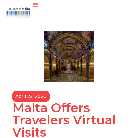
April 22, 2020
Malta Offers
Travelers Virtual
Visits