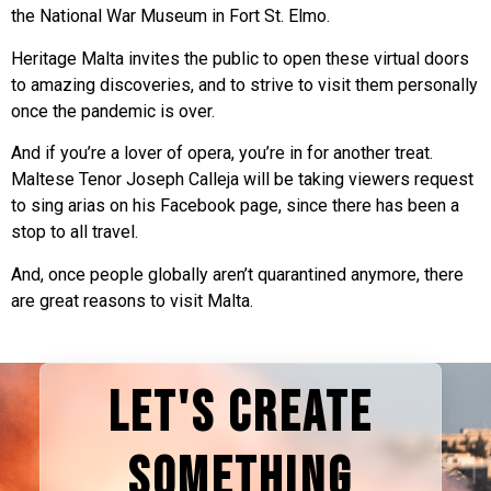
the National War Museum in Fort St. Elmo.
Heritage Malta invites the public to open these virtual doors
to amazing discoveries, and to strive to visit them personally
once the pandemic is over.
And if you’re a lover of opera, you’re in for another treat.
Maltese Tenor Joseph Calleja will be taking viewers request
to sing arias on his Facebook page, since there has been a
stop to all travel.
And, once people globally aren’t quarantined anymore, there
are great reasons to visit Malta.
LET'S CREATE
SOMETHING