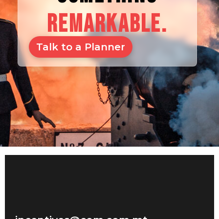
REMARKABLE.
Talk to a Planner