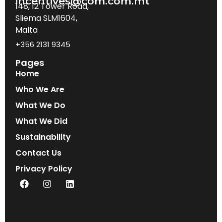
incentives@com.com.mt
148, 12 Tower Road,
Sliema SLM1604,
Malta
+356 2131 9345
Pages
Home
Who We Are
What We Do
What We Did
Sustainability
Contact Us
Privacy Policy