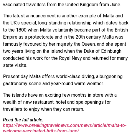
vaccinated travellers from the United Kingdom from June.
This latest announcement is another example of Malta and
the UK’s special, long-standing relationship which dates back
to the 1800 when Malta voluntarily became part of the British
Empire as a protectorate and in the 20th century Malta was
famously favoured by her majesty the Queen, and she spent
two years living on the island when the Duke of Edinburgh
conducted his work for the Royal Navy and returned for many
state visits.
Present day Malta offers world-class diving, a burgeoning
gastronomy scene and year-round warm weather.
The islands have an exciting few months in store with a
wealth of new restaurant, hotel and spa openings for
travellers to enjoy when they can return.
Read the full article:
https://www.breakingtravelnews.com/news/article/malta-to-
welcome-vaccinated-brits-from-june/