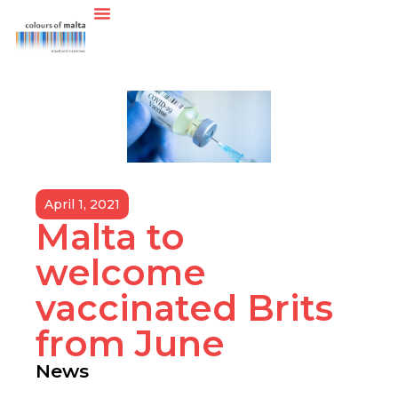
April 1, 2021
Malta to
welcome
vaccinated Brits
from June
News