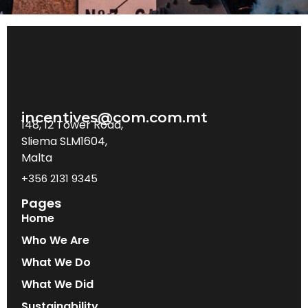
incentives@com.com.mt
148, 12 Tower Road,
Sliema SLM1604,
Malta
+356 2131 9345
Pages
Home
Who We Are
What We Do
What We Did
Sustainability