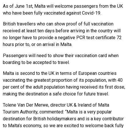
As of June 1st, Malta will welcome passengers from the UK
who have been fully vaccinated against Covid-19.
British travellers who can show proof of full vaccination
received at least ten days before arriving in the country will
no longer have to provide a negative PCR test certificate 72
hours prior to, or on arrival in Malta.
Passengers will need to show their vaccination card when
boarding to be accepted to travel.
Malta is second to the UK in terms of European countries
vaccinating the greatest proportion of its population, with 40
per cent of the adult population having received its first dose,
making the destination a safe choice for future travel.
Tolene Van Der Merwe, director UK & Ireland of Malta
Tourism Authority, commented: “Malta is a very popular
destination for British holidaymakers and is a key contributor
to Malta’s economy, so we are excited to welcome back fully