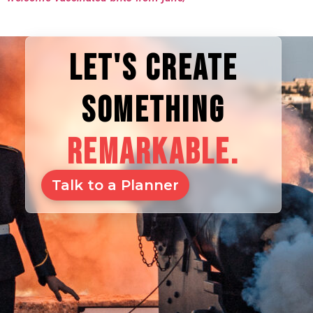
LET'S CREATE
SOMETHING
REMARKABLE.
Talk to a Planner