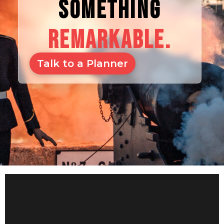
SOMETHING
REMARKABLE.
Talk to a Planner