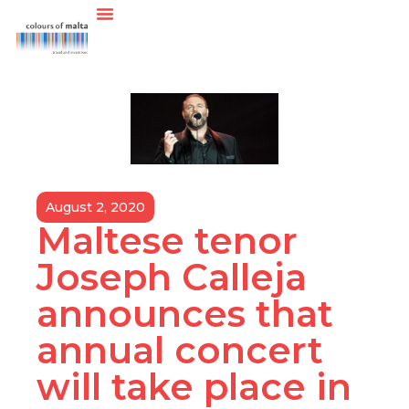
August 2, 2020
Maltese tenor
Joseph Calleja
announces that
annual concert
will take place in