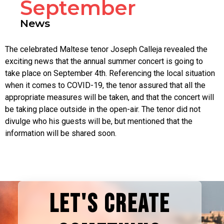
September
News
The celebrated Maltese tenor Joseph Calleja revealed the
exciting news that the annual summer concert is going to
take place on September 4th. Referencing the local situation
when it comes to COVID-19, the tenor assured that all the
appropriate measures will be taken, and that the concert will
be taking place outside in the open-air. The tenor did not
divulge who his guests will be, but mentioned that the
information will be shared soon.
LET'S CREATE