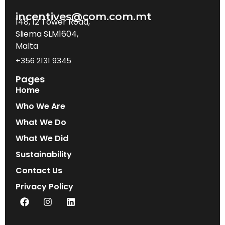
incentives@com.com.mt
148, 12 Tower Road,
Sliema SLM1604,
Malta
+356 2131 9345
Pages
Home
Who We Are
What We Do
What We Did
Sustainability
Contact Us
Privacy Policy