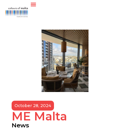
October 28, 2024
ME Malta
News