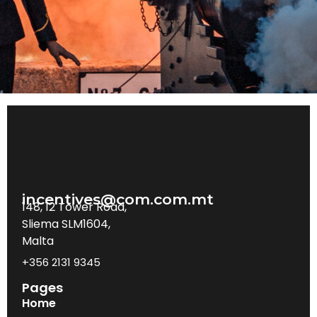
incentives@com.com.mt
148, 12 Tower Road,
Sliema SLM1604,
Malta
+356 2131 9345
Pages
Home