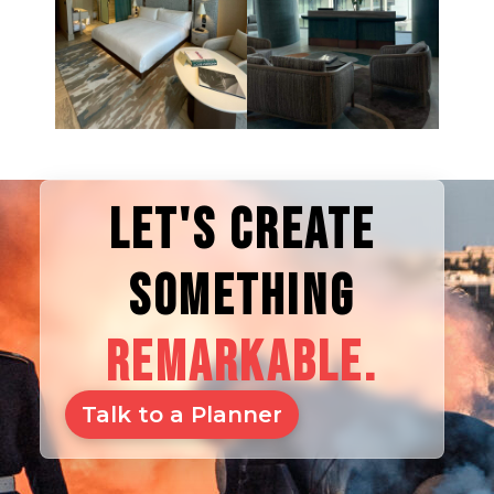
LET'S CREATE
SOMETHING
REMARKABLE.
Talk to a Planner