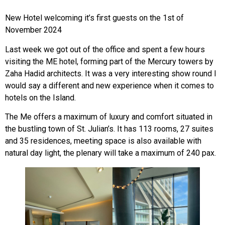
New Hotel welcoming it’s first guests on the 1st of
November 2024
Last week we got out of the office and spent a few hours
visiting the ME hotel, forming part of the Mercury towers by
Zaha Hadid architects. It was a very interesting show round I
would say a different and new experience when it comes to
hotels on the Island.
The Me offers a maximum of luxury and comfort situated in
the bustling town of St. Julian’s. It has 113 rooms, 27 suites
and 35 residences, meeting space is also available with
natural day light, the plenary will take a maximum of 240 pax.