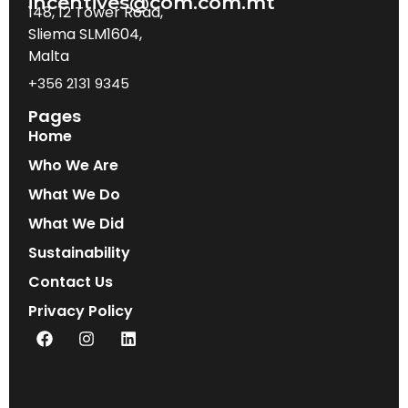
incentives@com.com.mt
148, 12 Tower Road,
Sliema SLM1604,
Malta
+356 2131 9345
Pages
Home
Who We Are
What We Do
What We Did
Sustainability
Contact Us
Privacy Policy