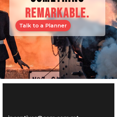
REMARKABLE.
Talk to a Planner