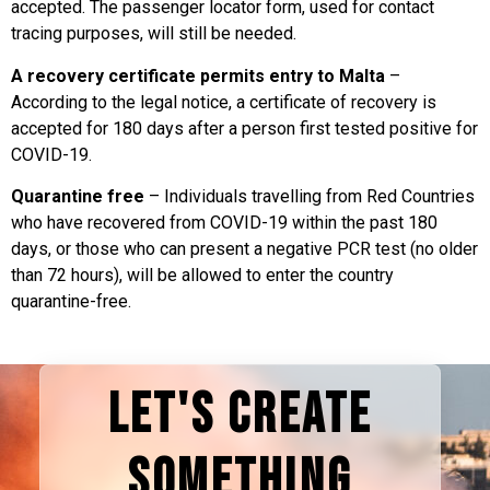
accepted. The passenger locator form, used for contact
tracing purposes, will still be needed.
A recovery certificate permits entry to Malta
–
According to the legal notice, a certificate of recovery is
accepted for 180 days after a person first tested positive for
COVID-19.
Quarantine free
– Individuals travelling from Red Countries
who have recovered from COVID-19 within the past 180
days, or those who can present a negative PCR test (no older
than 72 hours), will be allowed to enter the country
quarantine-free.
LET'S CREATE
SOMETHING