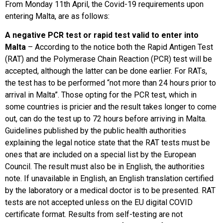
From Monday 11th April, the Covid-19 requirements upon
entering Malta, are as follows:
A negative PCR test or rapid test valid to enter into
Malta
– According to the notice both the Rapid Antigen Test
(RAT) and the Polymerase Chain Reaction (PCR) test will be
accepted, although the latter can be done earlier. For RATs,
the test has to be performed “not more than 24 hours prior to
arrival in Malta”. Those opting for the PCR test, which in
some countries is pricier and the result takes longer to come
out, can do the test up to 72 hours before arriving in Malta.
Guidelines published by the public health authorities
explaining the legal notice state that the RAT tests must be
ones that are included on a special list by the European
Council. The result must also be in English, the authorities
note. If unavailable in English, an English translation certified
by the laboratory or a medical doctor is to be presented. RAT
tests are not accepted unless on the EU digital COVID
certificate format. Results from self-testing are not