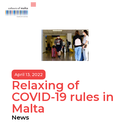
April 13, 2022
Relaxing of
COVID-19 rules in
Malta
News