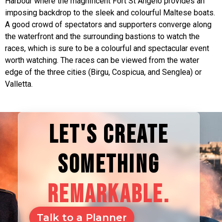
Harbour where the magnificent Fort St Angelo provides an
imposing backdrop to the sleek and colourful Maltese boats.
A good crowd of spectators and supporters converge along
the waterfront and the surrounding bastions to watch the
races, which is sure to be a colourful and spectacular event
worth watching. The races can be viewed from the water
edge of the three cities (Birgu, Cospicua, and Senglea) or
Valletta.
LET'S CREATE
SOMETHING
REMARKABLE.
Talk to a Planner