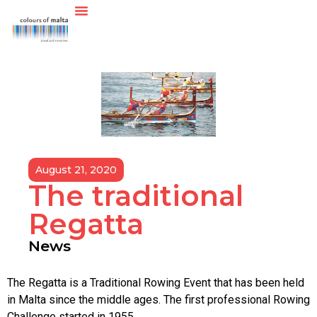
August 21, 2020
The traditional
Regatta
News
The Regatta is a Traditional Rowing Event that has been held
in Malta since the middle ages. The first professional Rowing
Challenge started in 1955.