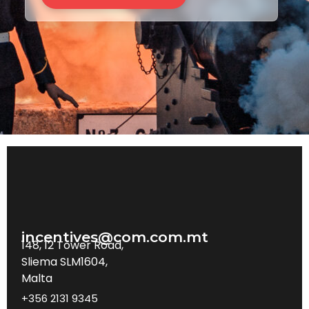
incentives@com.com.mt
148, 12 Tower Road,
Sliema SLM1604,
Malta
+356 2131 9345