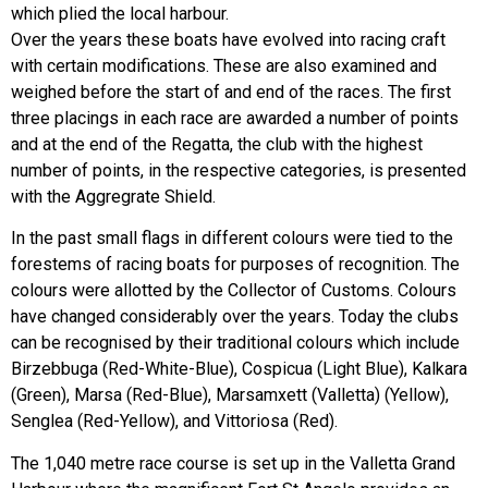
which plied the local harbour.
Over the years these boats have evolved into racing craft
with certain modifications. These are also examined and
weighed before the start of and end of the races. The first
three placings in each race are awarded a number of points
and at the end of the Regatta, the club with the highest
number of points, in the respective categories, is presented
with the Aggregrate Shield.
In the past small flags in different colours were tied to the
forestems of racing boats for purposes of recognition. The
colours were allotted by the Collector of Customs. Colours
have changed considerably over the years. Today the clubs
can be recognised by their traditional colours which include
Birzebbuga (Red-White-Blue), Cospicua (Light Blue), Kalkara
(Green), Marsa (Red-Blue), Marsamxett (Valletta) (Yellow),
Senglea (Red-Yellow), and Vittoriosa (Red).
The 1,040 metre race course is set up in the Valletta Grand