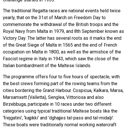
The traditional Regatta races are national events held twice
yearly, that on the 31st of March on Freedom Day to
commemorate the withdrawal of the British troops and the
Royal Navy from Malta in 1979, and 8th September known as
Victory Day. The latter has several roots as it marks the end
of the Great Siege of Malta in 1565 and the end of French
occupation on Malta in 1800, as well as the armistice of the
Fascist regime in Italy in 1943, which saw the close of the
Italian bombardment of the Maltese Islands.
The programme offers four to five hours of spectacle, with
the best crews forming part of the rowing teams from the
cities bordering the Grand Harbour. Cospicua, Kalkara, Marsa,
Marsamxett (Valletta), Senglea, Vittoriosa and also
Birzebbuga, participate in 10 races under two different
categories using typical traditional Maltese boats like the
‘frejgatini’, ‘kajjikki’ and ‘dghajjes tal-pass and tal-midalji’.
These boats were traditionally normal working watercraft