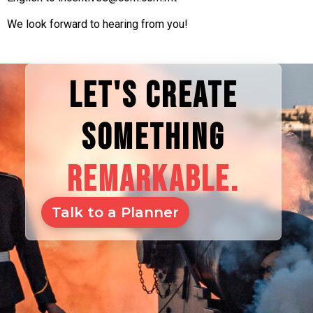
We look forward to hearing from you!
LET'S CREATE
SOMETHING
REMARKABLE.
Talk to a Planner