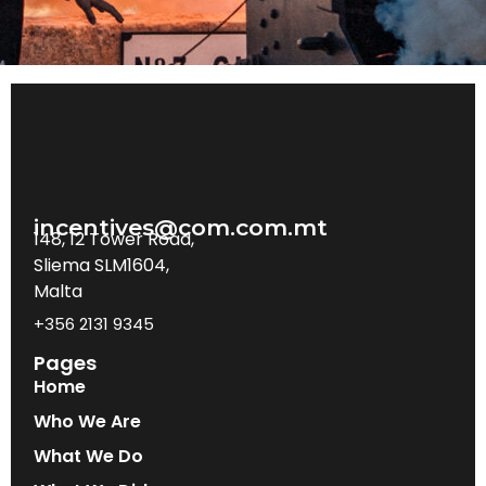
incentives@com.com.mt
148, 12 Tower Road,
Sliema SLM1604,
Malta
+356 2131 9345
Pages
Home
Who We Are
What We Do