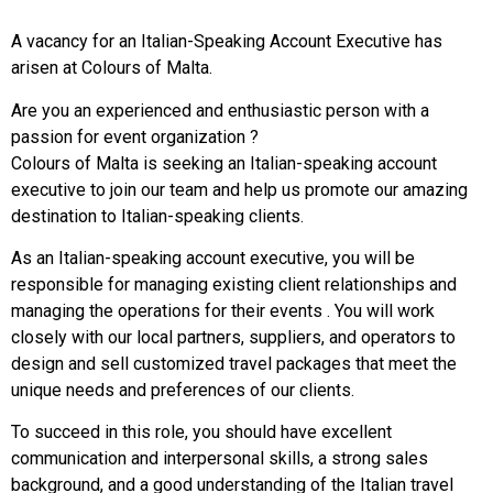
A vacancy for an Italian-Speaking Account Executive has
arisen at Colours of Malta.
Are you an experienced and enthusiastic person with a
passion for event organization ?
Colours of Malta is seeking an Italian-speaking account
executive to join our team and help us promote our amazing
destination to Italian-speaking clients.
As an Italian-speaking account executive, you will be
responsible for managing existing client relationships and
managing the operations for their events . You will work
closely with our local partners, suppliers, and operators to
design and sell customized travel packages that meet the
unique needs and preferences of our clients.
To succeed in this role, you should have excellent
communication and interpersonal skills, a strong sales
background, and a good understanding of the Italian travel