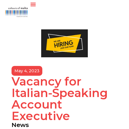
May 4, 2023
Vacancy for
Italian-Speaking
Account
Executive
News