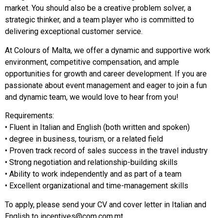
market. You should also be a creative problem solver, a
strategic thinker, and a team player who is committed to
delivering exceptional customer service.
At Colours of Malta, we offer a dynamic and supportive work
environment, competitive compensation, and ample
opportunities for growth and career development. If you are
passionate about event management and eager to join a fun
and dynamic team, we would love to hear from you!
Requirements:
• Fluent in Italian and English (both written and spoken)
• degree in business, tourism, or a related field
• Proven track record of sales success in the travel industry
• Strong negotiation and relationship-building skills
• Ability to work independently and as part of a team
• Excellent organizational and time-management skills
To apply, please send your CV and cover letter in Italian and
English to
incentives@com.com.mt