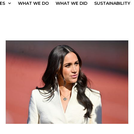
ES
WHAT WE DO
WHAT WE DID
SUSTAINABILITY