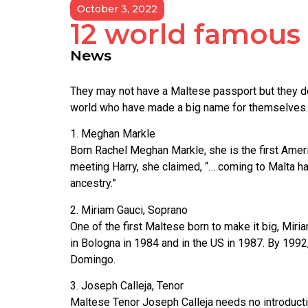
October 3, 2022
12 world famous c
News
They may not have a Maltese passport but they d
world who have made a big name for themselves.
1. Meghan Markle
Born Rachel Meghan Markle, she is the first Americ
meeting Harry, she claimed, “… coming to Malta h
ancestry.”
2. Miriam Gauci, Soprano
One of the first Maltese born to make it big, Mi
in Bologna in 1984 and in the US in 1987. By 1992
Domingo.
3. Joseph Calleja, Tenor
Maltese Tenor Joseph Calleja needs no introductio