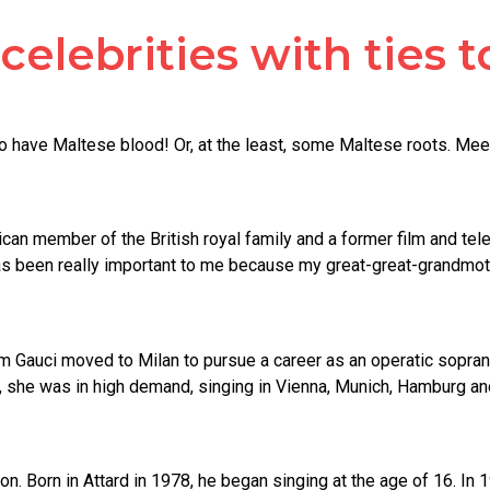
elebrities with ties t
o have Maltese blood! Or, at the least, some Maltese roots. Me
an member of the British royal family and a former film and televi
as been really important to me because my great-great-grandmothe
riam Gauci moved to Milan to pursue a career as an operatic sopr
, she was in high demand, singing in Vienna, Munich, Hamburg and
n. Born in Attard in 1978, he began singing at the age of 16. In