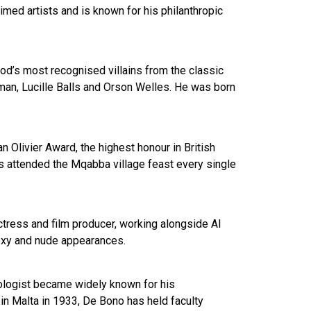
imed artists and is known for his philanthropic
od’s most recognised villains from the classic
gman, Lucille Balls and Orson Welles. He was born
 Olivier Award, the highest honour in British
has attended the Mqabba village feast every single
tress and film producer, working alongside Al
sexy and nude appearances.
hologist became widely known for his
n in Malta in 1933, De Bono has held faculty