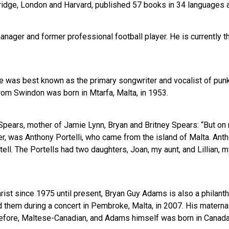
ridge, London and Harvard, published 57 books in 34 languages a
manager and former professional football player. He is currently
e was best known as the primary songwriter and vocalist of punk
from Swindon was born in Mtarfa, Malta, in 1953.
pears, mother of Jamie Lynn, Bryan and Britney Spears: “But on m
er, was Anthony Portelli, who came from the island of Malta. Anth
tell. The Portells had two daughters, Joan, my aunt, and Lillian, m
arist since 1975 until present, Bryan Guy Adams is also a philan
led them during a concert in Pembroke, Malta, in 2007. His mate
herefore, Maltese-Canadian, and Adams himself was born in Canada