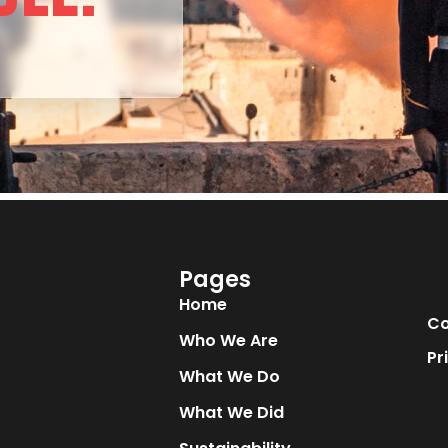
Pages
Home
Co
Who We Are
Pr
What We Do
What We Did