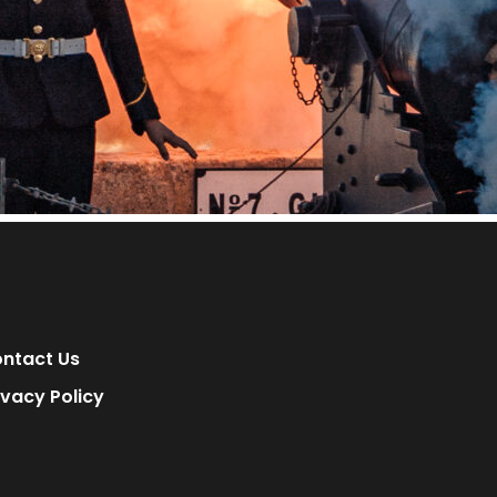
ntact Us
ivacy Policy