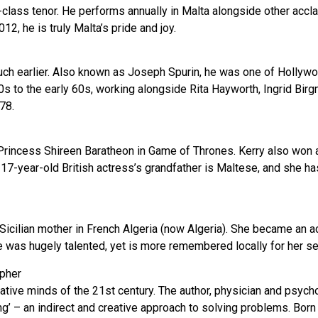
class tenor. He performs annually in Malta alongside other accla
2, he is truly Malta’s pride and joy.
much earlier. Also known as Joseph Spurin, he was one of Hollywo
s to the early 60s, working alongside Rita Hayworth, Ingrid Bir
78.
Princess Shireen Baratheon in Game of Thrones. Kerry also won an
The 17-year-old British actress’s grandfather is Maltese, and she 
icilian mother in French Algeria (now Algeria). She became an ac
She was hugely talented, yet is more remembered locally for her 
pher
tive minds of the 21st century. The author, physician and psyc
king’ – an indirect and creative approach to solving problems. Bor