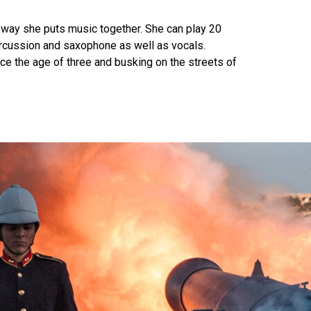
e way she puts music together. She can play 20
 percussion and saxophone as well as vocals.
nce the age of three and busking on the streets of