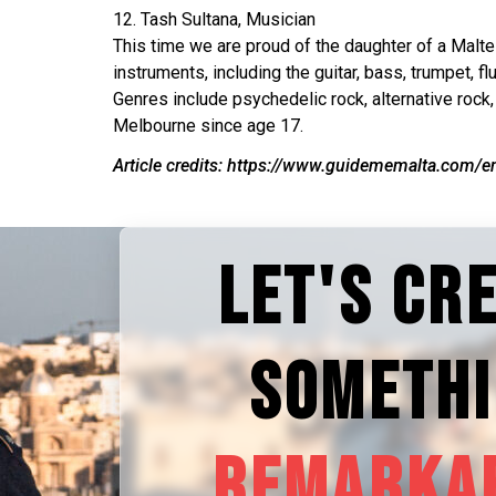
12. Tash Sultana, Musician
This time we are proud of the daughter of a Malte
instruments, including the guitar, bass, trumpet, 
Genres include psychedelic rock, alternative rock,
Melbourne since age 17.
Article credits: https://www.guidememalta.com/en
LET'S CR
SOMETH
REMARKA