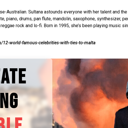
se-Australian. Sultana astounds everyone with her talent and th
flute, piano, drums, pan flute, mandolin, saxophone, synthesizer,
 reggae rock and lo-fi. Born in 1995, she’s been playing music si
/12-world-famous-celebrities-with-ties-to-malta
EATE
ING
BLE.