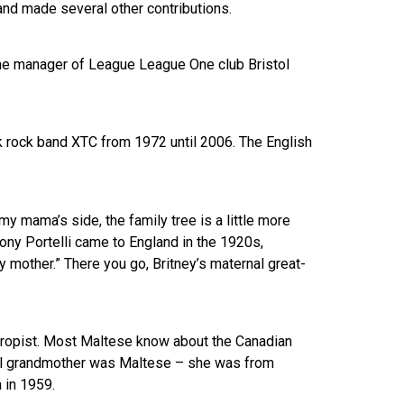
nd made several other contributions.
 the manager of League League One club Bristol
 rock band XTC from 1972 until 2006. The English
y mama’s side, the family tree is a little more
ony Portelli came to England in the 1920s,
y mother.” There you go, Britney’s maternal great-
thropist. Most Maltese know about the Canadian
rnal grandmother was Maltese – she was from
 in 1959.