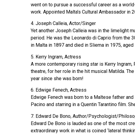
went on to pursue a successful career as a world-
work. Appointed Malta’s Cultural Ambassador in 201
4. Joseph Calleia, Actor/Singer
Yet another Joseph Calleia was in the limelight 
period. He was the Leonardo di Caprio from the 30
in Malta in 1897 and died in Sliema in 1975, aged 
5. Kerry Ingram, Actress
A more contemporary rising star is Kerry Ingram, 
theatre, for her role in the hit musical Matilda. 
year since she was born!
6. Edwige Fenech, Actress
Edwige Fenech was born to a Maltese father and S
Pacino and starring in a Quentin Tarantino film. 
7. Edward De Bono, Author/Psychologist/Philoso
Edward De Bono is lauded as one of the most crea
extraordinary work in what is coined ‘lateral thin