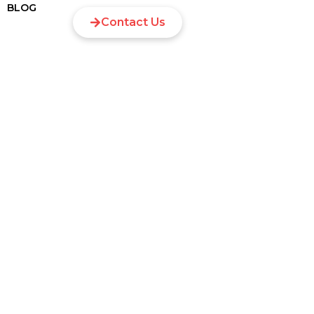
BLOG
Contact Us