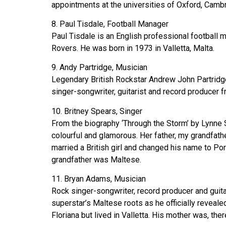
appointments at the universities of Oxford, Camb
8. Paul Tisdale, Football Manager
Paul Tisdale is an English professional football 
Rovers. He was born in 1973 in Valletta, Malta.
9. Andy Partridge, Musician
Legendary British Rockstar Andrew John Partridg
singer-songwriter, guitarist and record producer 
10. Britney Spears, Singer
From the biography ‘Through the Storm’ by Lynne S
colourful and glamorous. Her father, my grandfath
married a British girl and changed his name to Por
grandfather was Maltese.
11. Bryan Adams, Musician
Rock singer-songwriter, record producer and guit
superstar’s Maltese roots as he officially revea
Floriana but lived in Valletta. His mother was, t