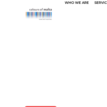
WHO WE ARE
SERVIC