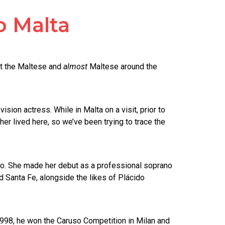
o Malta
et the Maltese and
almost
Maltese around the
sion actress. While in Malta on a visit, prior to
r lived here, so we’ve been trying to trace the
ano. She made her debut as a professional soprano
 Santa Fe, alongside the likes of Plácido
 1998, he won the Caruso Competition in Milan and