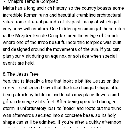
7. Mnajdra Temple Complex
Malta has a long and rich history so the country boasts some
incredible Roman ruins and beautiful crumbling architectural
sites from different periods of its past, many of which get
very busy with visitors. One hidden gem amongst these sites
is the Mnajdra Temple Complex, near the village of Qrendi,
where one of the three beautiful neolithic temples was built
and designed around the movements of the sun. If you can,
plan your visit during an equinox or solstice when special
events are held.
8. The Jesus Tree
Yep, this is literally a tree that looks a bit like Jesus on the
cross. Local legend says that the tree changed shape after
being struck by lightning and locals now place flowers and
gifts in homage at its feet. After being uprooted during a
storm, it unfortunately lost its “head” and roots but the trunk
was afterwards secured into a concrete base, so its holy
shape can still be admired. If you’re after a quirky afternoon