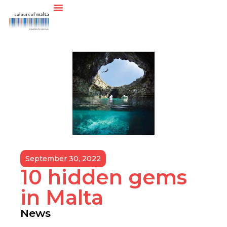
September 30, 2022
10 hidden gems
in Malta
News