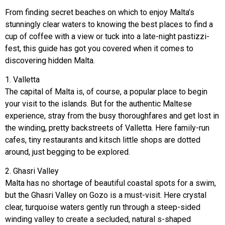
From finding secret beaches on which to enjoy Malta’s
stunningly clear waters to knowing the best places to find a
cup of coffee with a view or tuck into a late-night pastizzi-
fest, this guide has got you covered when it comes to
discovering hidden Malta.
1. Valletta
The capital of Malta is, of course, a popular place to begin
your visit to the islands. But for the authentic Maltese
experience, stray from the busy thoroughfares and get lost in
the winding, pretty backstreets of Valletta. Here family-run
cafes, tiny restaurants and kitsch little shops are dotted
around, just begging to be explored.
2. Ghasri Valley
Malta has no shortage of beautiful coastal spots for a swim,
but the Ghasri Valley on Gozo is a must-visit. Here crystal
clear, turquoise waters gently run through a steep-sided
winding valley to create a secluded, natural s-shaped