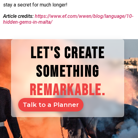
stay a secret for much longer!
Article credits:
https://www.ef.com/wwen/blog/language/10-
hidden-gems-in-malta/
LET'S CREATE
SOMETHING
REMARKABLE.
Talk to a Planner