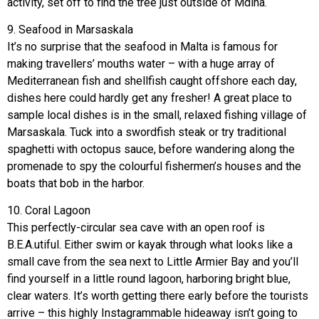
activity, set off to find the tree just outside of Mdina.
9. Seafood in Marsaskala
It’s no surprise that the seafood in Malta is famous for
making travellers’ mouths water – with a huge array of
Mediterranean fish and shellfish caught offshore each day,
dishes here could hardly get any fresher! A great place to
sample local dishes is in the small, relaxed fishing village of
Marsaskala. Tuck into a swordfish steak or try traditional
spaghetti with octopus sauce, before wandering along the
promenade to spy the colourful fishermen’s houses and the
boats that bob in the harbor.
10. Coral Lagoon
This perfectly-circular sea cave with an open roof is
B.E.A.utiful. Either swim or kayak through what looks like a
small cave from the sea next to Little Armier Bay and you’ll
find yourself in a little round lagoon, harboring bright blue,
clear waters. It’s worth getting there early before the tourists
arrive – this highly Instagrammable hideaway isn’t going to