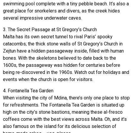
swimming pool complete with a tiny pebble beach. It’s also a
great place for snorkelers and divers, as the creek hides
several impressive underwater caves.
3. The Secret Passage at St Gregory’s Church
Malta has its own secret tunnel to rival Paris’ spooky
catacombs; the thick stone walls of St Gregory’s Church in
Zejtun have a hidden passageway inside, filled with human
bones. With the skeletons believed to date back to the
1600s, the passageway was hidden for centuries before
being re-discovered in the 1960s. Watch out for holidays and
events when the church is open for visitors.
4. Fontanella Tea Garden
When visiting the city of Mdina, there’s only one place to stop
for refreshments. The Fontanella Tea Garden is situated up
high on the city’s stone bastions, meaning these al-fresco
coffees come with the best views across Malta. Oh, and it’s
also famous on the island for its delicious selection of