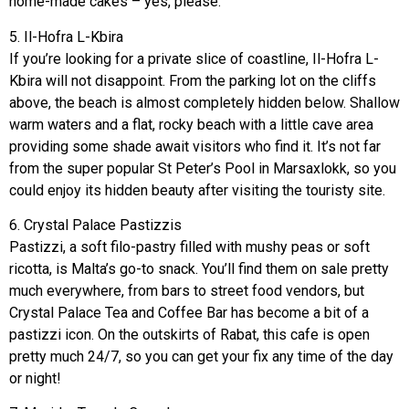
home-made cakes – yes, please.
5. Il-Hofra L-Kbira
If you’re looking for a private slice of coastline, Il-Hofra L-
Kbira will not disappoint. From the parking lot on the cliffs
above, the beach is almost completely hidden below. Shallow
warm waters and a flat, rocky beach with a little cave area
providing some shade await visitors who find it. It’s not far
from the super popular St Peter’s Pool in Marsaxlokk, so you
could enjoy its hidden beauty after visiting the touristy site.
6. Crystal Palace Pastizzis
Pastizzi, a soft filo-pastry filled with mushy peas or soft
ricotta, is Malta’s go-to snack. You’ll find them on sale pretty
much everywhere, from bars to street food vendors, but
Crystal Palace Tea and Coffee Bar has become a bit of a
pastizzi icon. On the outskirts of Rabat, this cafe is open
pretty much 24/7, so you can get your fix any time of the day
or night!