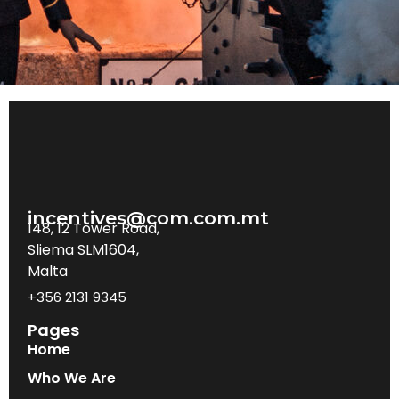
incentives@com.com.mt
148, 12 Tower Road,
Sliema SLM1604,
Malta
+356 2131 9345
Pages
Home
Who We Are