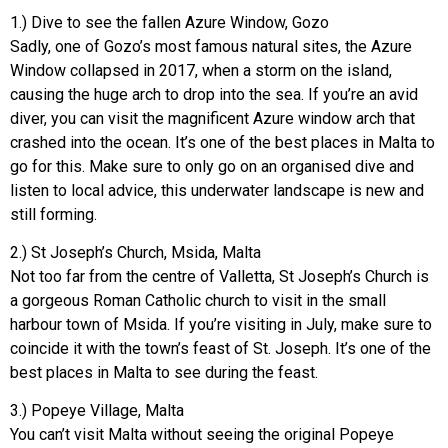
1.) Dive to see the fallen Azure Window, Gozo
Sadly, one of Gozo’s most famous natural sites, the Azure
Window collapsed in 2017, when a storm on the island,
causing the huge arch to drop into the sea. If you’re an avid
diver, you can visit the magnificent Azure window arch that
crashed into the ocean. It’s one of the best places in Malta to
go for this. Make sure to only go on an organised dive and
listen to local advice, this underwater landscape is new and
still forming.
2.) St Joseph’s Church, Msida, Malta
Not too far from the centre of Valletta, St Joseph’s Church is
a gorgeous Roman Catholic church to visit in the small
harbour town of Msida. If you’re visiting in July, make sure to
coincide it with the town’s feast of St. Joseph. It’s one of the
best places in Malta to see during the feast.
3.) Popeye Village, Malta
You can’t visit Malta without seeing the original Popeye