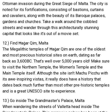
Ottoman invasion during the Great Siege of Malta. The city is
noted for its fortifications, consisting of bastions, curtains
and cavaliers, along with the beauty of its Baroque palaces,
gardens and churches. Take a walk around the cobbled
streets and wander through this architecturally stunning
capital that looks like it’s out of a movie set.
12.) Find Ħaġar Qim, Malta
The Megalithic temples of Ħaġar Qim are one of the oldest
and most precious historical sites on earth, dating as far
back as 3,600BC. That’s well over 5,000 years old! Make sure
to visit the Northern Temple, the Women’s Temple and the
Main Temple itself. Although the site isn’t Machu Picchu with
its awe-inspiring vistas, it really does have a history that
dates back much further than most other pre-historic temples
and is a great UNESCO site to experience.
13.) Go inside The Grandmaster’s Palace, Malta
When wandering the streets of Valletta head inside The