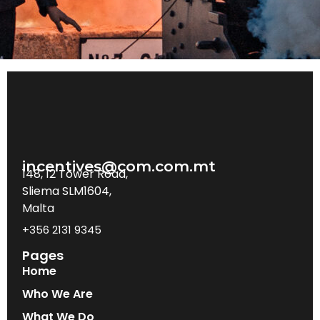
incentives@com.com.mt
148, 12 Tower Road,
Sliema SLM1604,
Malta
+356 2131 9345
Pages
Home
Who We Are
What We Do