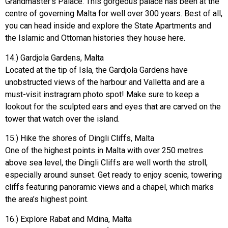
Grandmaster’s Palace. This gorgeous palace has been at the
centre of governing Malta for well over 300 years. Best of all,
you can head inside and explore the State Apartments and
the Islamic and Ottoman histories they house here.
14.) Gardjola Gardens, Malta
Located at the tip of Isla, the Gardjola Gardens have
unobstructed views of the harbour and Valletta and are a
must-visit instragram photo spot! Make sure to keep a
lookout for the sculpted ears and eyes that are carved on the
tower that watch over the island.
15.) Hike the shores of Dingli Cliffs, Malta
One of the highest points in Malta with over 250 metres
above sea level, the Dingli Cliffs are well worth the stroll,
especially around sunset. Get ready to enjoy scenic, towering
cliffs featuring panoramic views and a chapel, which marks
the area’s highest point.
16.) Explore Rabat and Mdina, Malta