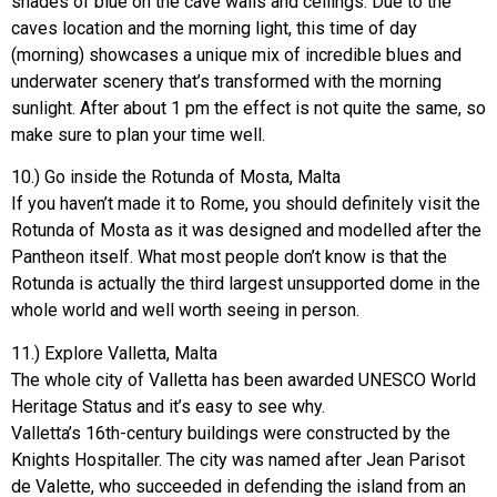
shades of blue on the cave walls and ceilings. Due to the
caves location and the morning light, this time of day
(morning) showcases a unique mix of incredible blues and
underwater scenery that’s transformed with the morning
sunlight. After about 1 pm the effect is not quite the same, so
make sure to plan your time well.
10.) Go inside the Rotunda of Mosta, Malta
If you haven’t made it to Rome, you should definitely visit the
Rotunda of Mosta as it was designed and modelled after the
Pantheon itself. What most people don’t know is that the
Rotunda is actually the third largest unsupported dome in the
whole world and well worth seeing in person.
11.) Explore Valletta, Malta
The whole city of Valletta has been awarded UNESCO World
Heritage Status and it’s easy to see why.
Valletta’s 16th-century buildings were constructed by the
Knights Hospitaller. The city was named after Jean Parisot
de Valette, who succeeded in defending the island from an