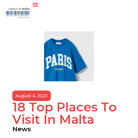
August 4, 2021
18 Top Places To
Visit In Malta
News