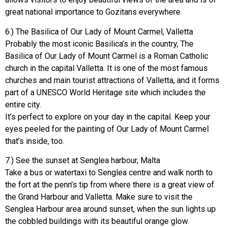
great national importance to Gozitans everywhere.
6.) The Basilica of Our Lady of Mount Carmel, Valletta
Probably the most iconic Basilica’s in the country, The
Basilica of Our Lady of Mount Carmel is a Roman Catholic
church in the capital Valletta. It is one of the most famous
churches and main tourist attractions of Valletta, and it forms
part of a UNESCO World Heritage site which includes the
entire city.
It’s perfect to explore on your day in the capital. Keep your
eyes peeled for the painting of Our Lady of Mount Carmel
that’s inside, too.
7.) See the sunset at Senglea harbour, Malta
Take a bus or watertaxi to Senglea centre and walk north to
the fort at the penn’s tip from where there is a great view of
the Grand Harbour and Valletta. Make sure to visit the
Senglea Harbour area around sunset, when the sun lights up
the cobbled buildings with its beautiful orange glow.