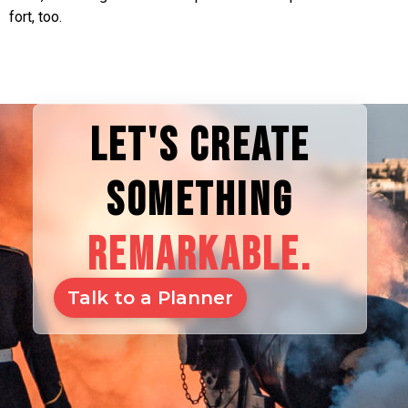
fort, too.
LET'S CREATE
SOMETHING
REMARKABLE.
Talk to a Planner