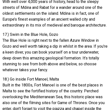
With well over 4,000 years of history, head to the sleepy
streets of Mdina and Rabat for a wander around one of the
oldest settlements on the island. Mdina is in fact, one of
Europe’s finest examples of an ancient walled city and
extraordinary in its mix of medieval and baroque architecture.
17.) Swim in the Blue Hole, Gozo
The Blue Hole is right next to the fallen Azure Window in
Gozo and well worth taking a dip in whilst in the area. If you’re
a keen diver, you can book yourself on a tour underwater,
deep down this amazing geological formation. It’s totally
stunning to see from both above and below, so choose
whatever takes your fancy.
18.) Go inside Fort Manoel, Malta
Built in the 1800s, Fort Manoel is one of the best places in
Malta to see the fortified history of the country. Perched
overlooking the Mediterranean Sea, this historic place was
also one of the filming sites for Game of Thrones. Once you
enter, don’t forget to visit the piazza and chapel inside the