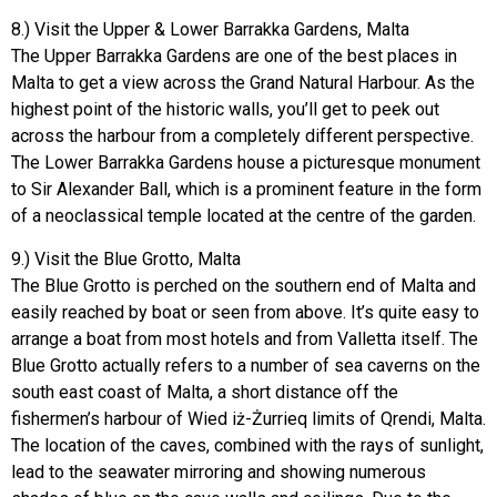
8.) Visit the Upper & Lower Barrakka Gardens, Malta
The Upper Barrakka Gardens are one of the best places in
Malta to get a view across the Grand Natural Harbour. As the
highest point of the historic walls, you’ll get to peek out
across the harbour from a completely different perspective.
The Lower Barrakka Gardens house a picturesque monument
to Sir Alexander Ball, which is a prominent feature in the form
of a neoclassical temple located at the centre of the garden.
9.) Visit the Blue Grotto, Malta
The Blue Grotto is perched on the southern end of Malta and
easily reached by boat or seen from above. It’s quite easy to
arrange a boat from most hotels and from Valletta itself. The
Blue Grotto actually refers to a number of sea caverns on the
south east coast of Malta, a short distance off the
fishermen’s harbour of Wied iż-Żurrieq limits of Qrendi, Malta.
The location of the caves, combined with the rays of sunlight,
lead to the seawater mirroring and showing numerous