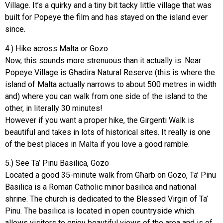
Village. It’s a quirky and a tiny bit tacky little village that was
built for Popeye the film and has stayed on the island ever
since.
4.) Hike across Malta or Gozo
Now, this sounds more strenuous than it actually is. Near
Popeye Village is Għadira Natural Reserve (this is where the
island of Malta actually narrows to about 500 metres in width
and) where you can walk from one side of the island to the
other, in literally 30 minutes!
However if you want a proper hike, the Girgenti Walk is
beautiful and takes in lots of historical sites. It really is one
of the best places in Malta if you love a good ramble.
5.) See Ta’ Pinu Basilica, Gozo
Located a good 35-minute walk from Għarb on Gozo, Ta’ Pinu
Basilica is a Roman Catholic minor basilica and national
shrine. The church is dedicated to the Blessed Virgin of Ta’
Pinu. The basilica is located in open countryside which
allows visitors to enjoy beautiful views of the area and is of