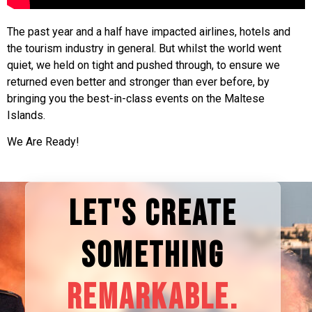
The past year and a half have impacted airlines, hotels and
the tourism industry in general. But whilst the world went
quiet, we held on tight and pushed through, to ensure we
returned even better and stronger than ever before, by
bringing you the best-in-class events on the Maltese
Islands.
We Are Ready!
LET'S CREATE
SOMETHING
REMARKABLE.