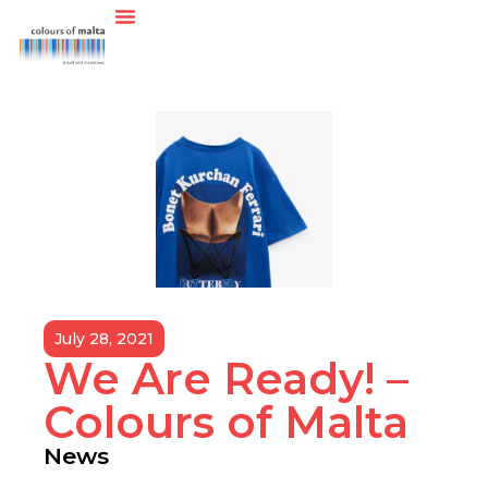
July 28, 2021
We Are Ready! –
Colours of Malta
News