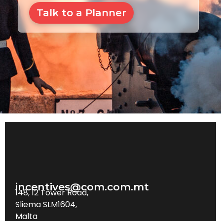
Talk to a Planner
incentives@com.com.mt
148, 12 Tower Road,
Sliema SLM1604,
Malta