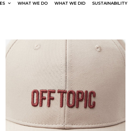
ES
WHAT WE DO
WHAT WE DID
SUSTAINABILITY