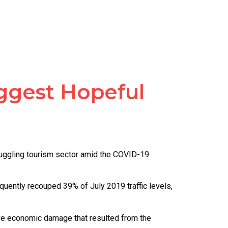
uggest Hopeful
truggling tourism sector amid the COVID-19
quently recouped 39% of July 2019 traffic levels,
ive economic damage that resulted from the