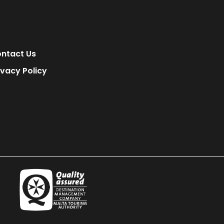
ntact Us
ivacy Policy