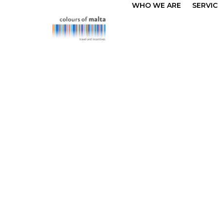
WHO WE ARE
SERVIC