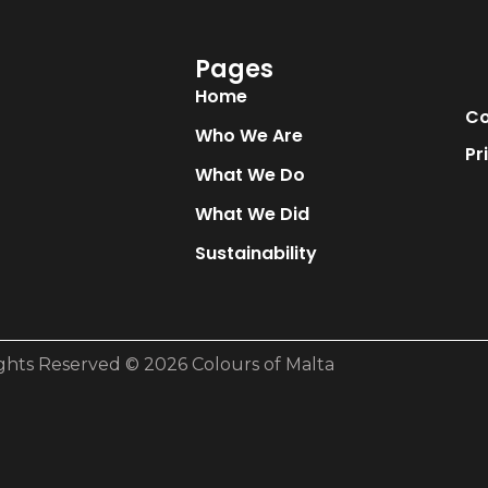
Pages
Home
Co
Who We Are
Pr
What We Do
What We Did
Sustainability
ights Reserved © 2026 Colours of Malta