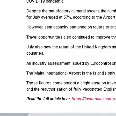
COVID-19 pandemic.
Despite the satisfactory numeral ascent, the num
for July averaged at 57%, according to the Airports
However, seat capacity stationed on routes to an
Travel opportunities also continued to improve t
July also saw the return of the United Kingdom am
countries.
An industry assessment issued by Eurocontrol on 2
The Malta International Airport is the island’s onl
These figures come amidst a slight ease on travel 
and the reauthorisation of fully-vaccinated Englis
Read the full article here:
https://lovinmalta.com/m