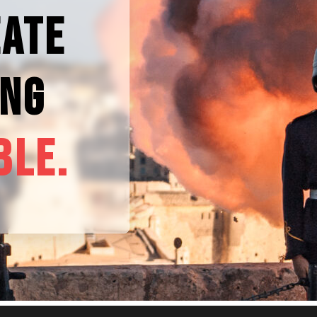
EATE
ING
BLE.