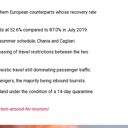
uthern European counterparts whose recovery rate
nds at 52.6% compared to 87.0% in July 2019.
summer schedule; Chania and Cagliari.
easing of travel restrictions between the two
tic travel still dominating passenger traffic.
sengers, the majority being inbound tourists.
sland under the condition of a 14-day quarantine
-turn-around-for-tourism/