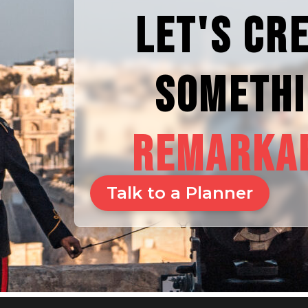
LET'S CR
SOMETH
REMARKA
Talk to a Planner