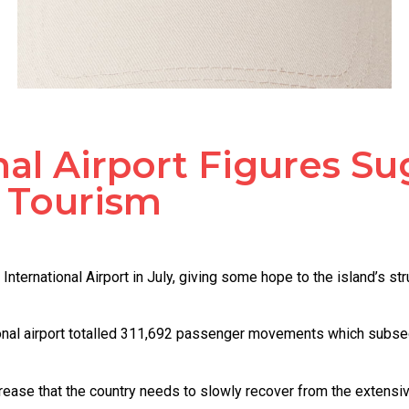
nal Airport Figures S
 Tourism
nternational Airport in July, giving some hope to the island’s s
ational airport totalled 311,692 passenger movements which subse
ncrease that the country needs to slowly recover from the extens