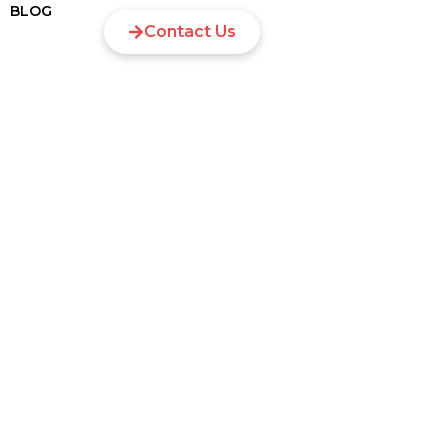
BLOG
Contact Us