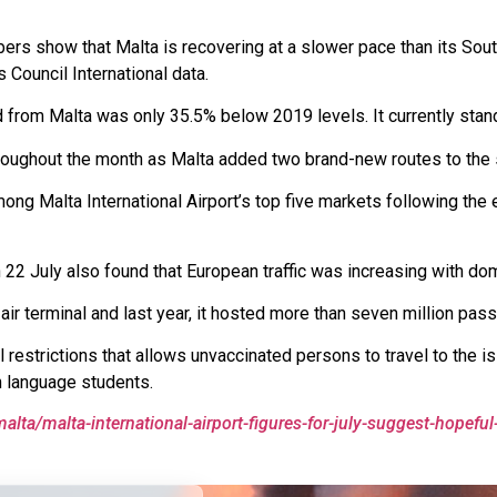
bers show that Malta is recovering at a slower pace than its So
 Council International data.
d from Malta was only 35.5% below 2019 levels. It currently sta
hroughout the month as Malta added two brand-new routes to the 
ong Malta International Airport’s top five markets following the 
2 July also found that European traffic was increasing with domes
y air terminal and last year, it hosted more than seven million pas
restrictions that allows unvaccinated persons to travel to the i
h language students.
alta/malta-international-airport-figures-for-july-suggest-hopeful