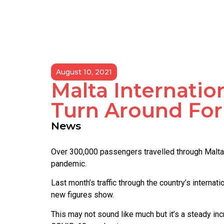
August 10, 2021
Malta Internatio
Turn Around For
News
Over 300,000 passengers travelled through Malta I
pandemic.
Last month’s traffic through the country’s intern
new figures show.
This may not sound like much but it’s a steady i