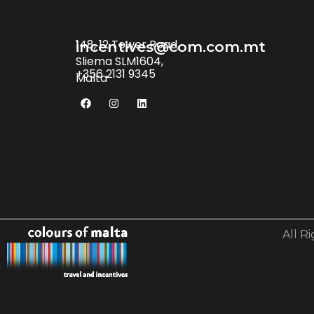
148, 12 Tower Road,
incentives@com.com.mt
Sliema SLM1604,
+356 2131 9345
Malta
All R