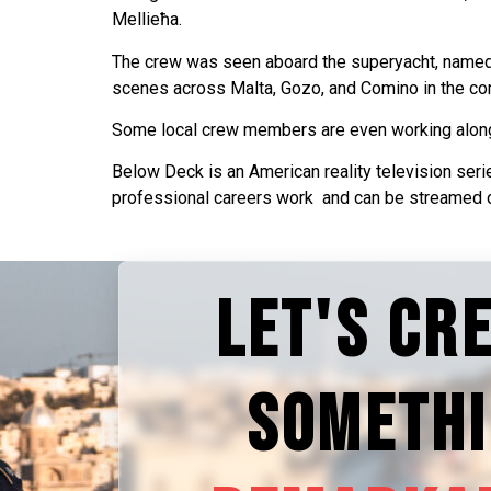
Mellieħa.
The crew was seen aboard the superyacht, named H
scenes across Malta, Gozo, and Comino in the com
Some local crew members are even working alon
Below Deck is an American reality television seri
professional careers work and can be streamed o
LET'S CR
SOMETH