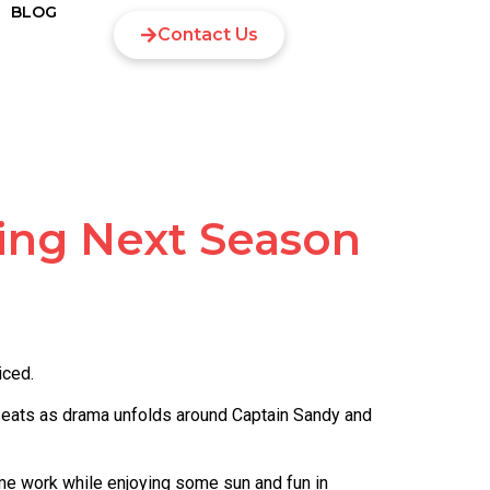
BLOG
Contact Us
ing Next Season
iced.
 seats as drama unfolds around Captain Sandy and
e work while enjoying some sun and fun in