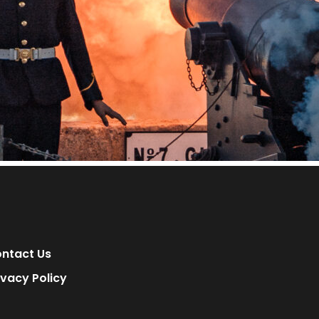
ntact Us
ivacy Policy