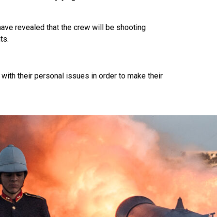
ve revealed that the crew will be shooting
ts.
with their personal issues in order to make their