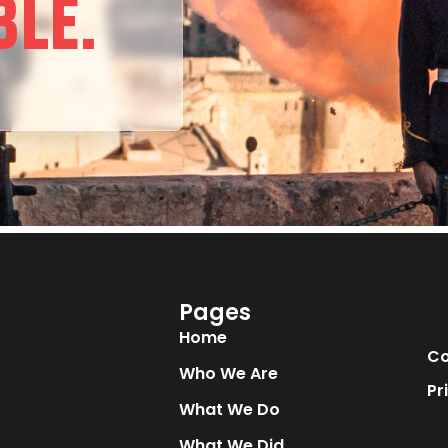
BLE.
Pages
Home
Co
Who We Are
Pr
What We Do
What We Did