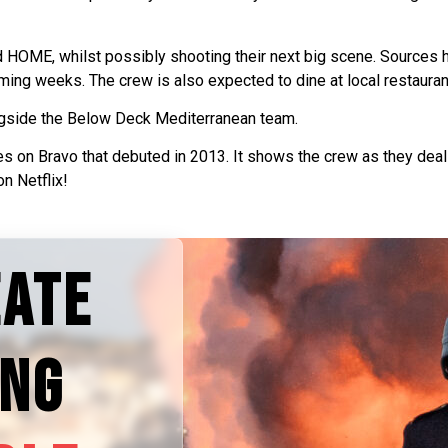
OME, whilst possibly shooting their next big scene. Sources ha
ing weeks. The crew is also expected to dine at local restauran
gside the Below Deck Mediterranean team.
es on Bravo that debuted in 2013. It shows the crew as they deal 
n Netflix!
EATE
ING