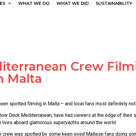
ES
WHAT WE DO
WHAT WE DID
SUSTAINABILITY
terranean Crew Film
n Malta
en spotted filming in Malta – and local fans most definitely not
elow Deck Mediterranean, have had viewers at the edge of their
est lives aboard glamorous superyachts around the world.
the crew was spotted by some keen-eyed Maltese fans doing som