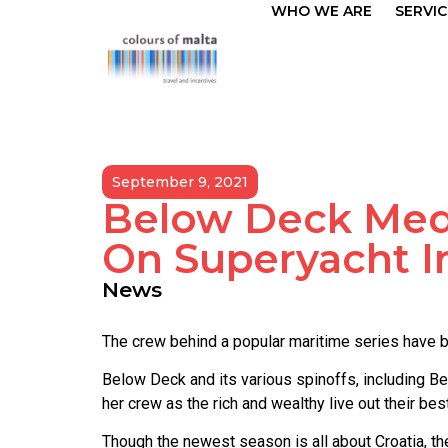
WHO WE ARE
SERVIC
September 9, 2021
Below Deck Medi
On Superyacht I
News
The crew behind a popular maritime series have be
Below Deck and its various spinoffs, including B
her crew as the rich and wealthy live out their b
Though the newest season is all about Croatia, 