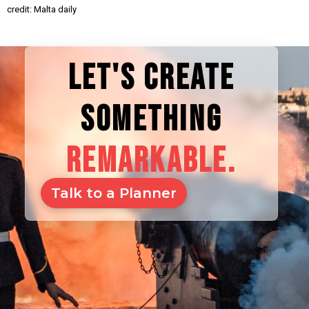
credit: Malta daily
LET'S CREATE
SOMETHING
REMARKABLE.
Talk to a Planner