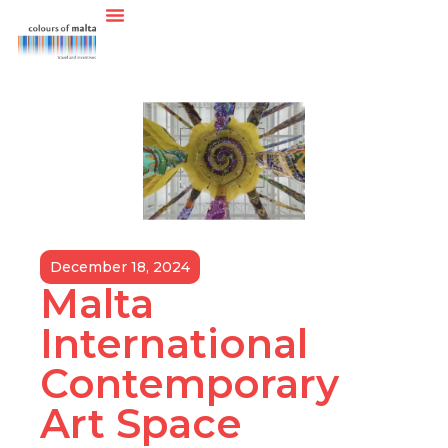
December 18, 2024
Malta
International
Contemporary
Art Space