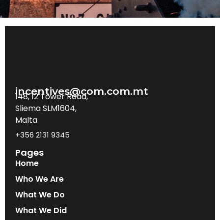
incentives@com.com.mt
148, 12 Tower Road,
Sliema SLM1604,
Malta
+356 2131 9345
Pages
Home
Who We Are
What We Do
What We Did