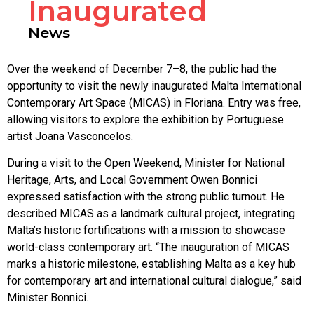
Inaugurated
News
Over the weekend of December 7–8, the public had the
opportunity to visit the newly inaugurated Malta International
Contemporary Art Space (MICAS) in Floriana. Entry was free,
allowing visitors to explore the exhibition by Portuguese
artist Joana Vasconcelos.
During a visit to the Open Weekend, Minister for National
Heritage, Arts, and Local Government Owen Bonnici
expressed satisfaction with the strong public turnout. He
described MICAS as a landmark cultural project, integrating
Malta’s historic fortifications with a mission to showcase
world-class contemporary art. “The inauguration of MICAS
marks a historic milestone, establishing Malta as a key hub
for contemporary art and international cultural dialogue,” said
Minister Bonnici.