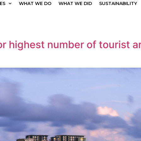
ES
WHAT WE DO
WHAT WE DID
SUSTAINABILITY
 highest number of tourist arr