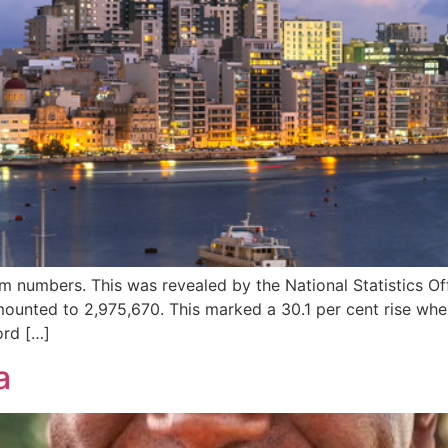
m numbers. This was revealed by the National Statistics Of
amounted to 2,975,670. This marked a 30.1 per cent rise w
ord […]
a