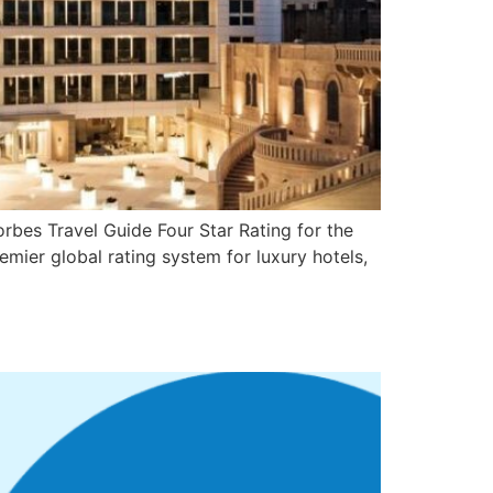
bes Travel Guide Four Star Rating for the
emier global rating system for luxury hotels,