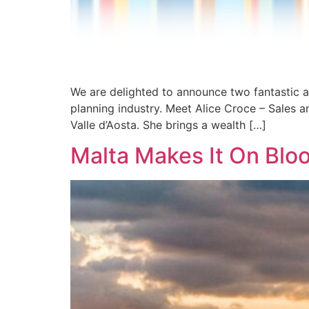
We are delighted to announce two fantastic a
planning industry. Meet Alice Croce – Sales a
Valle d’Aosta. She brings a wealth […]
Malta Makes It On Bloo