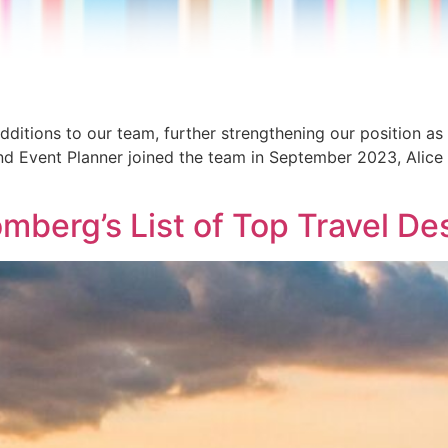
dditions to our team, further strengthening our position as
nd Event Planner joined the team in September 2023, Alice is
mberg’s List of Top Travel De