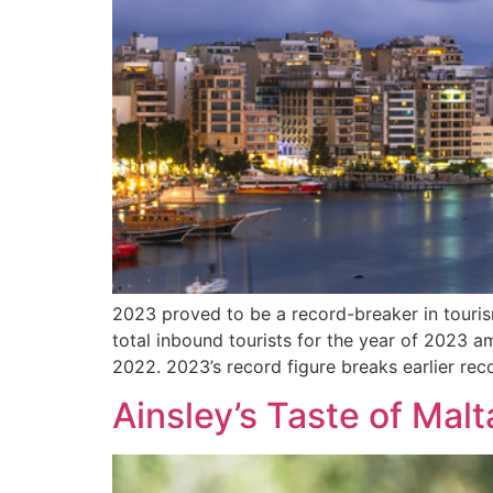
2023 proved to be a record-breaker in touris
total inbound tourists for the year of 2023 
2022. 2023’s record figure breaks earlier rec
Ainsley’s Taste of Malt