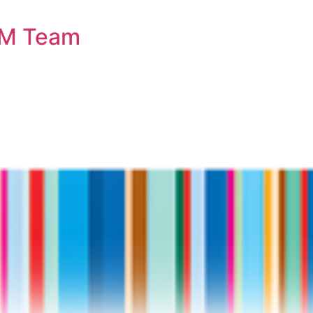
OM Team