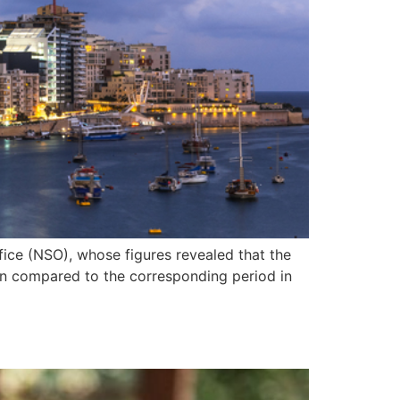
fice (NSO), whose figures revealed that the
hen compared to the corresponding period in