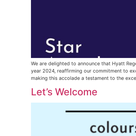
We are delighted to announce that Hyatt Rege
year 2024, reaffirming our commitment to exce
making this accolade a testament to the excep
Let’s Welcome