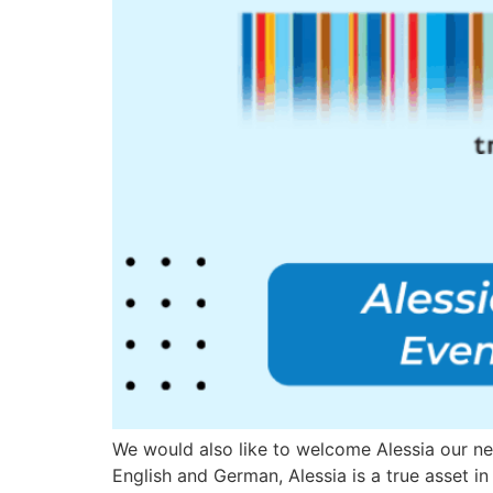
We would also like to welcome Alessia our new 
English and German, Alessia is a true asset in