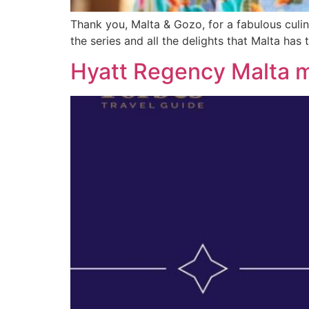
Thank you, Malta & Gozo, for a fabulous culin
the series and all the delights that Malta has 
Hyatt Regency Malta m