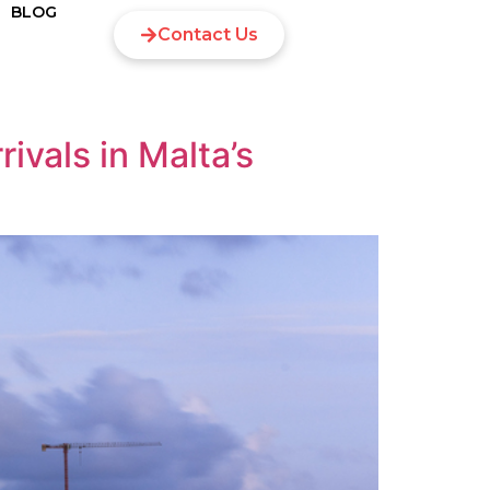
BLOG
Contact Us
ivals in Malta’s