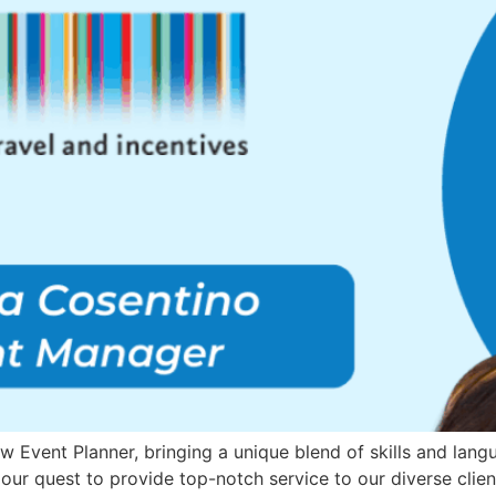
Event Planner, bringing a unique blend of skills and languag
 our quest to provide top-notch service to our diverse clien