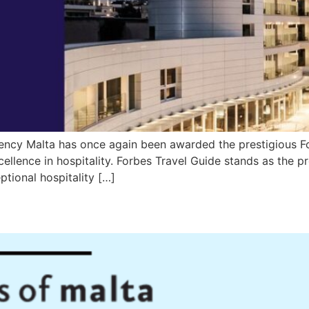
ncy Malta has once again been awarded the prestigious For
llence in hospitality. Forbes Travel Guide stands as the pr
tional hospitality […]