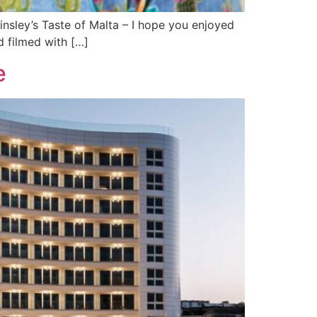
insley’s Taste of Malta – I hope you enjoyed
nd filmed with […]
e