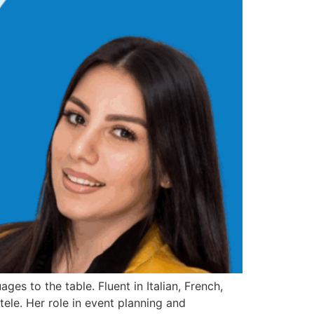
es to the table. Fluent in Italian, French,
tele. Her role in event planning and