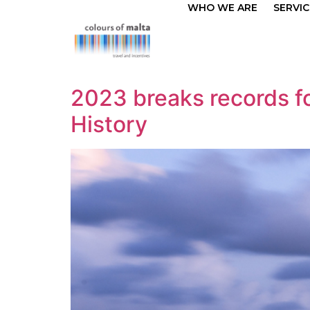
WHO WE ARE
SERVIC
2023 breaks records for
History