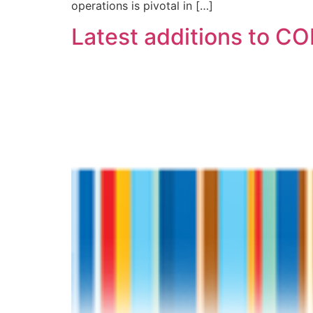
operations is pivotal in […]
Latest additions to C