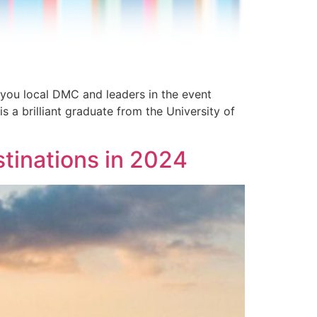
 you local DMC and leaders in the event
 a brilliant graduate from the University of
stinations in 2024