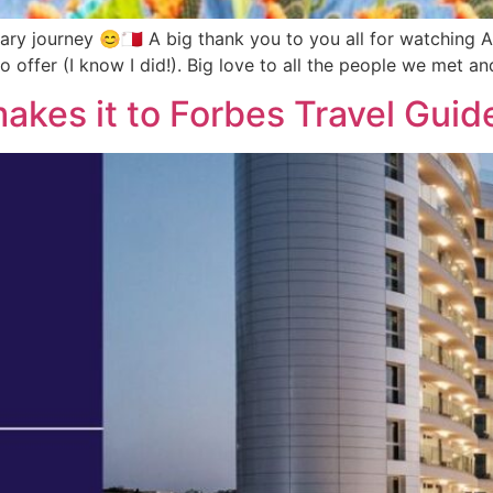
ary journey 😊🇲🇹 A big thank you to you all for watching A
to offer (I know I did!). Big love to all the people we met a
akes it to Forbes Travel Guid