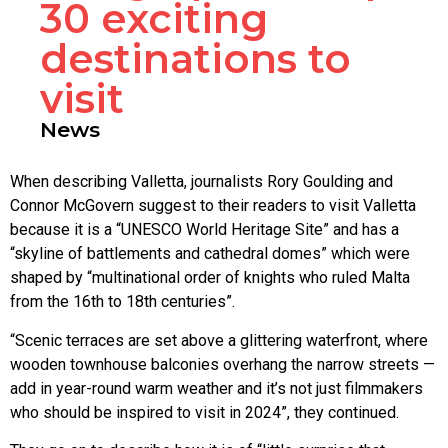
30 exciting
destinations to
visit
News
When describing Valletta, journalists Rory Goulding and
Connor McGovern suggest to their readers to visit Valletta
because it is a “UNESCO World Heritage Site” and has a
“skyline of battlements and cathedral domes” which were
shaped by “multinational order of knights who ruled Malta
from the 16th to 18th centuries”.
“Scenic terraces are set above a glittering waterfront, where
wooden townhouse balconies overhang the narrow streets —
add in year-round warm weather and it’s not just filmmakers
who should be inspired to visit in 2024”, they continued.