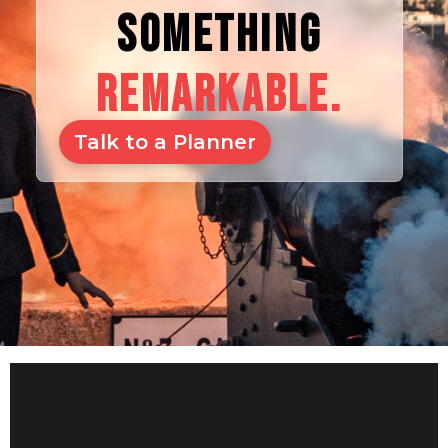
SOMETHING
REMARKABLE.
Talk to a Planner