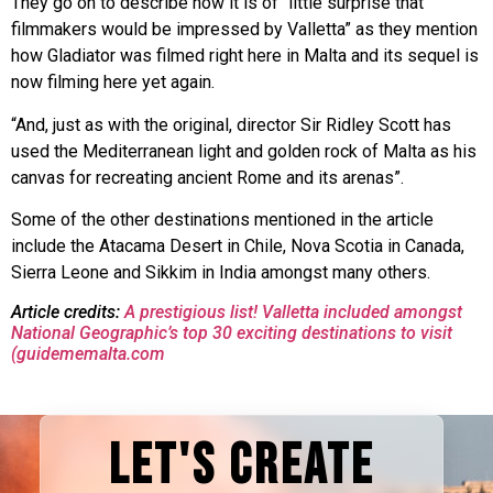
They go on to describe how it is of “little surprise that
filmmakers would be impressed by Valletta” as they mention
how Gladiator was filmed right here in Malta and its sequel is
now filming here yet again.
“And, just as with the original, director Sir Ridley Scott has
used the Mediterranean light and golden rock of Malta as his
canvas for recreating ancient Rome and its arenas”.
Some of the other destinations mentioned in the article
include the Atacama Desert in Chile, Nova Scotia in Canada,
Sierra Leone and Sikkim in India amongst many others.
Article credits:
A prestigious list! Valletta included amongst
National Geographic’s top 30 exciting destinations to visit
(guidememalta.com
LET'S CREATE