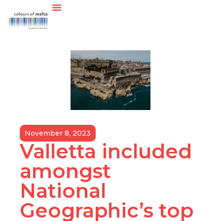
November 8, 2023
Valletta included
amongst
National
Geographic’s top