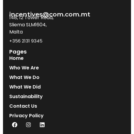
incentives@com.com.mt
148, 12 Tower Road,
Sliema SLM1604,
Malta
+356 2131 9345
Pages
Home
Who We Are
What We Do
What We Did
Sustainability
Contact Us
Privacy Policy