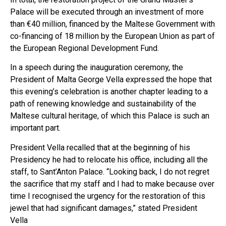
Palace will be executed through an investment of more
than €40 million, financed by the Maltese Government with
co-financing of 18 million by the European Union as part of
the European Regional Development Fund.
In a speech during the inauguration ceremony, the
President of Malta George Vella expressed the hope that
this evening’s celebration is another chapter leading to a
path of renewing knowledge and sustainability of the
Maltese cultural heritage, of which this Palace is such an
important part.
President Vella recalled that at the beginning of his
Presidency he had to relocate his office, including all the
staff, to Sant’Anton Palace. “Looking back, I do not regret
the sacrifice that my staff and I had to make because over
time I recognised the urgency for the restoration of this
jewel that had significant damages,” stated President
Vella