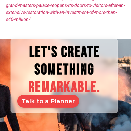
grand-masters-palace-reopens-its-doors-to-visitors-after-an-
extensive-restoration-with-an-investment-of-more-than-
e40-million/
LET'S CREATE
SOMETHING
REMARKABLE.
Talk to a Planner