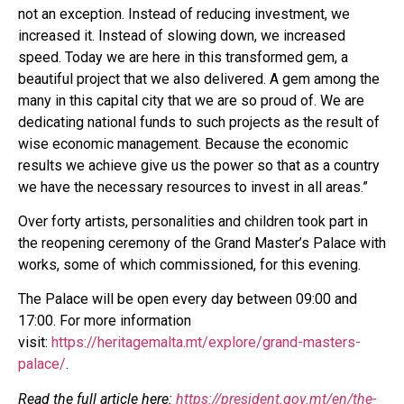
not an exception. Instead of reducing investment, we
increased it. Instead of slowing down, we increased
speed. Today we are here in this transformed gem, a
beautiful project that we also delivered. A gem among the
many in this capital city that we are so proud of. We are
dedicating national funds to such projects as the result of
wise economic management. Because the economic
results we achieve give us the power so that as a country
we have the necessary resources to invest in all areas.”
Over forty artists, personalities and children took part in
the reopening ceremony of the Grand Master’s Palace with
works, some of which commissioned, for this evening.
The Palace will be open every day between 09:00 and
17:00. For more information
visit:
https://heritagemalta.mt/explore/grand-masters-
palace/
.
Read the full article here:
https://president.gov.mt/en/the-