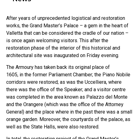
After years of unprecedented logistical and restoration
works, the Grand Master’s Palace – a gem in the heart of
Valletta that can be considered the cradle of our nation –
is once again welcoming visitors. This after the
restoration phase of the interior of this historical and
architectural site was inaugurated on Friday evening.
The Armoury has taken back its original place of
1605, in the former Parliament Chamber; the Piano Nobile
corridors were restored; as was the Uccelliera, where
there was the office of the Speaker; and a visitor centre
was completed in the area known as Palazzo del Monte
and the Orangere (which was the office of the Attorney
General) and the place where in the past there was a small
orange garden. Moreover, the courtyards of the palace, as
well as the State Halls, were also restored.
In total, the restoration project of the Grand Master’s