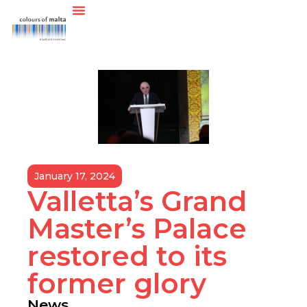
January 17, 2024
Valletta’s Grand
Master’s Palace
restored to its
former glory
News