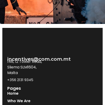
incentives@com.com.mt
148, 12 Tower Road,
Sliema SLM1604,
Malta
+356 2131 9345
Pages
Home
Who We Are