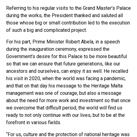
Referring to his regular visits to the Grand Master’s Palace
during the works, the President thanked and saluted all
those whose big or small contribution led to the execution
of such a big and complicated project.
For his part, Prime Minister Robert Abela, in a speech
during the inauguration ceremony, expressed the
Government’s desire for this Palace to be more beautiful
so that we can ensure that future generations, like our
ancestors and ourselves, can enjoy it as well. He recalled
his visit in 2020, when the world was facing a pandemic,
and that on that day his message to the Heritage Malta
management was one of courage, but also a message
about the need for more work and investment so that once
we overcome that difficult period, the world will find us
ready to not only continue with our lives, but to be at the
forefront in various fields.
“For us, culture and the protection of national heritage was