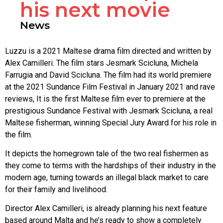
his next movie
News
Luzzu is a 2021 Maltese drama film directed and written by
Alex Camilleri. The film stars Jesmark Scicluna, Michela
Farrugia and David Scicluna. The film had its world premiere
at the 2021 Sundance Film Festival in January 2021 and rave
reviews, It is the first Maltese film ever to premiere at the
prestigious Sundance Festival with Jesmark Scicluna, a real
Maltese fisherman, winning Special Jury Award for his role in
the film.
It depicts the homegrown tale of the two real fishermen as
they come to terms with the hardships of their industry in the
modern age, turning towards an illegal black market to care
for their family and livelihood.
Director Alex Camilleri, is already planning his next feature
based around Malta and he’s ready to show a completely