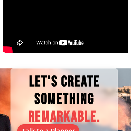
LET'S CREATE
SOMETHING
REMARKABLE.
Talk to a Planner