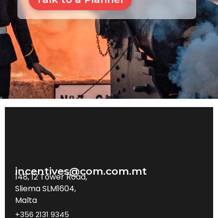
incentives@com.com.mt
148, 12 Tower Road,
Sliema SLM1604,
Malta
+356 2131 9345