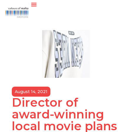
August 14, 2021
Director of
award-winning
local movie plans