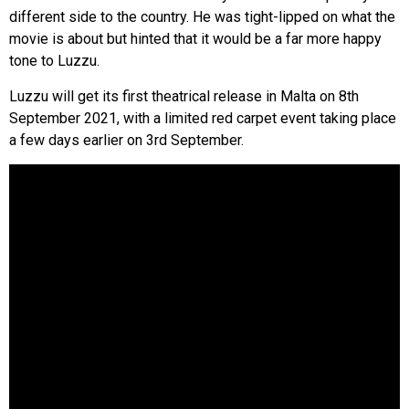
different side to the country. He was tight-lipped on what the
movie is about but hinted that it would be a far more happy
tone to Luzzu.
Luzzu will get its first theatrical release in Malta on 8th
September 2021, with a limited red carpet event taking place
a few days earlier on 3rd September.