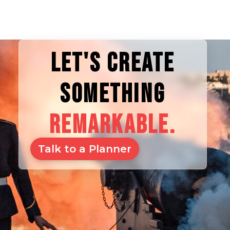
LET'S CREATE
SOMETHING
REMARKABLE.
Talk to a Planner