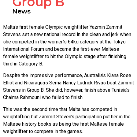
Group B
News
Malta’s first female Olympic weightlifter Yazmin Zammit
Stevens set a new national record in the clean and jerk when
she competed in the women’s 64kg category at the Tokyo
International Forum and became the first-ever Maltese
female weightlifter to hit the Olympic stage after finishing
third in Category B.
Despite the impressive performance, Australia’s Kiana Rose
Elliot and Nicaragua’s Sema Nancy Ludrick Rivas beat Zammit
Stevens in Group B. She did, however, finish above Tunisia’s
Chaima Rahmouni who failed to finish.
This was the second time that Malta has competed in
weightlifting but Zammit Steven’s participation put her in the
Maltese history books as being the first Maltese female
weightlifter to compete in the games.