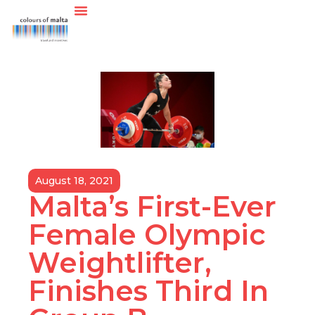
August 18, 2021
Malta’s First-Ever
Female Olympic
Weightlifter,
Finishes Third In