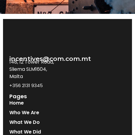
incentives@com.com.mt
148, 12 Tower Road,
Sliema SLM1604,
Malta
+356 2131 9345
Pages
Home
Who We Are
What We Do
What We Did