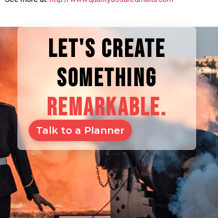
LET'S CREATE
SOMETHING
REMARKABLE.
Talk to a Planner