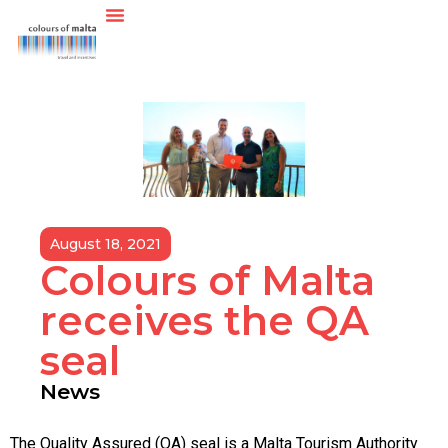
August 18, 2021
Colours of Malta
receives the QA
seal
News
The Quality Assured (QA) seal is a Malta Tourism Authority