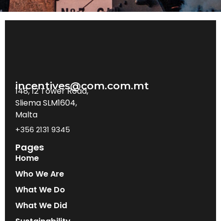
incentives@com.com.mt
148, 12 Tower Road,
Sliema SLM1604,
Malta
+356 2131 9345
Pages
Home
Who We Are
What We Do
What We Did