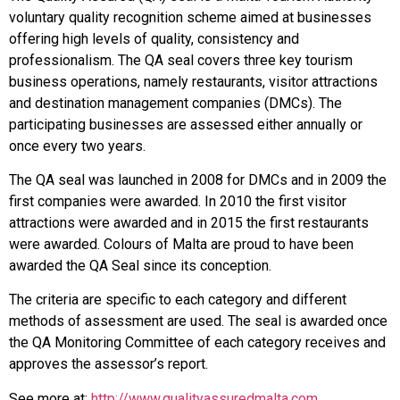
voluntary quality recognition scheme aimed at businesses
offering high levels of quality, consistency and
professionalism. The QA seal covers three key tourism
business operations, namely restaurants, visitor attractions
and destination management companies (DMCs). The
participating businesses are assessed either annually or
once every two years.
The QA seal was launched in 2008 for DMCs and in 2009 the
first companies were awarded. In 2010 the first visitor
attractions were awarded and in 2015 the first restaurants
were awarded. Colours of Malta are proud to have been
awarded the QA Seal since its conception.
The criteria are specific to each category and different
methods of assessment are used. The seal is awarded once
the QA Monitoring Committee of each category receives and
approves the assessor’s report.
See more at:
http://www.qualityassuredmalta.com