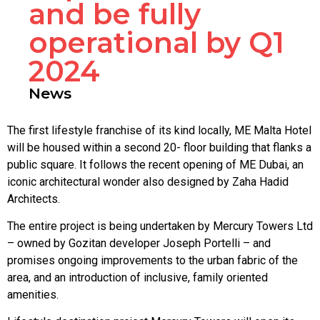
and be fully
operational by Q1
2024
News
The first lifestyle franchise of its kind locally, ME Malta Hotel
will be housed within a second 20- floor building that flanks a
public square. It follows the recent opening of ME Dubai, an
iconic architectural wonder also designed by Zaha Hadid
Architects.
The entire project is being undertaken by Mercury Towers Ltd
– owned by Gozitan developer Joseph Portelli – and
promises ongoing improvements to the urban fabric of the
area, and an introduction of inclusive, family oriented
amenities.