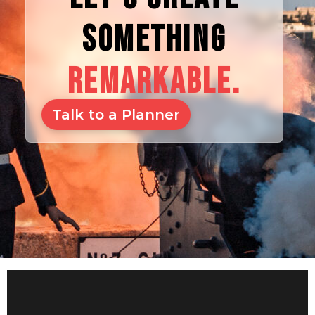
SOMETHING
REMARKABLE.
Talk to a Planner