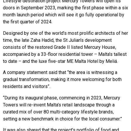
Lifestyle destination project Mercury Towers will open its
doors in September 2023, marking the first phase within a six
month launch period which will see it go fully operational by
the first quarter of 2024.
Designed by one of the world’s most prolific architects of her
time, the late Zaha Hadid, the St Julian’s development
consists of the restored Grade II listed Mercury House,
accompanied by a 33-floor residential tower – Malta’s tallest
to date – and the luxe five-star ME Malta Hotel by Meliá.
A company statement said that “the area is witnessing a
gradual transformation, making it more welcoming for both
residents and visitors”.
“During its inaugural phase, commencing in 2023, Mercury
Towers will re-invent Malta’s retail landscape through a
curated mix of over 80 multi-category lifestyle brands,
setting a new benchmark in choice for the local consumer.”
It was also shared that the project’s portfolio of food and