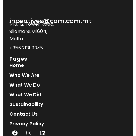
incentives@com.com.mt
148, 12 Tower Road,
Sliema SLM1604,
Malta
+356 2131 9345
Pages
Home
Who We Are
What We Do
What We Did
Sustainability
Contact Us
Privacy Policy