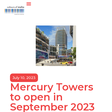
July 10, 2023
Mercury Towers
to open in
September 2023