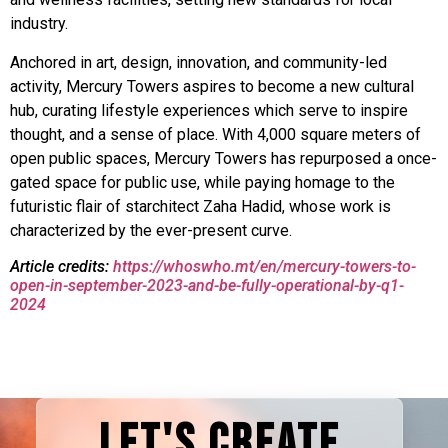
industry.
Anchored in art, design, innovation, and community-led
activity, Mercury Towers aspires to become a new cultural
hub, curating lifestyle experiences which serve to inspire
thought, and a sense of place. With 4,000 square meters of
open public spaces, Mercury Towers has repurposed a once-
gated space for public use, while paying homage to the
futuristic flair of starchitect Zaha Hadid, whose work is
characterized by the ever-present curve.
Article credits:
https://whoswho.mt/en/mercury-towers-to-
open-in-september-2023-and-be-fully-operational-by-q1-
2024
LET'S CREATE