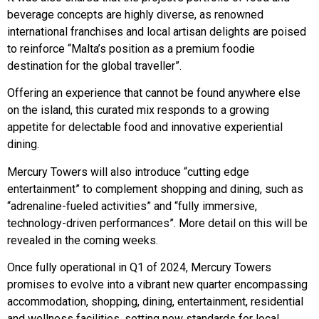
beverage concepts are highly diverse, as renowned
international franchises and local artisan delights are poised
to reinforce “Malta’s position as a premium foodie
destination for the global traveller”.
Offering an experience that cannot be found anywhere else
on the island, this curated mix responds to a growing
appetite for delectable food and innovative experiential
dining.
Mercury Towers will also introduce “cutting edge
entertainment” to complement shopping and dining, such as
“adrenaline-fueled activities” and “fully immersive,
technology-driven performances”. More detail on this will be
revealed in the coming weeks.
Once fully operational in Q1 of 2024, Mercury Towers
promises to evolve into a vibrant new quarter encompassing
accommodation, shopping, dining, entertainment, residential
and wellness facilities, setting new standards for local