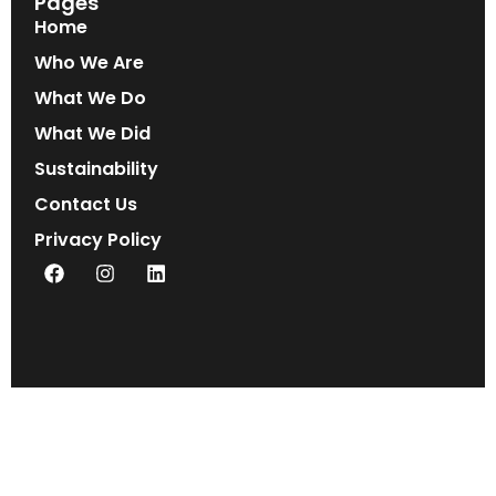
Pages
Home
Who We Are
What We Do
What We Did
Sustainability
Contact Us
Privacy Policy