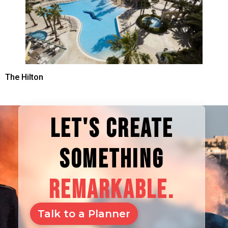
The Hilton
LET'S CREATE
SOMETHING
REMARKABLE.
Talk to a Planner