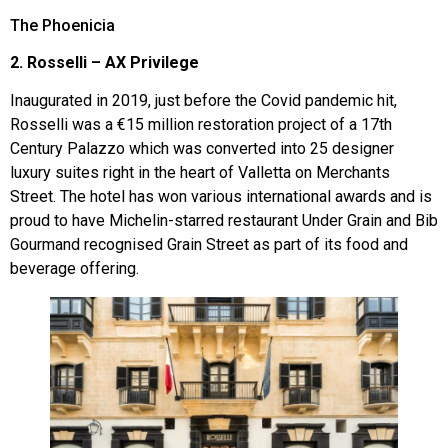
The Phoenicia
2. Rosselli – AX Privilege
Inaugurated in 2019, just before the Covid pandemic hit,
Rosselli was a €15 million restoration project of a 17th
Century Palazzo which was converted into 25 designer
luxury suites right in the heart of Valletta on Merchants
Street. The hotel has won various international awards and is
proud to have Michelin-starred restaurant Under Grain and Bib
Gourmand recognised Grain Street as part of its food and
beverage offering.