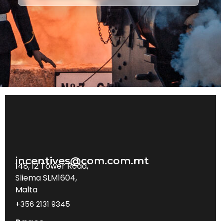
incentives@com.com.mt
148, 12 Tower Road,
Sliema SLM1604,
Malta
+356 2131 9345