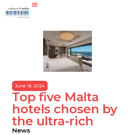
June 18, 2024
Top five Malta
hotels chosen by
the ultra-rich
News