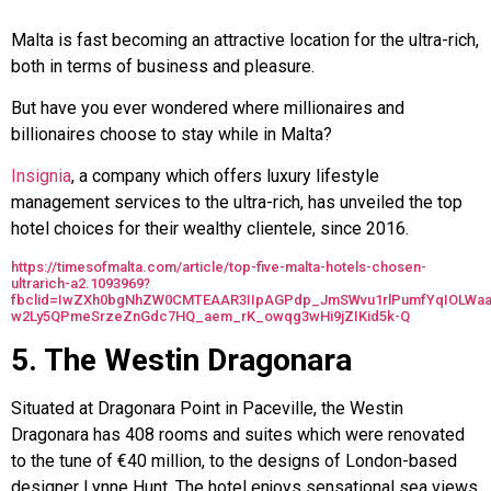
Malta is fast becoming an attractive location for the ultra-rich,
both in terms of business and pleasure.
But have you ever wondered where millionaires and
billionaires choose to stay while in Malta?
Insignia
, a company which offers luxury lifestyle
management services to the ultra-rich, has unveiled the top
hotel choices for their wealthy clientele, since 2016.
https://timesofmalta.com/article/top-five-malta-hotels-chosen-
ultrarich-a2.1093969?
fbclid=IwZXh0bgNhZW0CMTEAAR3IIpAGPdp_JmSWvu1rlPumfYqIOLWaa
w2Ly5QPmeSrzeZnGdc7HQ_aem_rK_owqg3wHi9jZIKid5k-Q
5. The Westin Dragonara
Situated at Dragonara Point in Paceville, the Westin
Dragonara has 408 rooms and suites which were renovated
to the tune of €40 million, to the designs of London-based
designer Lynne Hunt. The hotel enjoys sensational sea views