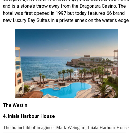
and is a stone’s throw away from the Dragonara Casino. The
hotel was first opened in 1997 but today features 66 brand
new Luxury Bay Suites in a private annex on the water’s edge.
The Westin
4. Iniala Harbour House
The brainchild of imagineer Mark Weingard, Iniala Harbour House