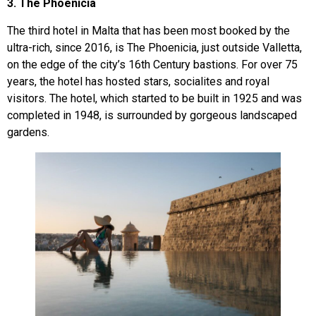
3. The Phoenicia
The third hotel in Malta that has been most booked by the
ultra-rich, since 2016, is The Phoenicia, just outside Valletta,
on the edge of the city’s 16th Century bastions. For over 75
years, the hotel has hosted stars, socialites and royal
visitors. The hotel, which started to be built in 1925 and was
completed in 1948, is surrounded by gorgeous landscaped
gardens.