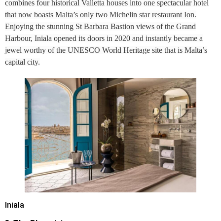
combines four historical Valletta houses into one spectacular hotel
that now boasts Malta’s only two Michelin star restaurant Ion.
Enjoying the stunning St Barbara Bastion views of the Grand
Harbour, Iniala opened its doors in 2020 and instantly became a
jewel worthy of the UNESCO World Heritage site that is Malta’s
capital city.
Iniala