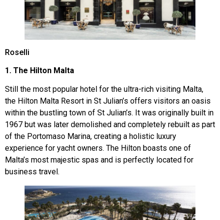
Roselli
1. The Hilton Malta
Still the most popular hotel for the ultra-rich visiting Malta,
the Hilton Malta Resort in St Julian’s offers visitors an oasis
within the bustling town of St Julian’s. It was originally built in
1967 but was later demolished and completely rebuilt as part
of the Portomaso Marina, creating a holistic luxury
experience for yacht owners. The Hilton boasts one of
Malta’s most majestic spas and is perfectly located for
business travel.