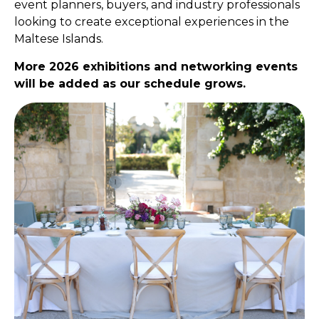
event planners, buyers, and industry professionals
looking to create exceptional experiences in the
Maltese Islands.
More 2026 exhibitions and networking events
will be added as our schedule grows.