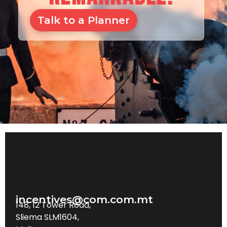
Talk to a Planner
incentives@com.com.mt
148, 12 Tower Road,
Sliema SLM1604,