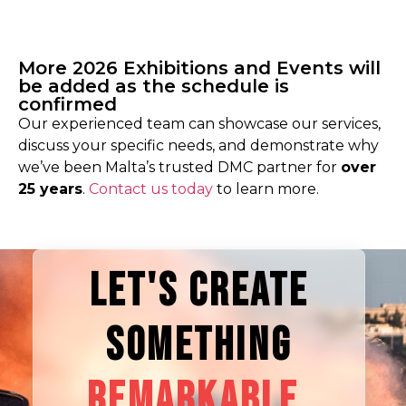
More 2026 Exhibitions and Events will
be added as the schedule is
confirmed
Our
experienced team can showcase our services,
discuss your specific needs, and demonstrate why
we’ve been Malta’s trusted DMC partner for
over
25 years
.
Contact us today
to learn more.
LET'S CREATE
SOMETHING
REMARKABLE.