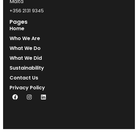
Malta
+356 2131 9345
Pages
Home
Who We Are
What We Do
What We Did
Sustainability
Contact Us
Privacy Policy