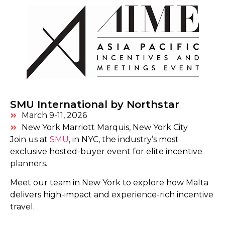
SMU International by Northstar
March 9-11, 2026
New York Marriott Marquis, New York City
Join us at
SMU
,
in NYC, the industry’s most
exclusive hosted-buyer event for elite incentive
planners.
Meet our team in New York to explore how Malta
delivers
high-impact and experience-rich incentive
travel.