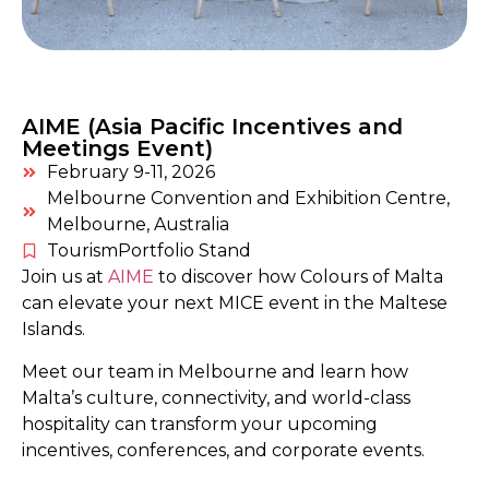
AIME (Asia Pacific Incentives and
Meetings Event)
February 9-11, 2026
Melbourne Convention and Exhibition Centre,
Melbourne, Australia
TourismPortfolio Stand
Join us at
AIME
to discover how Colours of Malta
can elevate your next MICE event in the Maltese
Islands.
Meet our team in Melbourne and learn how
Malta’s culture, connectivity, and world-class
hospitality can transform your upcoming
incentives, conferences, and corporate events.