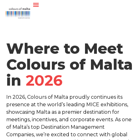
Where to Meet
Colours of Malta
in
2026
In 2026, Colours of Malta proudly continues its
presence at the world’s leading MICE exhibitions,
showcasing Malta as a premier destination for
meetings, incentives, and corporate events.
As one
of Malta’s top Destination Management
Companies, we’re excited to connect with global