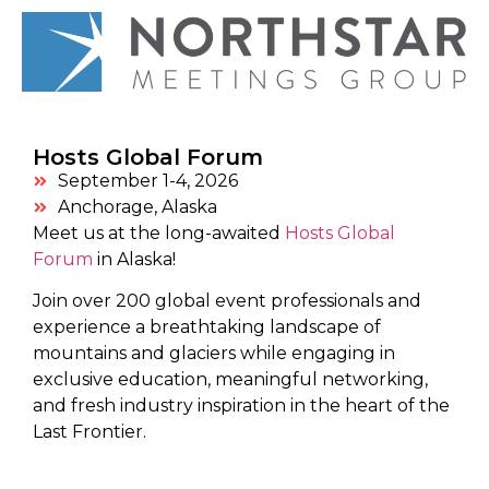
Hosts Global Forum
September 1-4, 2026
Anchorage, Alaska
Meet us at the long-awaited
Hosts Global
Forum
in Alaska!
Join over 200 global event professionals and
experience a breathtaking landscape of
mountains and glaciers while engaging in
exclusive education, meaningful networking,
and fresh industry inspiration in the heart of the
Last Frontier.