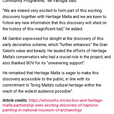
Community Programme,” Mr Farrugia said.
“We are indeed very excited to form part of this exciting
discovery together with Heritage Malta and we are keen to
follow any new information that this discovery will shed on
the history of this magnificent hall,” he added.
Mr Gambin expressed his delight at the discovery of this
early decorative scheme, which “further enhances” the Gran
Salon’s value and beauty. He lauded the efforts of Heritage
Malta’s conservators who had a crucial role in the project, and
also thanked BOV for its “unwavering support”.
He remarked that Heritage Malta is eager to make this
discovery accessible to the public, in line with its
commitment to “bring Malta’s cultural heritage within the
reach of the widest audience possible”.
Article credits:
https://whoswho.mt/en/bov-and-heritage-
malta-partnership-sees-exciting-discovery-of-neptune-
painting-in-national-museum-of-archaeology