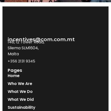
incentives@com.com.mt
148, 12 Tower Road,
Sliema SLM1604,
Malta
+356 2131 9345
Pages
Home
Who We Are
What We Do
What We Did
Sustainability