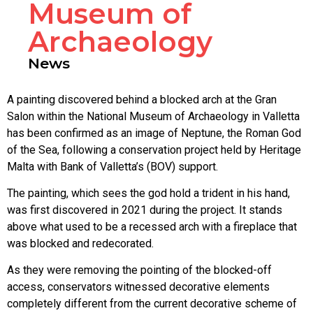
Museum of
Archaeology
News
A painting discovered behind a blocked arch at the Gran
Salon within the National Museum of Archaeology in Valletta
has been confirmed as an image of Neptune, the Roman God
of the Sea, following a conservation project held by Heritage
Malta with Bank of Valletta’s (BOV) support.
The painting, which sees the god hold a trident in his hand,
was first discovered in 2021 during the project. It stands
above what used to be a recessed arch with a fireplace that
was blocked and redecorated.
As they were removing the pointing of the blocked-off
access, conservators witnessed decorative elements
completely different from the current decorative scheme of