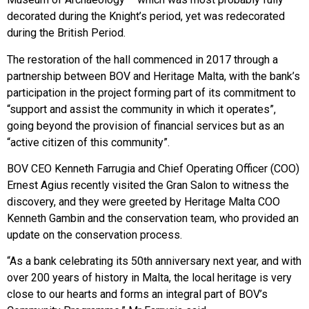
decorated during the Knight’s period, yet was redecorated
during the British Period.
The restoration of the hall commenced in 2017 through a
partnership between BOV and Heritage Malta, with the bank’s
participation in the project forming part of its commitment to
“support and assist the community in which it operates”,
going beyond the provision of financial services but as an
“active citizen of this community”.
BOV CEO Kenneth Farrugia and Chief Operating Officer (COO)
Ernest Agius recently visited the Gran Salon to witness the
discovery, and they were greeted by Heritage Malta COO
Kenneth Gambin and the conservation team, who provided an
update on the conservation process.
“As a bank celebrating its 50th anniversary next year, and with
over 200 years of history in Malta, the local heritage is very
close to our hearts and forms an integral part of BOV’s