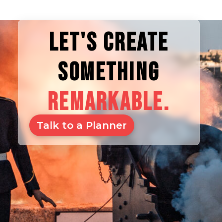
LET'S CREATE
SOMETHING
REMARKABLE.
Talk to a Planner