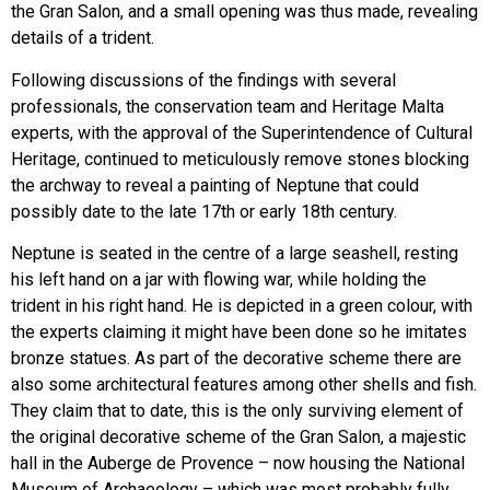
the Gran Salon, and a small opening was thus made, revealing
details of a trident.
Following discussions of the findings with several
professionals, the conservation team and Heritage Malta
experts, with the approval of the Superintendence of Cultural
Heritage, continued to meticulously remove stones blocking
the archway to reveal a painting of Neptune that could
possibly date to the late 17th or early 18th century.
Neptune is seated in the centre of a large seashell, resting
his left hand on a jar with flowing war, while holding the
trident in his right hand. He is depicted in a green colour, with
the experts claiming it might have been done so he imitates
bronze statues. As part of the decorative scheme there are
also some architectural features among other shells and fish.
They claim that to date, this is the only surviving element of
the original decorative scheme of the Gran Salon, a majestic
hall in the Auberge de Provence – now housing the National
Museum of Archaeology – which was most probably fully