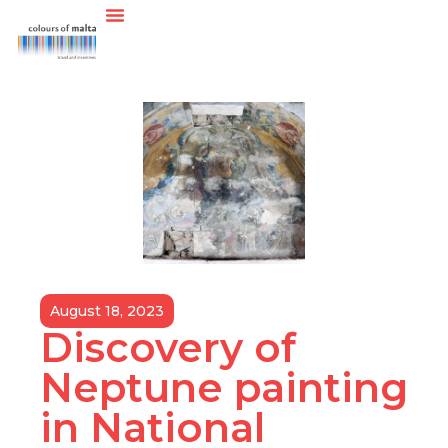
August 18, 2023
Discovery of
Neptune painting
in National