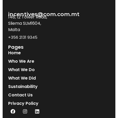
incentives@com.com.mt
148, 12 Tower Road,
Sliema SLM1604,
Malta
+356 2131 9345
Pages
Home
Who We Are
What We Do
What We Did
Sustainability
Contact Us
Privacy Policy