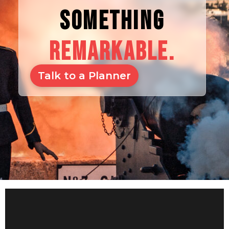
SOMETHING
REMARKABLE.
Talk to a Planner