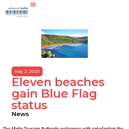
May 2, 2020
Eleven beaches
gain Blue Flag
status
News
The Malta Tourism Authority welcomes with satisfaction the