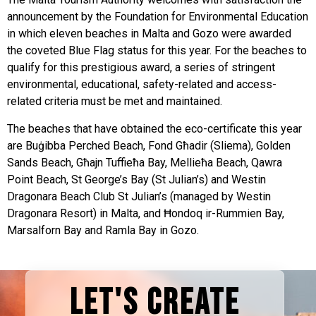
announcement by the Foundation for Environmental Education
in which eleven beaches in Malta and Gozo were awarded
the coveted Blue Flag status for this year. For the beaches to
qualify for this prestigious award, a series of stringent
environmental, educational, safety-related and access-
related criteria must be met and maintained.
The beaches that have obtained the eco-certificate this year
are Buġibba Perched Beach, Fond Għadir (Sliema), Golden
Sands Beach, Għajn Tuffieħa Bay, Mellieħa Beach, Qawra
Point Beach, St George’s Bay (St Julian’s) and Westin
Dragonara Beach Club St Julian’s (managed by Westin
Dragonara Resort) in Malta, and Ħondoq ir-Rummien Bay,
Marsalforn Bay and Ramla Bay in Gozo.
LET'S CREATE