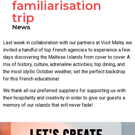
familiarisation
trip
News
Last week in collaboration with our partners at Visit Malta, we
invited a handful of top French agencies to experience a few
days discovering the Maltese Islands from cover to cover. A
mix of history, culture, adrenaline activities, top dining, and
the most idyllic October weather, set the perfect backdrop
for this French educational.
We thank all our preferred suppliers for supporting us with
their hospitality and creativity in order to give our guests a
memory of our islands that will never fade!