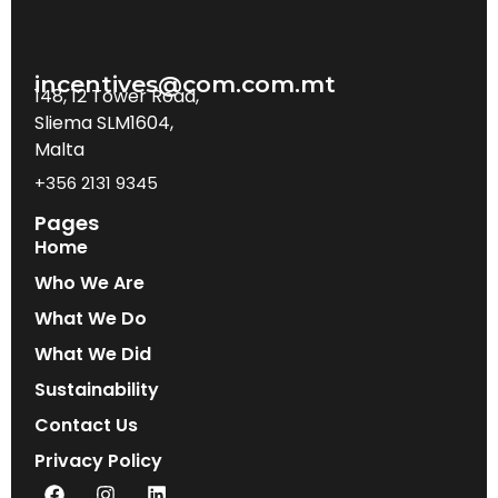
incentives@com.com.mt
148, 12 Tower Road,
Sliema SLM1604,
Malta
+356 2131 9345
Pages
Home
Who We Are
What We Do
What We Did
Sustainability
Contact Us
Privacy Policy