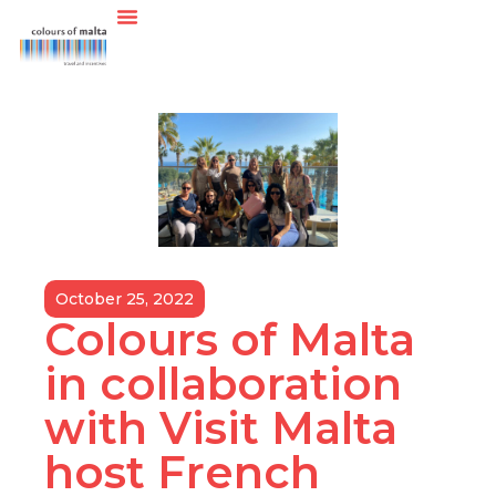
October 25, 2022
Colours of Malta
in collaboration
with Visit Malta
host French