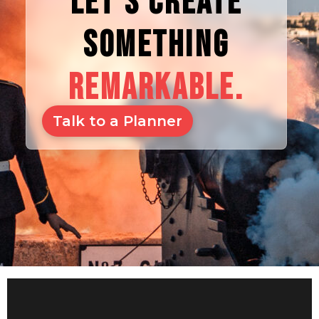
LET'S CREATE
SOMETHING
REMARKABLE.
Talk to a Planner