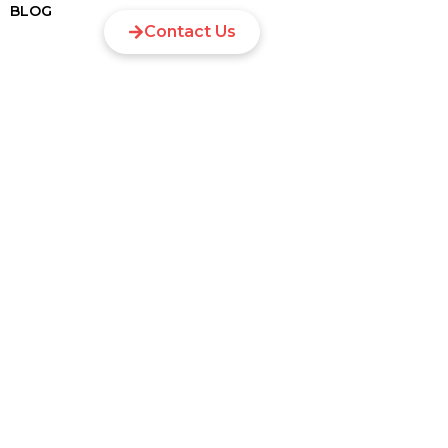
BLOG
Contact Us