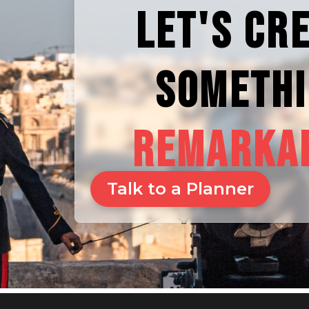
LET'S CR
SOMETH
REMARKA
Talk to a Planner