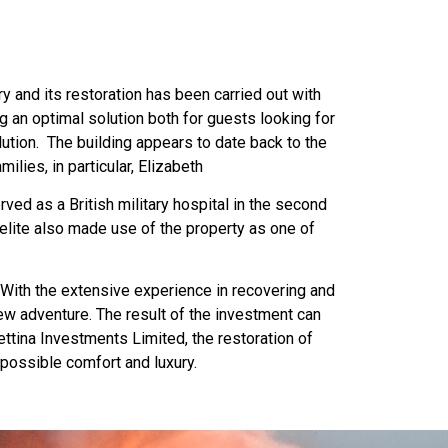
ry and its restoration has been carried out with
g an optimal solution both for guests looking for
olution. The building appears to date back to the
ilies, in particular, Elizabeth
ed as a British military hospital in the second
melite also made use of the property as one of
 With the extensive experience in recovering and
 new adventure. The result of the investment can
ettina Investments Limited, the restoration of
possible comfort and luxury.