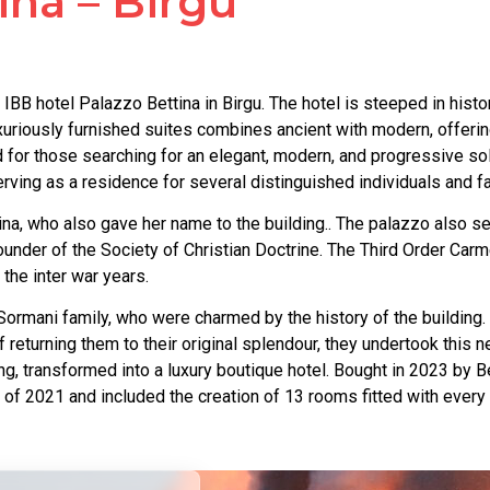
ina – Birgu
IBB hotel Palazzo Bettina in Birgu. The hotel is steeped in histo
uxuriously furnished suites combines ancient with modern, offerin
 and for those searching for an elegant, modern, and progressive s
rving as a residence for several distinguished individuals and fam
, who also gave her name to the building.. The palazzo also serv
founder of the Society of Christian Doctrine. The Third Order Car
 the inter war years.
ormani family, who were charmed by the history of the building.
f returning them to their original splendour, they undertook this
ng, transformed into a luxury boutique hotel. Bought in 2023 by B
f 2021 and included the creation of 13 rooms fitted with every 