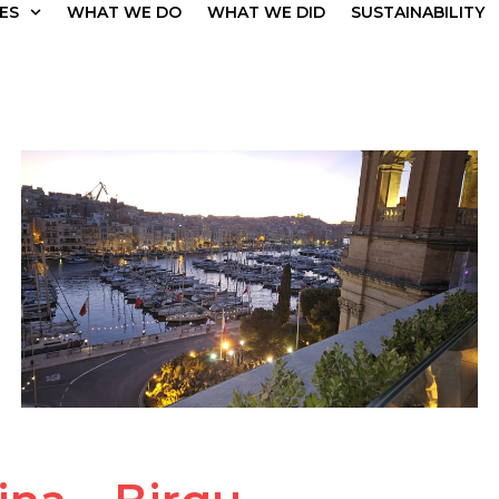
ES
WHAT WE DO
WHAT WE DID
SUSTAINABILITY