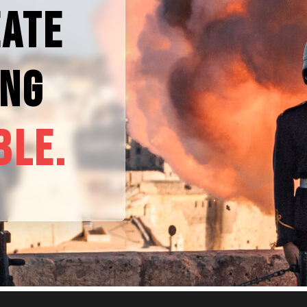
EATE
ING
BLE.