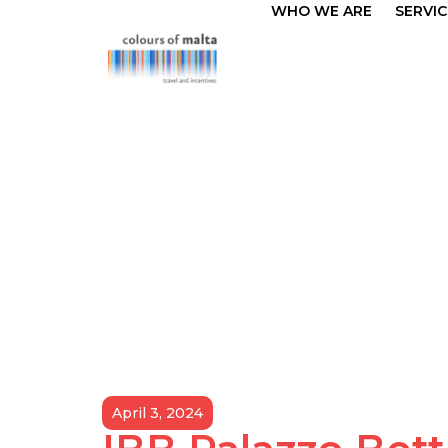
WHO WE ARE
SERVIC
April 3, 2024