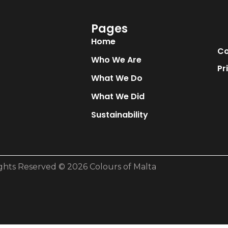
Pages
Home
Co
Who We Are
Pr
What We Do
What We Did
Sustainability
ights Reserved © 2026 Colours of Malta