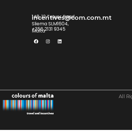
148, 12 Tower Road,
incentives@com.com.mt
Sliema SLM1604,
+356 2131 9345
Malta
All R