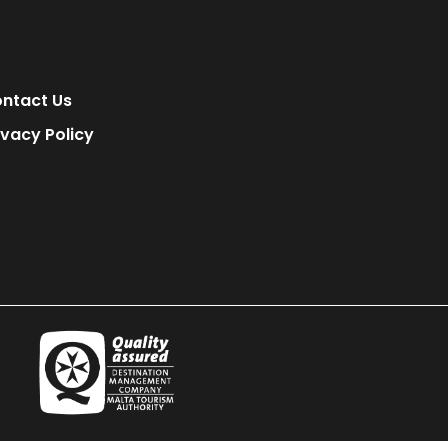
ntact Us
ivacy Policy