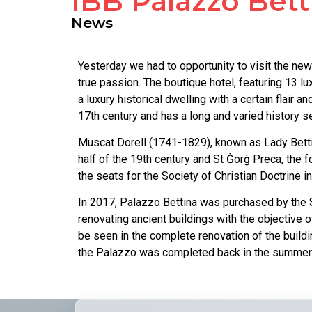
IBB Palazzo Bett
News
Yesterday we had to opportunity to visit the new 
true passion. The boutique hotel, featuring 13 l
a luxury historical dwelling with a certain flair
17th century and has a long and varied history se
Muscat Dorell (1741-1829), known as Lady Bettina
half of the 19th century and St Ġorġ Preca, the 
the seats for the Society of Christian Doctrine in
In 2017, Palazzo Bettina was purchased by the S
renovating ancient buildings with the objective o
be seen in the complete renovation of the buildi
the Palazzo was completed back in the summer o