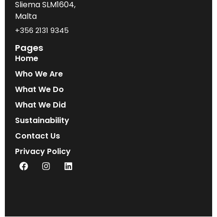
Sliema SLM1604,
Malta
+356 2131 9345
Pages
Home
Who We Are
What We Do
What We Did
Sustainability
Contact Us
Privacy Policy