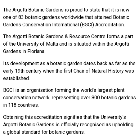
The Argotti Botanic Gardens is proud to state that it is now
one of 83 botanic gardens worldwide that attained Botanic
Gardens Conservation International (BGCI) Accreditation.
The Argotti Botanic Gardens & Resource Centre forms a part
of the University of Malta and is situated within the Argotti
Gardens in Floriana.
Its development as a botanic garden dates back as far as the
early 19th century when the first Chair of Natural History was
established.
BGCI is an organisation forming the world’s largest plant
conservation network, representing over 800 botanic gardens
in 118 countries.
Obtaining this accreditation signifies that the University’s
Argotti Botanic Gardens is officially recognised as upholding
a global standard for botanic gardens.