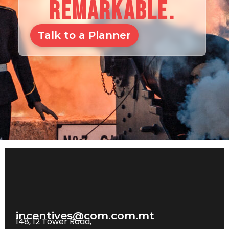
REMARKABLE.
Talk to a Planner
incentives@com.com.mt
148, 12 Tower Road,