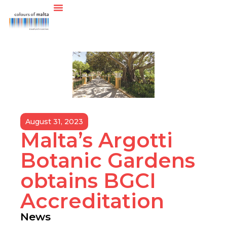
August 31, 2023
Malta’s Argotti
Botanic Gardens
obtains BGCI
Accreditation
News