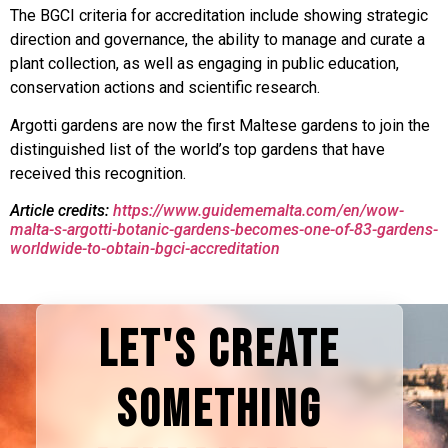
The BGCI criteria for accreditation include showing strategic
direction and governance, the ability to manage and curate a
plant collection, as well as engaging in public education,
conservation actions and scientific research.
Argotti gardens are now the first Maltese gardens to join the
distinguished list of the world’s top gardens that have
received this recognition.
Article credits:
https://www.guidememalta.com/en/wow-
malta-s-argotti-botanic-gardens-becomes-one-of-83-gardens-
worldwide-to-obtain-bgci-accreditation
LET'S CREATE
SOMETHING