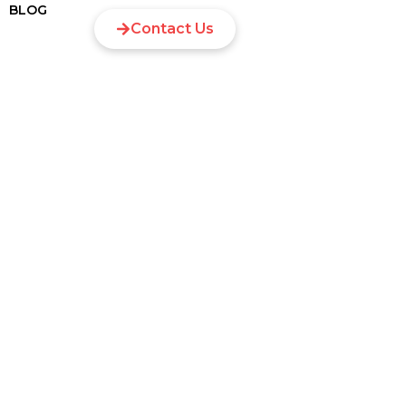
BLOG
Contact Us