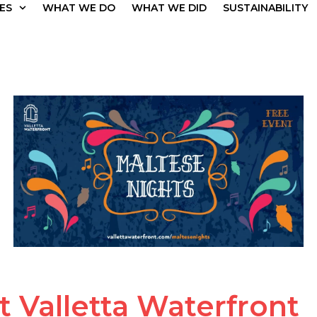
ES
WHAT WE DO
WHAT WE DID
SUSTAINABILITY
t Valletta Waterfront