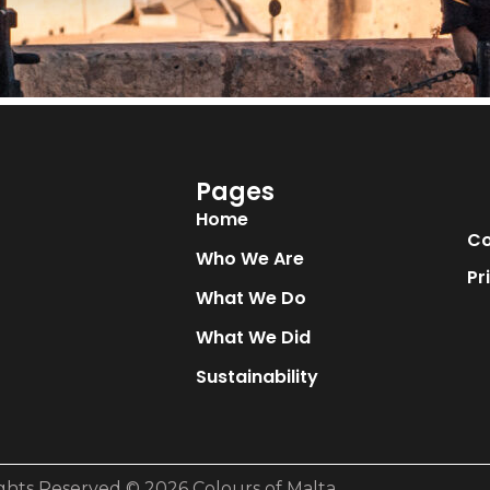
Pages
Home
Co
Who We Are
Pr
What We Do
What We Did
Sustainability
ights Reserved © 2026 Colours of Malta