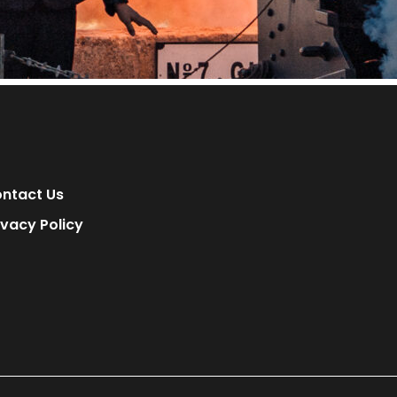
ntact Us
ivacy Policy