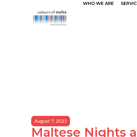
WHO WE ARE
SERVIC
August 7, 2023
Maltese Nights a