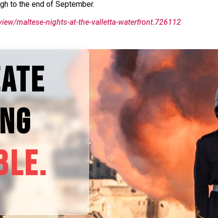
ugh to the end of September.
view/maltese-nights-at-the-valletta-waterfront.726112
EATE
ING
BLE.