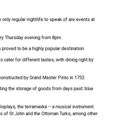
 only regular nightlife to speak of are events at
very Thursday evening from 8pm.
 proved to be a highly popular destination.
cater for different tastes, with dining right by
y constructed by Grand Master Pinto in 1752.
nting the storage of goods from days past: blue
 displays, the terramaxka – a musical instrument
ts of St John and the Ottoman Turks, among other