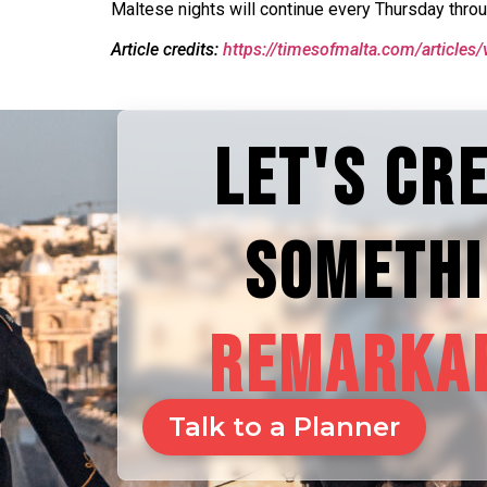
Maltese nights will continue every Thursday thro
Article credits:
https://timesofmalta.com/articles/
LET'S CR
SOMETH
REMARKA
Talk to a Planner