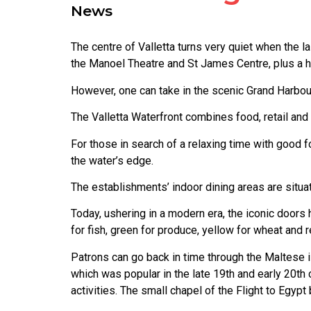
News
The centre of Valletta turns very quiet when the l
the Manoel Theatre and St James Centre, plus a h
However, one can take in the scenic Grand Harbour
The Valletta Waterfront combines food, retail and 
For those in search of a relaxing time with good f
the water’s edge.
The establishments’ indoor dining areas are situat
Today, ushering in a modern era, the iconic doors
for fish, green for produce, yellow for wheat and r
Patrons can go back in time through the Maltese is
which was popular in the late 19th and early 20t
activities. The small chapel of the Flight to Egypt