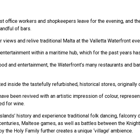
ast office workers and shopkeepers leave for the evening, and the
andful of bars.
 views and relive traditional Malta at the Valletta Waterfront e
entertainment within a maritime hub, which for the past years has
ood and entertainment, the Waterfront’s many restaurants and bars 
ed inside the tastefully refurbished, historical stores, originall
 have been revived with an artistic impression of colour, represe
ed for wine.
lands’ history and experience traditional folk dancing, falconry
h centuries, Maltese games, as well as battles between the Knigh
 by the Holy Family further creates a unique ‘village’ ambience.