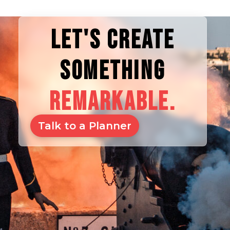
LET'S CREATE
SOMETHING
REMARKABLE.
Talk to a Planner