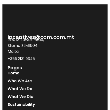
incentives@com.com.mt
148, 12 Tower Road,
Sliema SLM1604,
Malta
+356 2131 9345
Pages
Home
Who We Are
What We Do
What We Did
Sustainability