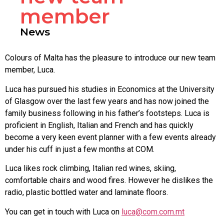
member
News
Colours of Malta has the pleasure to introduce our new team
member, Luca.
Luca has pursued his studies in Economics at the University
of Glasgow over the last few years and has now joined the
family business following in his father’s footsteps. Luca is
proficient in English, Italian and French and has quickly
become a very keen event planner with a few events already
under his cuff in just a few months at COM.
Luca likes rock climbing, Italian red wines, skiing,
comfortable chairs and wood fires. However he dislikes the
radio, plastic bottled water and laminate floors.
You can get in touch with Luca on
luca@com.com.mt