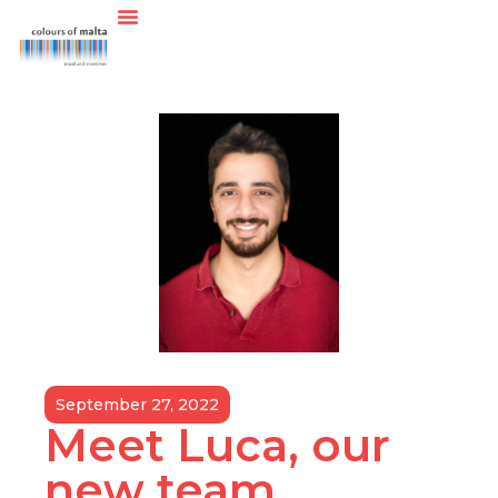
September 27, 2022
Meet Luca, our
new team