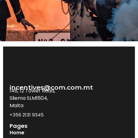
incentives@com.com.mt
148, 12 Tower Road,
Sliema SLM1604,
Malta
+356 2131 9345
Pages
Home