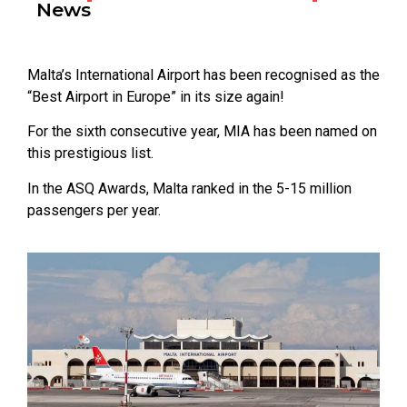
News
Malta’s International Airport has been recognised as the
“Best Airport in Europe” in its size again!
For the sixth consecutive year, MIA has been named on
this prestigious list.
In the ASQ Awards, Malta ranked in the 5-15 million
passengers per year.