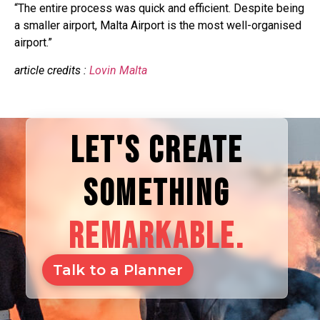
“The entire process was quick and efficient. Despite being
a smaller airport, Malta Airport is the most well-organised
airport.”
article credits :
Lovin Malta
LET'S CREATE
SOMETHING
REMARKABLE.
Talk to a Planner