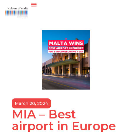
March 20, 2024
MIA – Best
airport in Europe