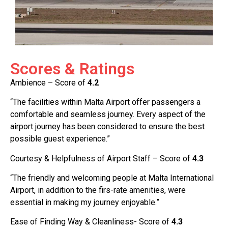
Scores & Ratings
Ambience – Score of
4.2
“The facilities within Malta Airport offer passengers a
comfortable and seamless journey. Every aspect of the
airport journey has been considered to ensure the best
possible guest experience.”
Courtesy & Helpfulness of Airport Staff – Score of
4.3
“The friendly and welcoming people at Malta International
Airport, in addition to the firs-rate amenities, were
essential in making my journey enjoyable.”
Ease of Finding Way & Cleanliness- Score of
4.3