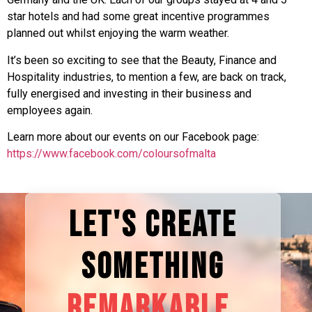
star hotels and had some great incentive programmes
planned out whilst enjoying the warm weather.
It’s been so exciting to see that the Beauty, Finance and
Hospitality industries, to mention a few, are back on track,
fully energised and investing in their business and
employees again.
Learn more about our events on our Facebook page:
https://www.facebook.com/coloursofmalta
LET'S CREATE
SOMETHING
REMARKABLE.