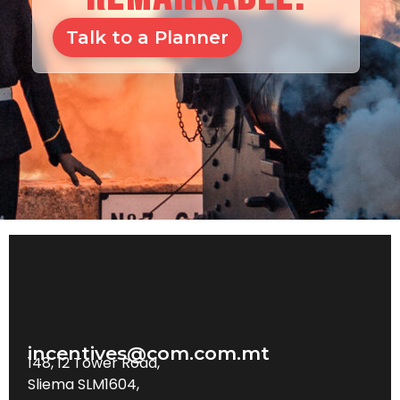
Talk to a Planner
incentives@com.com.mt
148, 12 Tower Road,
Sliema SLM1604,