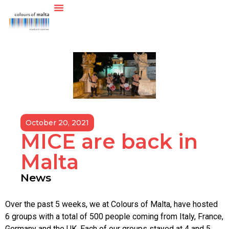
October 20, 2021
MICE are back in
Malta
News
Over the past 5 weeks, we at Colours of Malta, have hosted
6 groups with a total of 500 people coming from Italy, France,
Germany and the UK. Each of our groups stayed at 4 and 5